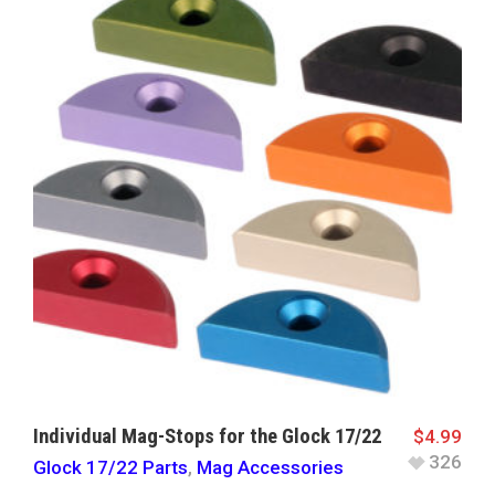
Individual Mag-Stops for the Glock 17/22
$
4.99
326
Glock 17/22 Parts
,
Mag Accessories