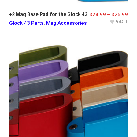
+2 Mag Base Pad for the Glock 43
$
24.99
–
$
26.99
9451
Glock 43 Parts
,
Mag Accessories