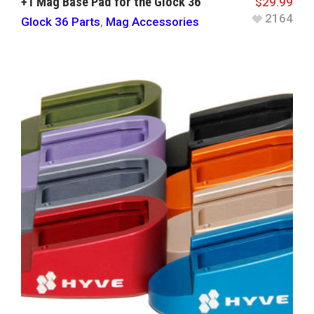
+1 Mag Base Pad for the Glock 36
$
29.99
2164
Glock 36 Parts
,
Mag Accessories