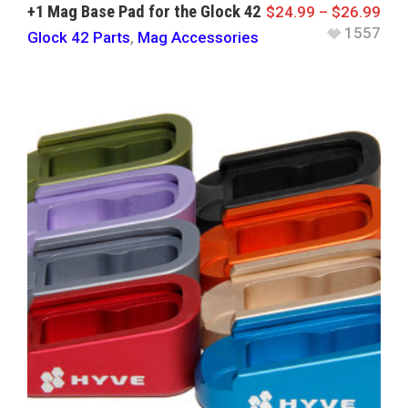
+1 Mag Base Pad for the Glock 42
$
24.99
–
$
26.99
1557
Glock 42 Parts
,
Mag Accessories