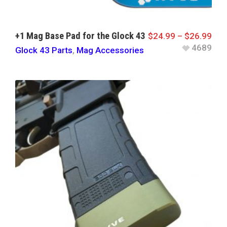
+1 Mag Base Pad for the Glock 43
$
24.99
–
$
26.99
4689
Glock 43 Parts
,
Mag Accessories