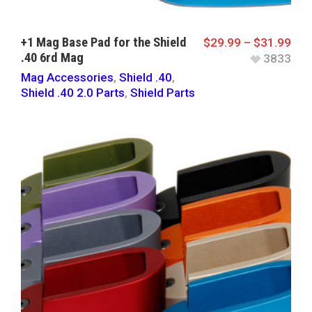
+1 Mag Base Pad for the Shield
$
29.99
–
$
31.99
.40 6rd Mag
3833
Mag Accessories
,
Shield .40
,
Shield .40 2.0 Parts
,
Shield Parts