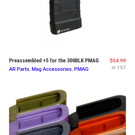
Preassembled +5 for the 300BLK PMAG
$
54.99
157
AR Parts
,
Mag Accessories
,
PMAG