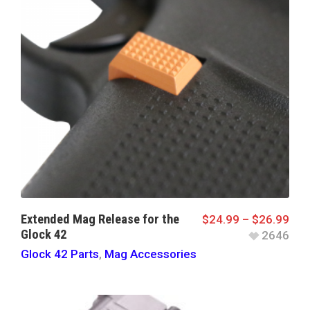
Extended Mag Release for the
$
24.99
–
$
26.99
Glock 42
2646
Glock 42 Parts
,
Mag Accessories