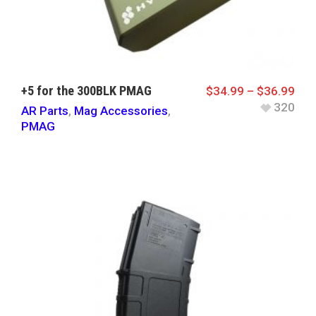
+5 for the 300BLK PMAG
$
34.99
–
$
36.99
320
AR Parts
,
Mag Accessories
,
PMAG