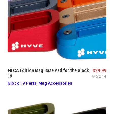
+0 CA Edition Mag Base Pad for the Glock
$
29.99
19
2044
Glock 19 Parts
,
Mag Accessories