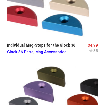
Individual Mag-Stops for the Glock 36
$
4.99
85
Glock 36 Parts
,
Mag Accessories