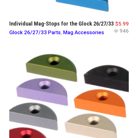
Individual Mag-Stops for the Glock 26/27/33
$
5.99
946
Glock 26/27/33 Parts
,
Mag Accessories