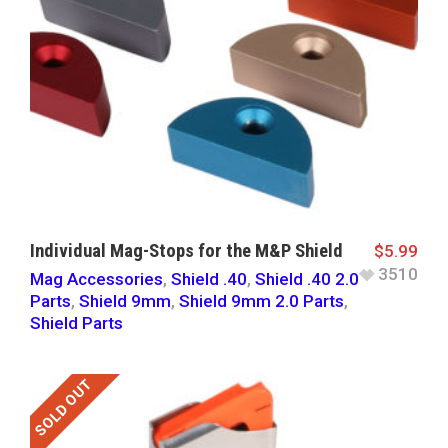
Individual Mag-Stops for the M&P Shield
$
5.99
3510
Mag Accessories
,
Shield .40
,
Shield .40 2.0
Parts
,
Shield 9mm
,
Shield 9mm 2.0 Parts
,
Shield Parts
SOLD OUT