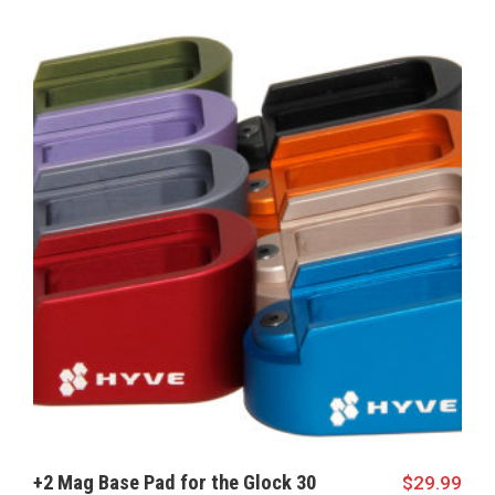
+2 Mag Base Pad for the Glock 30
$
29.99