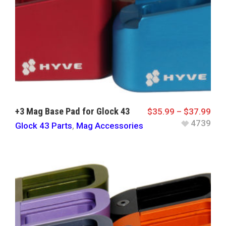
+3 Mag Base Pad for Glock 43
$
35.99
–
$
37.99
4739
Glock 43 Parts
,
Mag Accessories