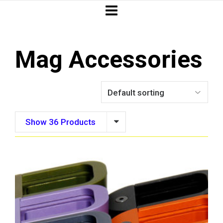
Mag Accessories
Show 36 Products