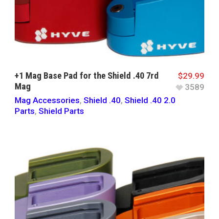
+1 Mag Base Pad for the Shield .40 7rd
$
29.99
Mag
3589
Mag Accessories
,
Shield .40
,
Shield .40 2.0
Parts
,
Shield Parts