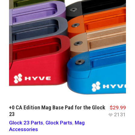
+0 CA Edition Mag Base Pad for the Glock
$
29.99
23
2131
Glock 23 Parts
,
Glock Parts
,
Mag
Accessories