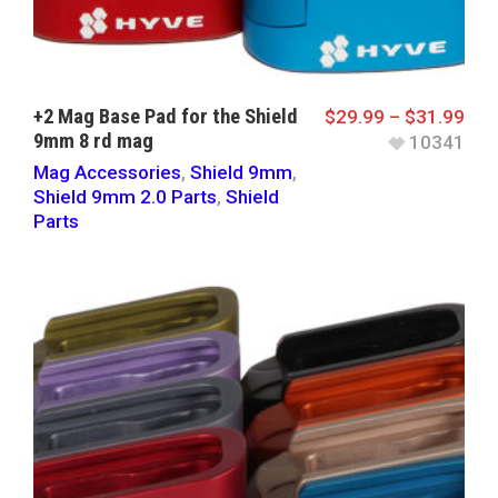
+2 Mag Base Pad for the Shield
$
29.99
–
$
31.99
9mm 8 rd mag
10341
Mag Accessories
,
Shield 9mm
,
Shield 9mm 2.0 Parts
,
Shield
Parts