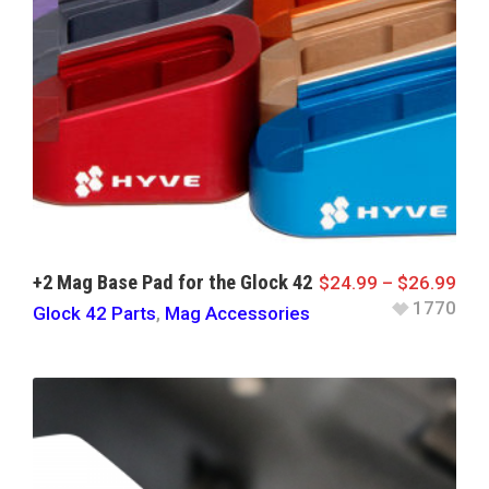
+2 Mag Base Pad for the Glock 42
$
24.99
–
$
26.99
1770
Glock 42 Parts
,
Mag Accessories