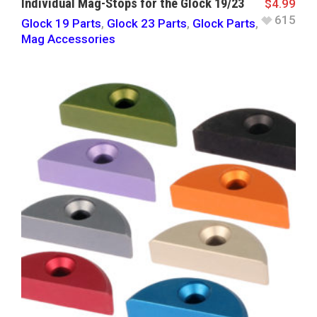
Individual Mag-Stops for the Glock 19/23
$
4.99
615
Glock 19 Parts
,
Glock 23 Parts
,
Glock Parts
,
Mag Accessories