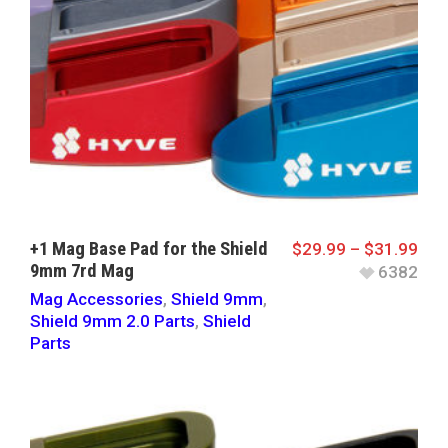
+1 Mag Base Pad for the Shield
$
29.99
–
$
31.99
9mm 7rd Mag
6382
Mag Accessories
,
Shield 9mm
,
Shield 9mm 2.0 Parts
,
Shield
Parts