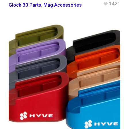
1421
Glock 30 Parts
,
Mag Accessories