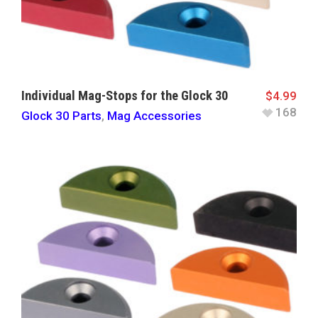
Individual Mag-Stops for the Glock 30
$
4.99
168
Glock 30 Parts
,
Mag Accessories