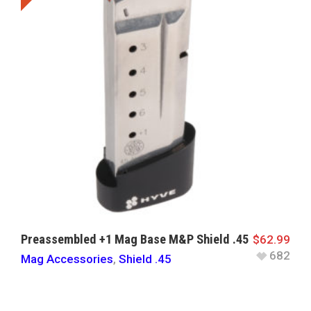
Preassembled +1 Mag Base M&P Shield .45
$
62.99
682
Mag Accessories
,
Shield .45