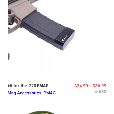
+5 for the .223 PMAG
$
34.99
–
$
36.99
633
Mag Accessories
,
PMAG