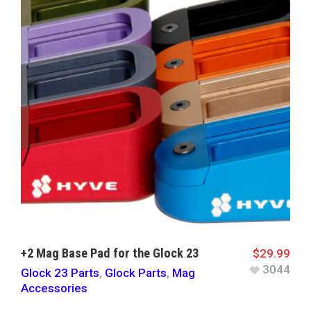
+2 Mag Base Pad for the Glock 23
$
29.99
3044
Glock 23 Parts
,
Glock Parts
,
Mag
Accessories