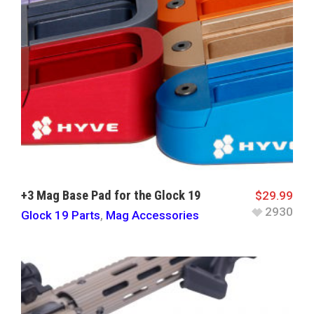
+3 Mag Base Pad for the Glock 19
$
29.99
2930
Glock 19 Parts
,
Mag Accessories