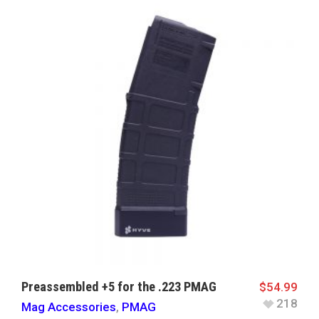
Preassembled +5 for the .223 PMAG
$
54.99
218
Mag Accessories
,
PMAG