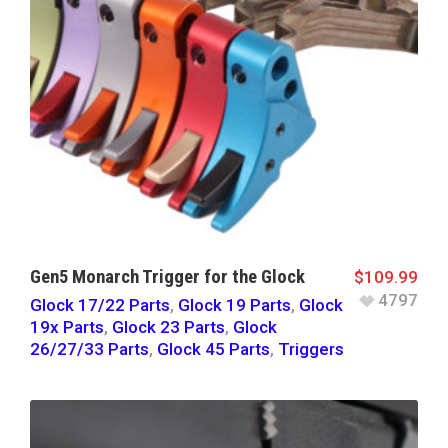
Gen5 Monarch Trigger for the Glock
$
109.99
4797
Glock 17/22 Parts
,
Glock 19 Parts
,
Glock
19x Parts
,
Glock 23 Parts
,
Glock
26/27/33 Parts
,
Glock 45 Parts
,
Triggers