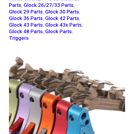
Parts
,
Glock 26/27/33 Parts
,
Glock 29 Parts
,
Glock 30 Parts
,
Glock 36 Parts
,
Glock 42 Parts
,
Glock 43 Parts
,
Glock 43x Parts
,
Glock 48 Parts
,
Glock Parts
,
Triggers