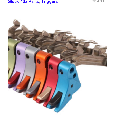
2411
Glock 43x Parts
,
Triggers