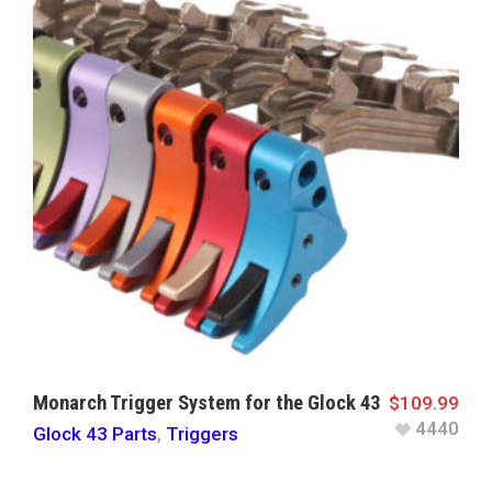
Monarch Trigger System for the Glock 43
$
109.99
4440
Glock 43 Parts
,
Triggers