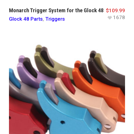
Monarch Trigger System for the Glock 48
$
109.99
1678
Glock 48 Parts
,
Triggers