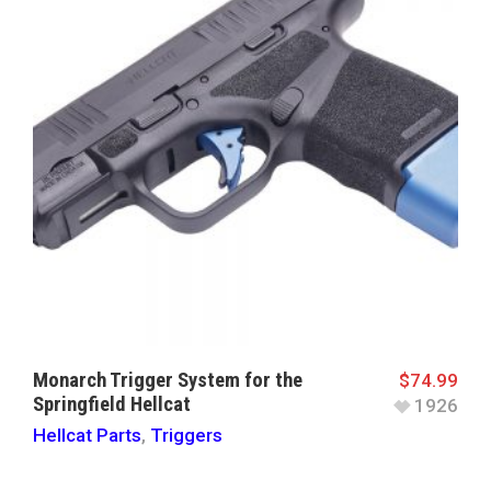
Monarch Trigger System for the
$
74.99
Springfield Hellcat
1926
Hellcat Parts
,
Triggers