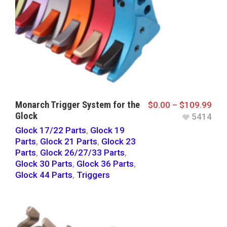
Monarch Trigger System for the
$
0.00
–
$
109.99
Glock
5414
Glock 17/22 Parts
,
Glock 19
Parts
,
Glock 21 Parts
,
Glock 23
Parts
,
Glock 26/27/33 Parts
,
Glock 30 Parts
,
Glock 36 Parts
,
Glock 44 Parts
,
Triggers