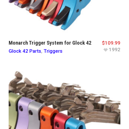
Monarch Trigger System for Glock 42
$
109.99
1992
Glock 42 Parts
,
Triggers