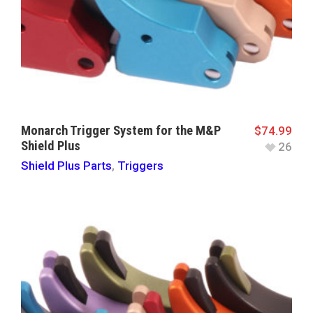
Monarch Trigger System for the M&P
$
74.99
Shield Plus
26
Shield Plus Parts
,
Triggers