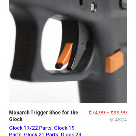
Monarch Trigger Shoe for the
$
74.99
–
$
99.99
Glock
4524
Glock 17/22 Parts
,
Glock 19
Parts
,
Glock 21 Parts
,
Glock 23