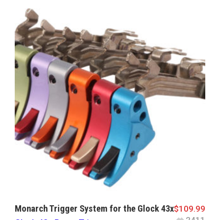
Monarch Trigger System for the Glock 43x
$
109.99