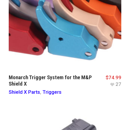
Monarch Trigger System for the M&P
$
74.99
Shield X
27
Shield X Parts
,
Triggers