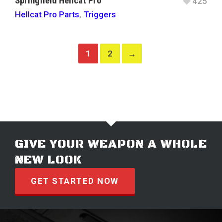
Springfield Hellcat Pro
425
Hellcat Pro Parts
,
Triggers
1
2
→
GIVE YOUR WEAPON A WHOLE
NEW LOOK
GET STARTED NOW