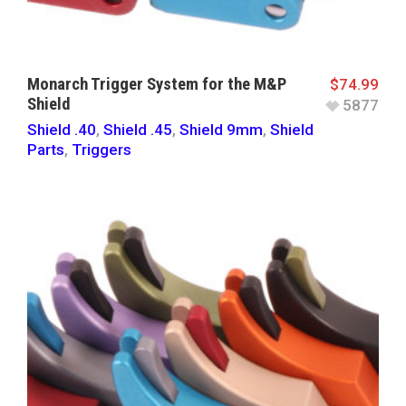
Monarch Trigger System for the M&P
$
74.99
Shield
5877
Shield .40
,
Shield .45
,
Shield 9mm
,
Shield
Parts
,
Triggers