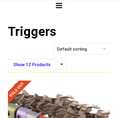
Triggers
Show 12 Products
SOLD OUT