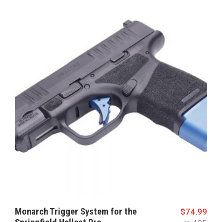
Monarch Trigger System for the
$
74.99