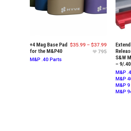
+4 Mag Base Pad
Exten
$
35.99
–
$
37.99
for the M&P40
Releas
795
S&W M
M&P .40 Parts
– 9/.40
M&P .4
M&P 40
M&P 9 
M&P 9c