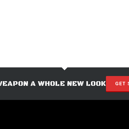
WEAPON A WHOLE NEW LOOK
GET 
© 2026 · HYVE Technologies.