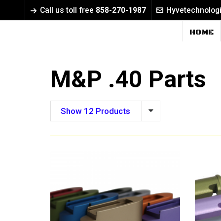
Call us toll free
858-270-1987
Hyvetechnolog
HOME
M&P .40 Parts
Show 12 Products