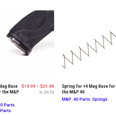
Mag Base
Spring for +4 Mag Base for
$
19.99
–
$
21.99
r the M&P
the M&P 40
2670
M&P .40 Parts
,
Springs
0 Parts
,
Parts