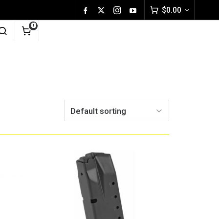
$
0.00
0