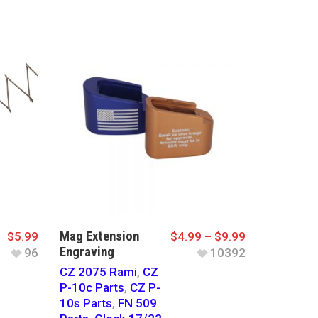
Mag Extension
$
5.99
$
4.99
–
$
9.99
Engraving
96
10392
CZ 2075 Rami
,
CZ
P-10c Parts
,
CZ P-
10s Parts
,
FN 509