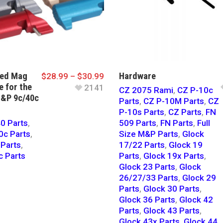
ded Mag
Hardware
$
28.99
–
$
30.99
e for the
2141
CZ 2075 Rami
,
CZ P-10c
&P 9c/40c
Parts
,
CZ P-10M Parts
,
CZ
P-10s Parts
,
CZ Parts
,
FN
0 Parts
,
509 Parts
,
FN Parts
,
Full
c Parts
,
Size M&P Parts
,
Glock
Parts
,
17/22 Parts
,
Glock 19
 Parts
Parts
,
Glock 19x Parts
,
Glock 23 Parts
,
Glock
26/27/33 Parts
,
Glock 29
Parts
,
Glock 30 Parts
,
Glock 36 Parts
,
Glock 42
Parts
,
Glock 43 Parts
,
Glock 43x Parts
,
Glock 44