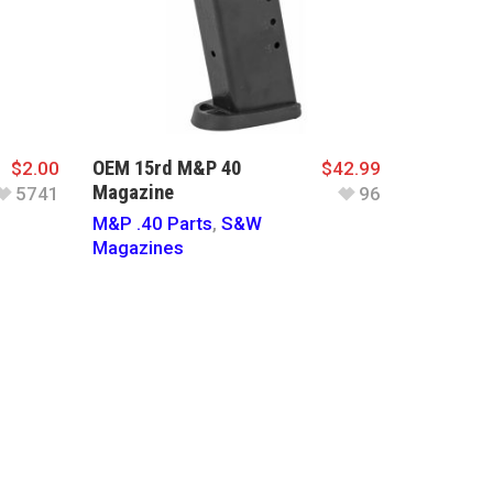
OEM 15rd M&P 40
$
2.00
$
42.99
Magazine
5741
96
M&P .40 Parts
,
S&W
Magazines