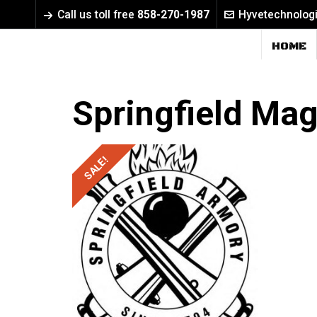
Call us toll free
858-270-1987
Hyvetechnolog
HOME
Springfield Ma
SALE!