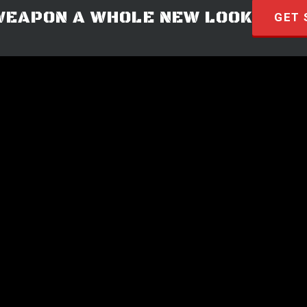
WEAPON A WHOLE NEW LOOK
GET 
© 2026 · HYVE Technologies.