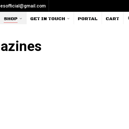
iesofficial@gmail.com
SHOP
GET IN TOUCH
PORTAL
CART
gazines