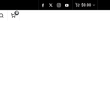
$
0.00
0