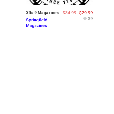
XDs 9 Magazines
$
34.99
$
29.99
39
Springfield
Magazines