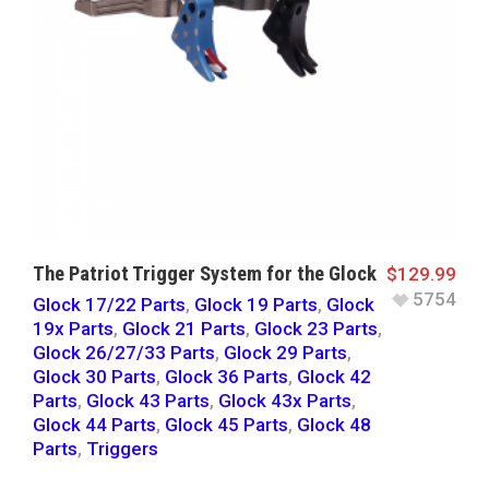
The Patriot Trigger System for the Glock
$
129.99
5754
Glock 17/22 Parts
,
Glock 19 Parts
,
Glock
19x Parts
,
Glock 21 Parts
,
Glock 23 Parts
,
Glock 26/27/33 Parts
,
Glock 29 Parts
,
Glock 30 Parts
,
Glock 36 Parts
,
Glock 42
Parts
,
Glock 43 Parts
,
Glock 43x Parts
,
Glock 44 Parts
,
Glock 45 Parts
,
Glock 48
Parts
,
Triggers