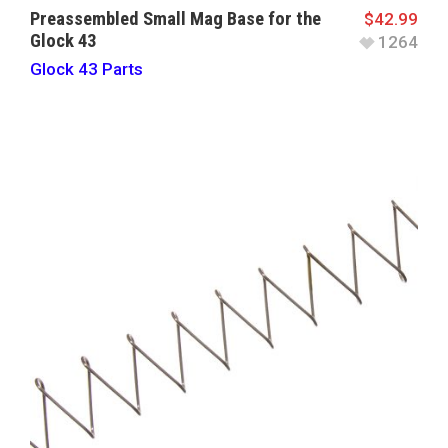
Preassembled Small Mag Base for the
$
42.99
Glock 43
1264
Glock 43 Parts