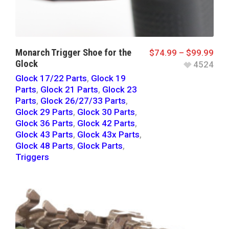
Monarch Trigger Shoe for the
$
74.99
–
$
99.99
Glock
4524
Glock 17/22 Parts
,
Glock 19
Parts
,
Glock 21 Parts
,
Glock 23
Parts
,
Glock 26/27/33 Parts
,
Glock 29 Parts
,
Glock 30 Parts
,
Glock 36 Parts
,
Glock 42 Parts
,
Glock 43 Parts
,
Glock 43x Parts
,
Glock 48 Parts
,
Glock Parts
,
Triggers