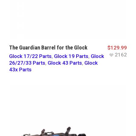
The Guardian Barrel for the Glock
$
129.99
2162
Glock 17/22 Parts
,
Glock 19 Parts
,
Glock
26/27/33 Parts
,
Glock 43 Parts
,
Glock
43x Parts