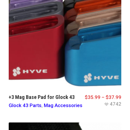
+3 Mag Base Pad for Glock 43
$
35.99
–
$
37.99
4742
Glock 43 Parts
,
Mag Accessories