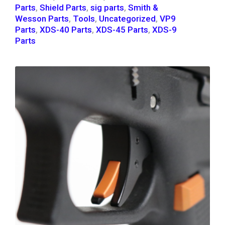
Parts
,
Shield Parts
,
sig parts
,
Smith &
Wesson Parts
,
Tools
,
Uncategorized
,
VP9
Parts
,
XDS-40 Parts
,
XDS-45 Parts
,
XDS-9
Parts