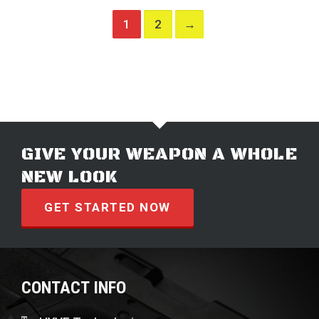
1
2
→
GIVE YOUR WEAPON A WHOLE
NEW LOOK
GET STARTED NOW
CONTACT INFO