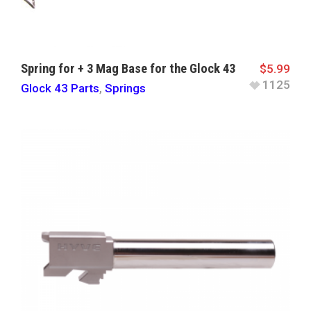
Spring for + 3 Mag Base for the Glock 43
$
5.99
1125
Glock 43 Parts
,
Springs