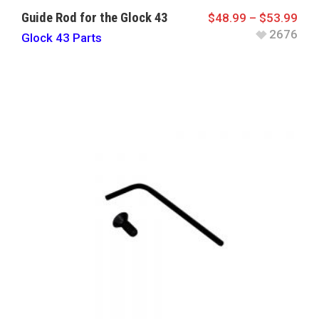
Guide Rod for the Glock 43
$
48.99
–
$
53.99
2676
Glock 43 Parts