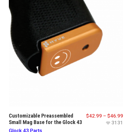
Customizable Preassembled
$
42.99
–
$
46.99
Small Mag Base for the Glock 43
3131
Glock 43 Parts