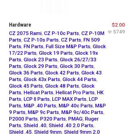
Hardware
$
2.00
5749
CZ 2075 Rami
,
CZ P-10c Parts
,
CZ P-10M
Parts
,
CZ P-10s Parts
,
CZ Parts
,
FN 509
Parts
,
FN Parts
,
Full Size M&P Parts
,
Glock
17/22 Parts
,
Glock 19 Parts
,
Glock 19x
Parts
,
Glock 23 Parts
,
Glock 26/27/33
Parts
,
Glock 29 Parts
,
Glock 30 Parts
,
Glock 36 Parts
,
Glock 42 Parts
,
Glock 43
Parts
,
Glock 43x Parts
,
Glock 44 Parts
,
Glock 45 Parts
,
Glock 48 Parts
,
Glock
Parts
,
Hellcat Parts
,
Hellcat Pro Parts
,
HK
Parts
,
LCP II Parts
,
LCP MAX Parts
,
LCP
Parts
,
M&P .40 Parts
,
M&P 40c Parts
,
M&P
9 Parts
,
M&P 9c Parts
,
M&P 9c/40c Parts
,
P2000 Parts
,
P320 Parts
,
PMAG
,
Ruger
Parts
,
Shield .40
,
Shield .40 2.0 Parts
,
Shield .45
,
Shield 9mm
,
Shield 9mm 2.0