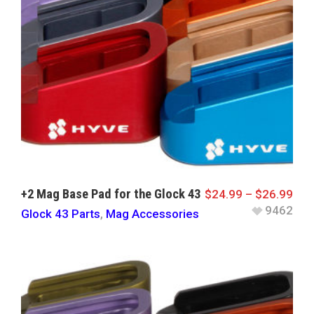
+2 Mag Base Pad for the Glock 43
$
24.99
–
$
26.99
9462
Glock 43 Parts
,
Mag Accessories