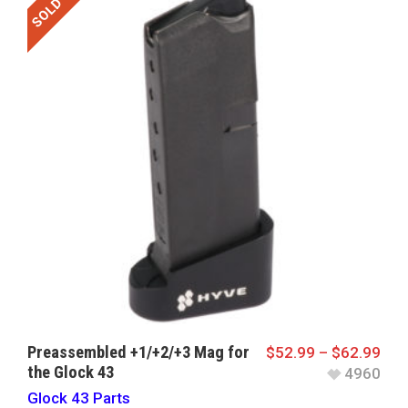
SOLD OUT
Preassembled +1/+2/+3 Mag for
$
52.99
–
$
62.99
the Glock 43
4960
Glock 43 Parts