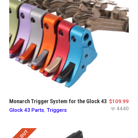
Monarch Trigger System for the Glock 43
$
109.99
4440
Glock 43 Parts
,
Triggers