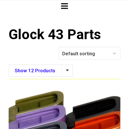
Glock 43 Parts
Show 12 Products