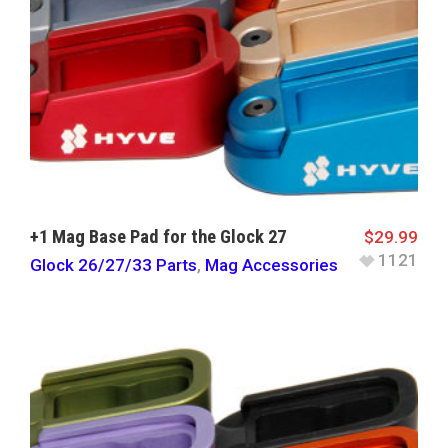
+1 Mag Base Pad for the Glock 27
$
29.99
1121
Glock 26/27/33 Parts
,
Mag Accessories