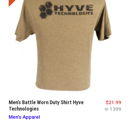
Men’s Battle Worn Duty Shirt Hyve
$
21.99
Technologies
1399
Men's Apparel