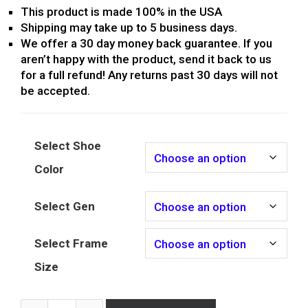
This product is made 100% in the USA
Shipping may take up to 5 business days.
We offer a 30 day money back guarantee. If you
aren’t happy with the product, send it back to us
for a full refund! Any returns past 30 days will not
be accepted.
Select Shoe
Color
Select Gen
Select Frame
Size