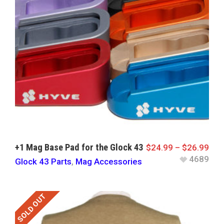
+1 Mag Base Pad for the Glock 43
$
24.99
–
$
26.99
4689
Glock 43 Parts
,
Mag Accessories
SOLD OUT