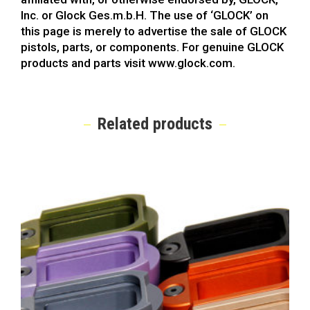
Inc. or Glock Ges.m.b.H. The use of ‘GLOCK’ on
this page is merely to advertise the sale of GLOCK
pistols, parts, or components. For genuine GLOCK
products and parts visit www.glock.com.
Related products