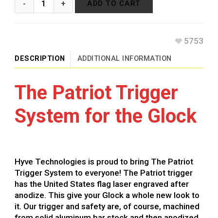
ADD TO CART
5753
DESCRIPTION
ADDITIONAL INFORMATION
The Patriot Trigger
System for the Glock
Hyve Technologies is proud to bring The Patriot
Trigger System to everyone! The Patriot trigger
has the United States flag laser engraved after
anodize. This give your Glock a whole new look to
it. Our trigger and safety are, of course, machined
from solid aluminum bar stock and then anodized