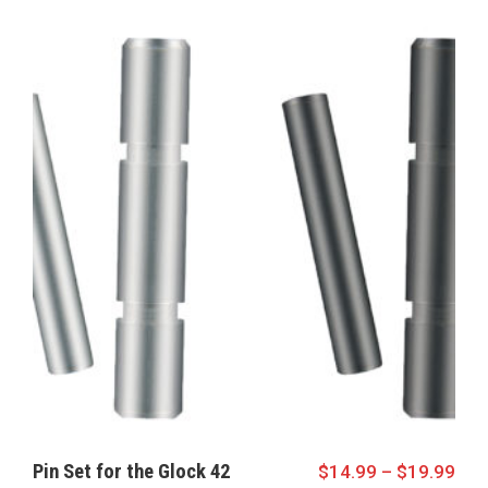
Pin Set for the Glock 42
$
14.99
–
$
19.99