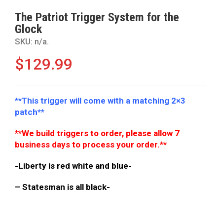
The Patriot Trigger System for the
Glock
SKU:
n/a
.
$
129.99
**This trigger will come with a matching 2×3
patch**
**We build triggers to order, please allow 7
business days to process your order.**
-Liberty is red white and blue-
– Statesman is all black-