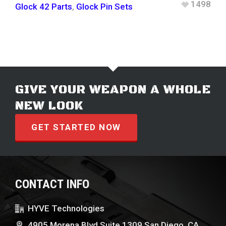
1498
Glock 42 Parts
,
Glock Pin Sets
GIVE YOUR WEAPON A WHOLE
NEW LOOK
GET STARTED NOW
CONTACT INFO
HYVE Technologies
4905 Morena Blvd Suite 1309 San Diego, CA