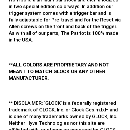
in two special edition colorways. In addition our
trigger system comes with a trigger bar and is
fully adjustable for Pre-travel and for the Reset via
Allen screws on the front and back of the trigger.
As with all of our parts, The Patriot is 100% made
in the USA.
**ALL COLORS ARE PROPRIETARY AND NOT
MEANT TO MATCH GLOCK OR ANY OTHER
MANUFACTURER.
**
DISCLAIMER: ‘GLOCK’ is a federally registered
trademark of GLOCK, Inc. or Glock Ges.m.b.H and
is one of many trademarks owned by GLOCK, Inc.
Neither Hyve Technologies nor this site are
affiliated with, or otherwise endorsed by, GLOCK,