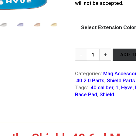
will not be accepted.
Select Extension Colo
ADD T
Categories:
Mag Accessor
.40 2.0 Parts
,
Shield Parts
Tags:
.40 caliber
,
1
,
Hyve
,
Base Pad
,
Shield
.