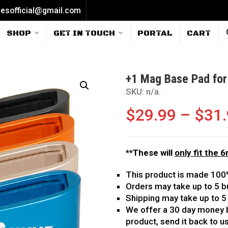
iesofficial@gmail.com
SHOP
GET IN TOUCH
PORTAL
CART
+1 Mag Base Pad for
SKU:
n/a
.
$
29.99
–
$
31
**These will
only fit the 
This product is made 100
Orders may take up to 5 b
Shipping may take up to 5
We offer a 30 day money b
product, send it back to us