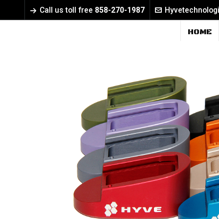
Call us toll free
858-270-1987
Hyvetechnolog
HOME