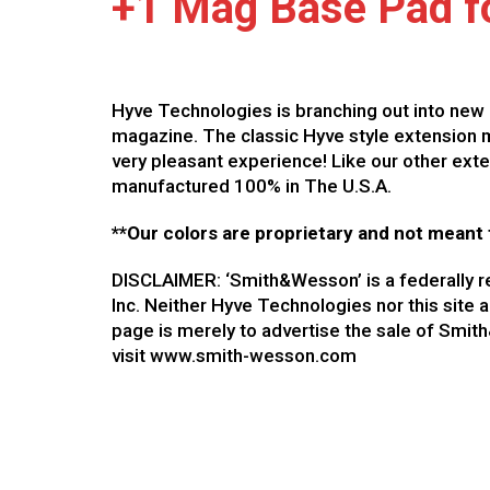
+1 Mag Base Pad fo
Hyve Technologies is branching out into new 
magazine. The classic Hyve style extension m
very pleasant experience! Like our other ext
manufactured 100% in The U.S.A.
**Our colors are proprietary and not meant 
DISCLAIMER: ‘Smith&Wesson’ is a federally 
Inc. Neither Hyve Technologies nor this site 
page is merely to advertise the sale of Smi
visit www.smith-wesson.com