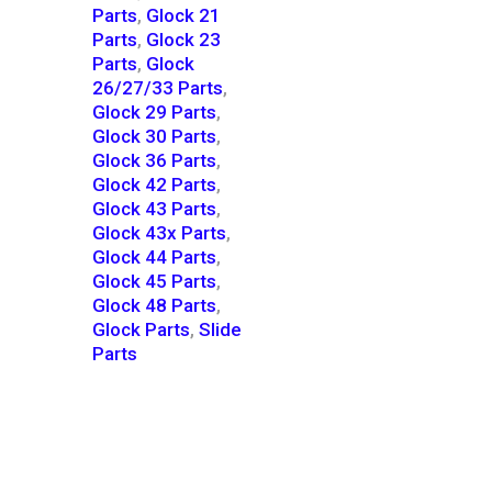
Parts
,
Glock 21
Parts
,
Glock 23
Parts
,
Glock
26/27/33 Parts
,
Glock 29 Parts
,
Glock 30 Parts
,
Glock 36 Parts
,
Glock 42 Parts
,
Glock 43 Parts
,
Glock 43x Parts
,
Glock 44 Parts
,
Glock 45 Parts
,
Glock 48 Parts
,
Glock Parts
,
Slide
Parts