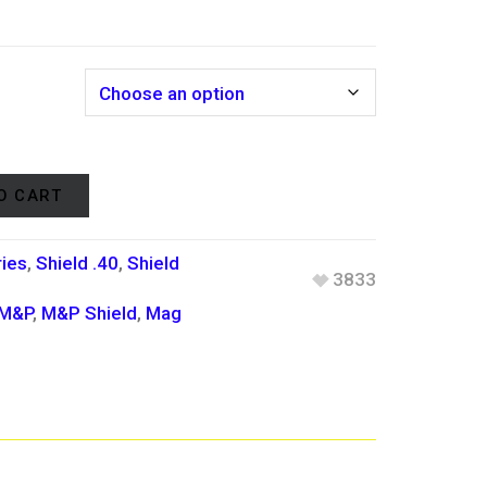
r
O CART
ies
,
Shield .40
,
Shield
3833
.
M&P
,
M&P Shield
,
Mag