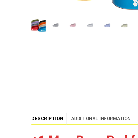
DESCRIPTION
ADDITIONAL INFORMATION