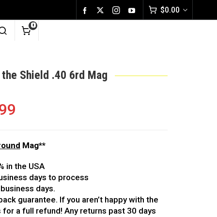
$
0.00
0
 the Shield .40 6rd Mag
.99
6round
Mag**
% in the USA
usiness days to process
 business days.
ack guarantee. If you aren’t happy with the
 for a full refund! Any returns past 30 days