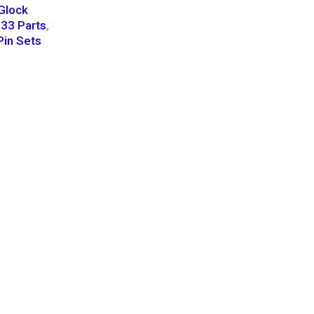
Glock
33 Parts
,
Pin Sets