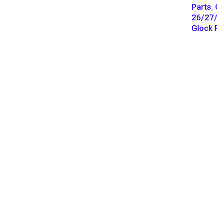
Parts
,
26/27/
Glock 