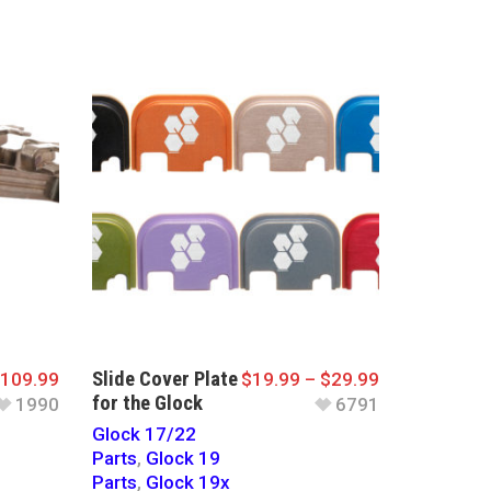
Slide Cover Plate
109.99
$
19.99
–
$
29.99
for the Glock
1990
6791
Glock 17/22
Parts
,
Glock 19
Parts
,
Glock 19x