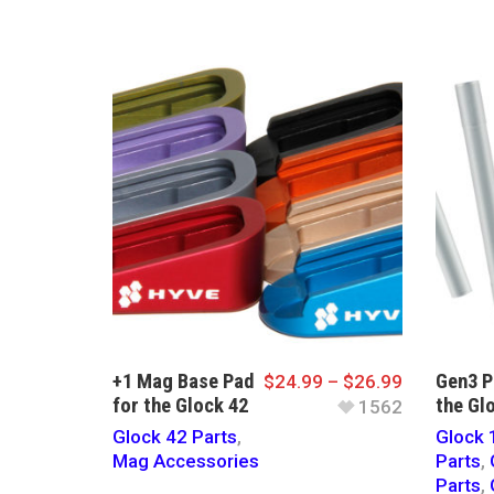
+1 Mag Base Pad
Gen3 P
$
24.99
–
$
26.99
for the Glock 42
the Gl
1562
Glock 42 Parts
,
Glock 
Mag Accessories
Parts
,
Parts
,