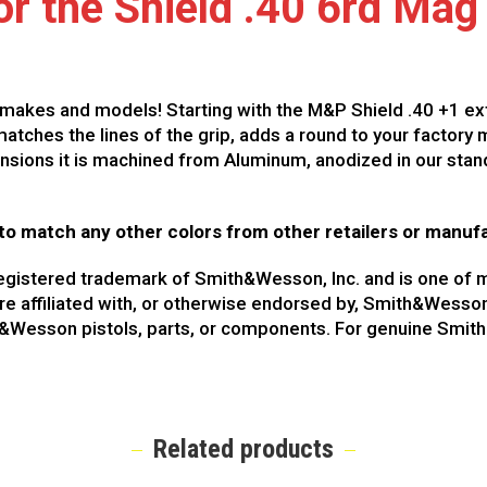
r the Shield .40 6rd Mag
makes and models! Starting with the M&P Shield .40 +1 exte
atches the lines of the grip, adds a round to your factory
ensions it is machined from Aluminum, anodized in our stand
to match any other colors from other retailers or manuf
registered trademark of Smith&Wesson, Inc. and is one 
are affiliated with, or otherwise endorsed by, Smith&Wesso
th&Wesson pistols, parts, or components. For genuine Smi
Related products