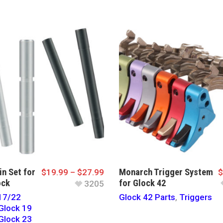
in Set for
Monarch Trigger System
$
19.99
–
$
27.99
$
ock
for Glock 42
3205
17/22
Glock 42 Parts
,
Triggers
Glock 19
Glock 23