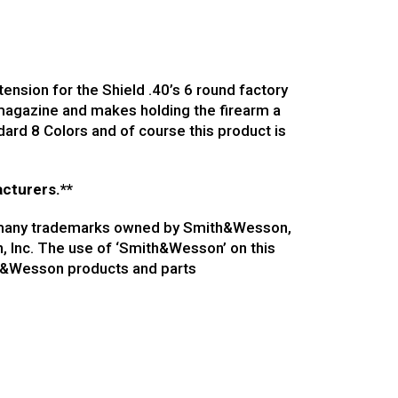
nsion for the Shield .40’s 6 round factory
 magazine and makes holding the firearm a
ard 8 Colors and of course this product is
acturers.**
of many trademarks owned by Smith&Wesson,
n, Inc. The use of ‘Smith&Wesson’ on this
th&Wesson products and parts