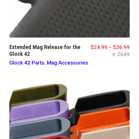
Extended Mag Release for the
$
24.99
–
$
26.99
Glock 42
2649
Glock 42 Parts
,
Mag Accessories