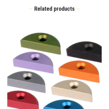
Related products