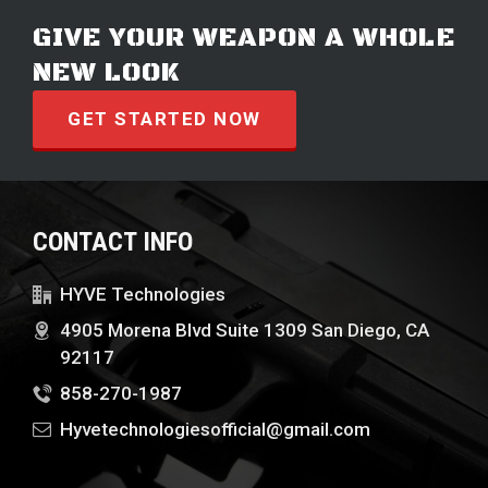
GIVE YOUR WEAPON A WHOLE
NEW LOOK
GET STARTED NOW
CONTACT INFO
HYVE Technologies
4905 Morena Blvd Suite 1309 San Diego, CA
92117
858-270-1987
Hyvetechnologiesofficial@gmail.com