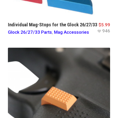
Individual Mag-Stops for the Glock 26/27/33
$
5.99
946
Glock 26/27/33 Parts
,
Mag Accessories