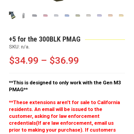
+5 for the 300BLK PMAG
SKU:
n/a
.
$
34.99
–
$
36.99
**This is designed to only work with the Gen M3
PMAG**
**These extensions aren’t for sale to California
residents. An email will be issued to the
customer, asking for law enforcement
credentials(If are law enforcement, email us
prior to making your purchase). If customers