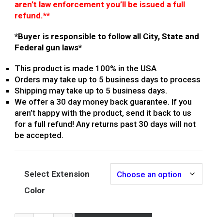
aren’t law enforcement you’ll be issued a full
refund.
**
*Buyer is responsible to follow all City, State and
Federal gun laws*
This product is made 100% in the USA
Orders may take up to 5 business days to process
Shipping may take up to 5 business days.
We offer a 30 day money back guarantee. If you
aren’t happy with the product, send it back to us
for a full refund! Any returns past 30 days will not
be accepted.
Select Extension
Color