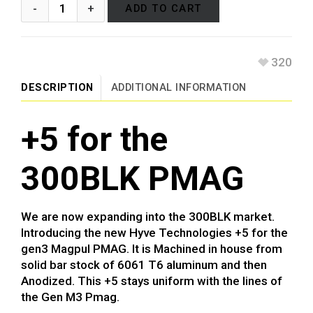
ADD TO CART
320
DESCRIPTION
ADDITIONAL INFORMATION
+5 for the
300BLK PMAG
We are now expanding into the 300BLK market.
Introducing the new Hyve Technologies +5 for the
gen3 Magpul PMAG. It is Machined in house from
solid bar stock of 6061 T6 aluminum and then
Anodized. This +5 stays uniform with the lines of
the Gen M3 Pmag.