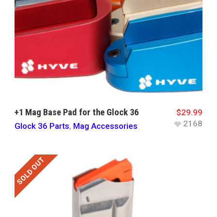
+1 Mag Base Pad for the Glock 36
$
29.99
2168
Glock 36 Parts
,
Mag Accessories
SOLD OUT