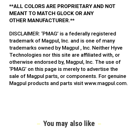
**ALL COLORS ARE PROPRIETARY AND NOT
MEANT TO MATCH GLOCK OR ANY
OTHER MANUFACTURER.**
DISCLAIMER: ‘PMAG’ is a federally registered
trademark of Magpul, Inc. and is one of many
trademarks owned by Magpul , Inc. Neither Hyve
Technologies nor this site are affiliated with, or
otherwise endorsed by, Magpul, Inc. The use of
‘PMAG’ on this page is merely to advertise the
sale of Magpul parts, or components. For genuine
Magpul products and parts visit www.magpul.com.
You may also like