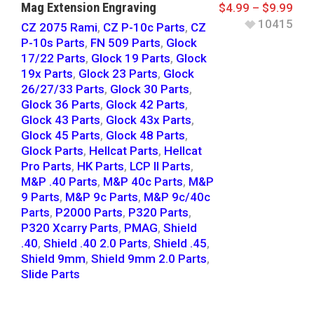
Mag Extension Engraving
$
4.99
–
$
9.99
10415
CZ 2075 Rami
,
CZ P-10c Parts
,
CZ
P-10s Parts
,
FN 509 Parts
,
Glock
17/22 Parts
,
Glock 19 Parts
,
Glock
19x Parts
,
Glock 23 Parts
,
Glock
26/27/33 Parts
,
Glock 30 Parts
,
Glock 36 Parts
,
Glock 42 Parts
,
Glock 43 Parts
,
Glock 43x Parts
,
Glock 45 Parts
,
Glock 48 Parts
,
Glock Parts
,
Hellcat Parts
,
Hellcat
Pro Parts
,
HK Parts
,
LCP II Parts
,
M&P .40 Parts
,
M&P 40c Parts
,
M&P
9 Parts
,
M&P 9c Parts
,
M&P 9c/40c
Parts
,
P2000 Parts
,
P320 Parts
,
P320 Xcarry Parts
,
PMAG
,
Shield
.40
,
Shield .40 2.0 Parts
,
Shield .45
,
Shield 9mm
,
Shield 9mm 2.0 Parts
,
Slide Parts