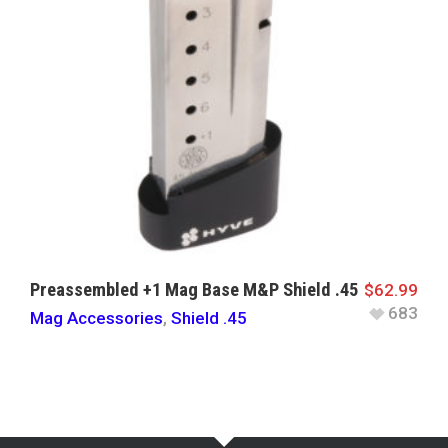
Preassembled +1 Mag Base M&P Shield .45
$
62.99
683
Mag Accessories
,
Shield .45