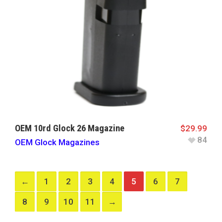
OEM 10rd Glock 26 Magazine
$
29.99
84
OEM Glock Magazines
←
1
2
3
4
5
6
7
8
9
10
11
→