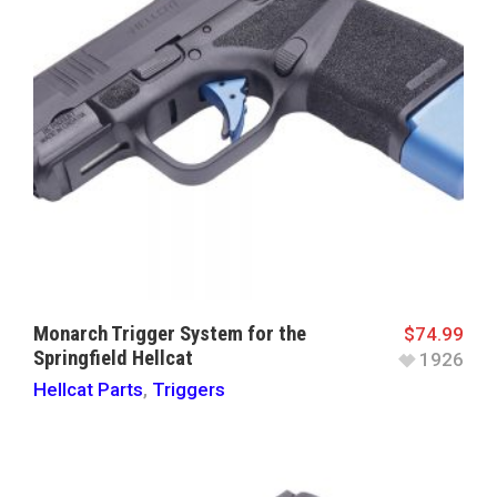
Monarch Trigger System for the
$
74.99
Springfield Hellcat
1926
Hellcat Parts
,
Triggers