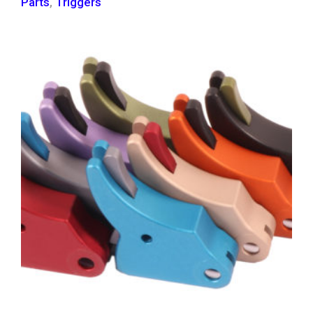
Parts
,
Triggers