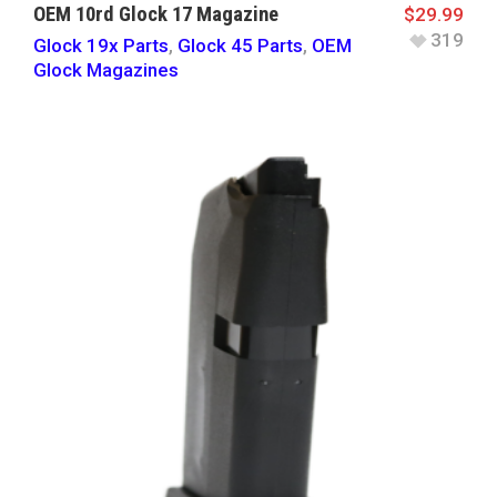
OEM 10rd Glock 17 Magazine
$
29.99
319
Glock 19x Parts
,
Glock 45 Parts
,
OEM
Glock Magazines