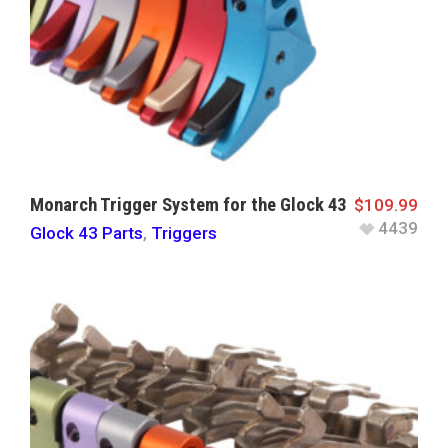
Monarch Trigger System for the Glock 43
$
109.99
4439
Glock 43 Parts
,
Triggers