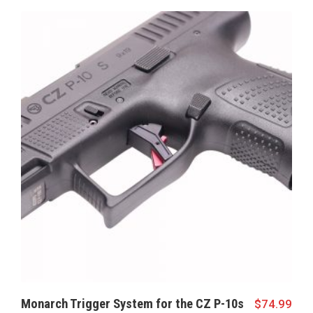
Monarch Trigger System for the CZ P-10s
$
74.99