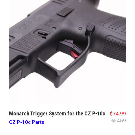
Monarch Trigger System for the CZ P-10c
$
74.99
459
CZ P-10c Parts