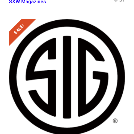
57
S&W Magazines
SALE!