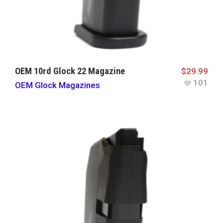
OEM 10rd Glock 22 Magazine
$
29.99
101
OEM Glock Magazines