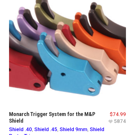
Monarch Trigger System for the M&P
$
74.99
Shield
5874
Shield .40
,
Shield .45
,
Shield 9mm
,
Shield