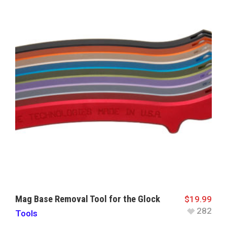
Mag Base Removal Tool for the Glock
$
19.99
282
Tools