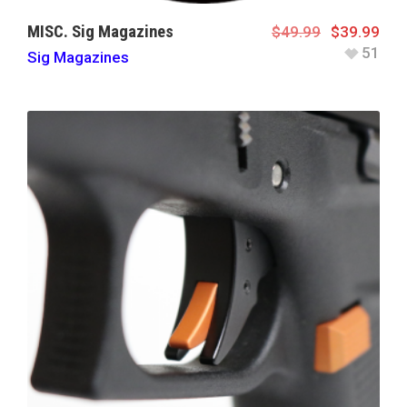
MISC. Sig Magazines
$
49.99
$
39.99
51
Sig Magazines