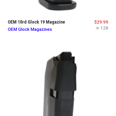
OEM 10rd Glock 19 Magazine
$
29.99
128
OEM Glock Magazines