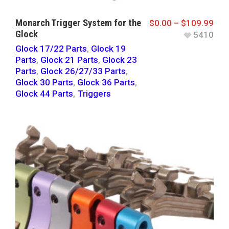
Monarch Trigger System for the
$
0.00
–
$
109.99
Glock
5410
Glock 17/22 Parts
,
Glock 19
Parts
,
Glock 21 Parts
,
Glock 23
Parts
,
Glock 26/27/33 Parts
,
Glock 30 Parts
,
Glock 36 Parts
,
Glock 44 Parts
,
Triggers