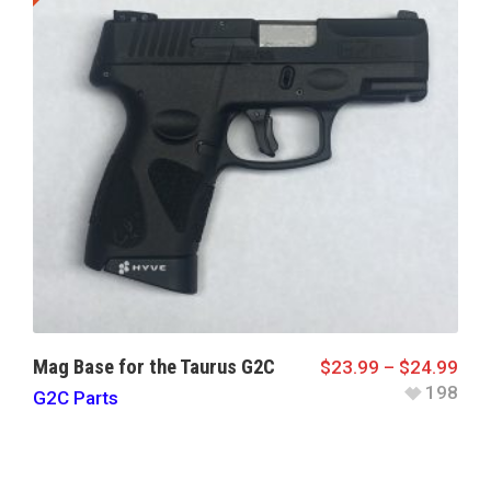
Mag Base for the Taurus G2C
$
23.99
–
$
24.99
198
G2C Parts