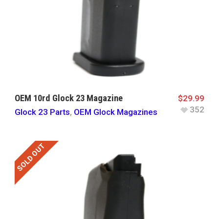
OEM 10rd Glock 23 Magazine
$
29.99
352
Glock 23 Parts
,
OEM Glock Magazines
SOLD OUT