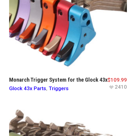
Monarch Trigger System for the Glock 43x
$
109.99
2410
Glock 43x Parts
,
Triggers