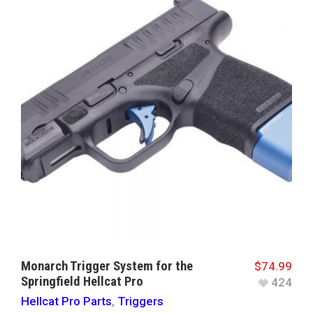
Monarch Trigger System for the
$
74.99
Springfield Hellcat Pro
424
Hellcat Pro Parts
,
Triggers