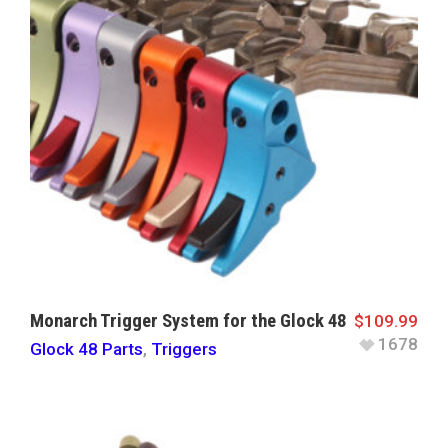
Monarch Trigger System for the Glock 48
$
109.99
1678
Glock 48 Parts
,
Triggers