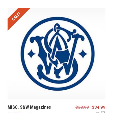
SALE!
MISC. S&W Magazines
$
38.99
$
34.99