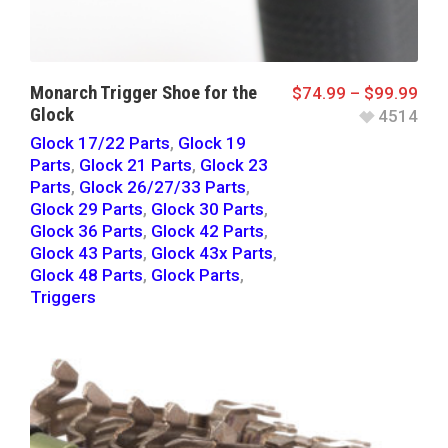
Monarch Trigger Shoe for the
$
74.99
–
$
99.99
Glock
4514
Glock 17/22 Parts
,
Glock 19
Parts
,
Glock 21 Parts
,
Glock 23
Parts
,
Glock 26/27/33 Parts
,
Glock 29 Parts
,
Glock 30 Parts
,
Glock 36 Parts
,
Glock 42 Parts
,
Glock 43 Parts
,
Glock 43x Parts
,
Glock 48 Parts
,
Glock Parts
,
Triggers