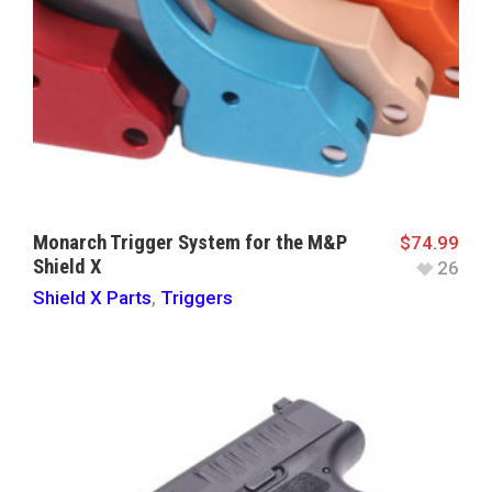
Monarch Trigger System for the M&P
$
74.99
Shield X
26
Shield X Parts
,
Triggers