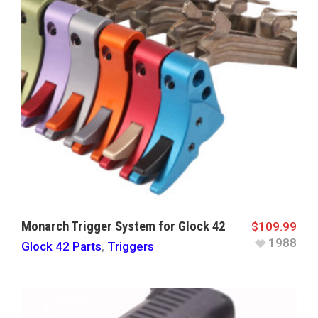
Monarch Trigger System for Glock 42
$
109.99
1988
Glock 42 Parts
,
Triggers