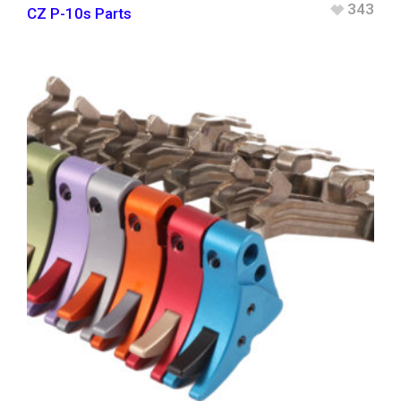
343
CZ P-10s Parts