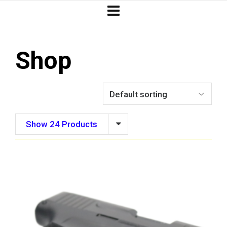
Shop
Show 24 Products