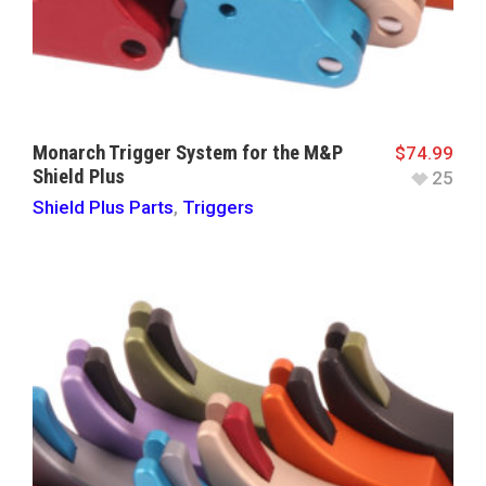
Monarch Trigger System for the M&P
$
74.99
Shield Plus
25
Shield Plus Parts
,
Triggers