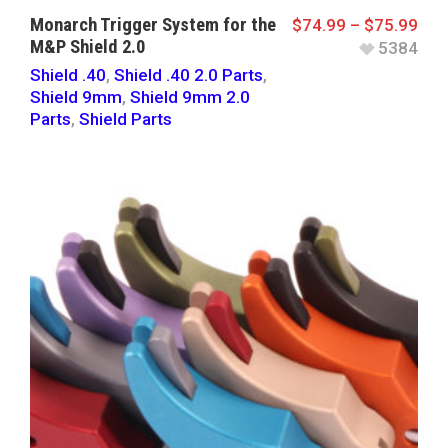
Monarch Trigger System for the
$
74.99
–
$
75.99
M&P Shield 2.0
5384
Shield .40
,
Shield .40 2.0 Parts
,
Shield 9mm
,
Shield 9mm 2.0
Parts
,
Shield Parts