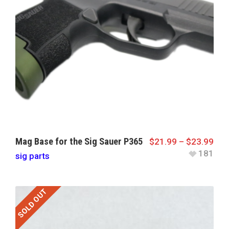
Mag Base for the Sig Sauer P365
$
21.99
–
$
23.99
181
sig parts
SOLD OUT