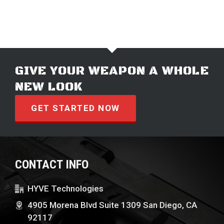
GIVE YOUR WEAPON A WHOLE
NEW LOOK
GET STARTED NOW
CONTACT INFO
HYVE Technologies
4905 Morena Blvd Suite 1309 San Diego, CA
92117