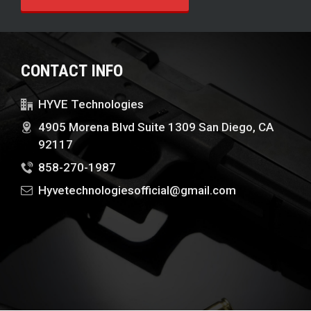
CONTACT INFO
HYVE Technologies
4905 Morena Blvd Suite 1309 San Diego, CA
92117
858-270-1987
Hyvetechnologiesofficial@gmail.com