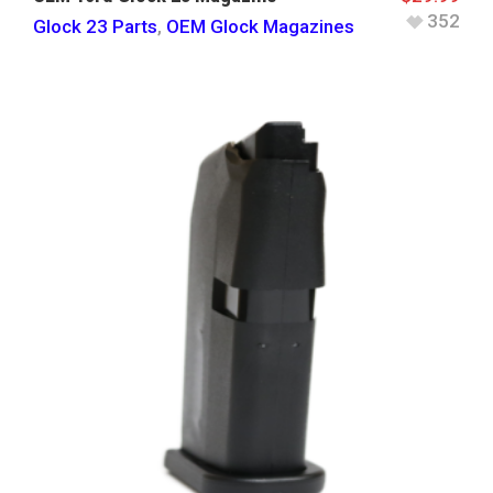
352
Glock 23 Parts
,
OEM Glock Magazines