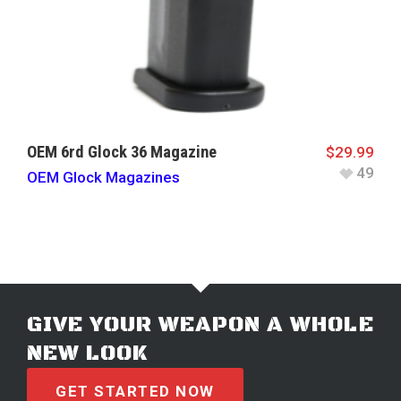
OEM 6rd Glock 36 Magazine
$
29.99
49
OEM Glock Magazines
GIVE YOUR WEAPON A WHOLE
NEW LOOK
GET STARTED NOW