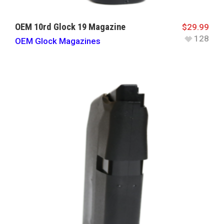
OEM 10rd Glock 19 Magazine
$
29.99
128
OEM Glock Magazines