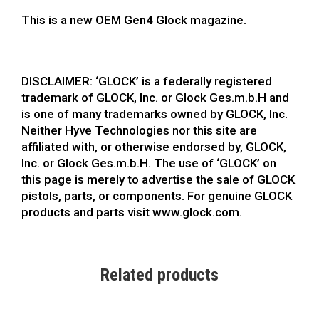
This is a new OEM Gen4 Glock magazine.
DISCLAIMER: ‘GLOCK’ is a federally registered
trademark of GLOCK, Inc. or Glock Ges.m.b.H and
is one of many trademarks owned by GLOCK, Inc.
Neither Hyve Technologies nor this site are
affiliated with, or otherwise endorsed by, GLOCK,
Inc. or Glock Ges.m.b.H. The use of ‘GLOCK’ on
this page is merely to advertise the sale of GLOCK
pistols, parts, or components. For genuine GLOCK
products and parts visit www.glock.com.
Related products