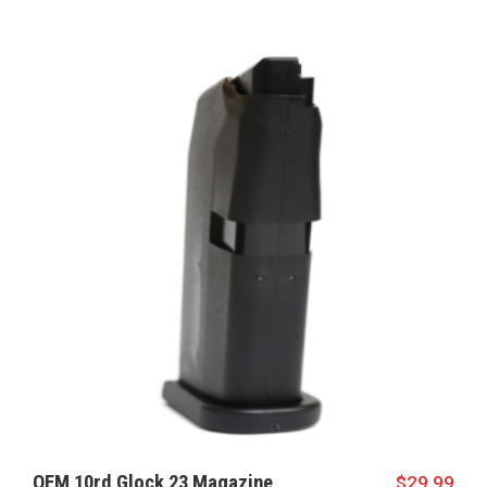
OEM 10rd Glock 23 Magazine
$
29.99