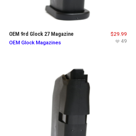
OEM 9rd Glock 27 Magazine
$
29.99
49
OEM Glock Magazines