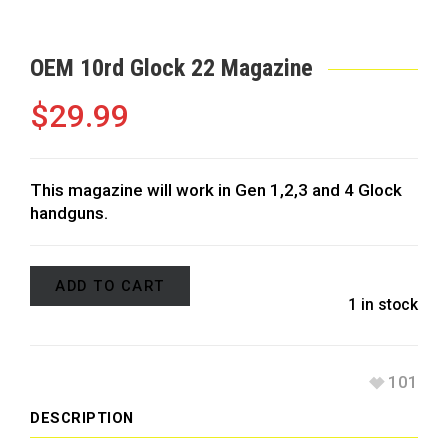
OEM 10rd Glock 22 Magazine
$
29.99
This magazine will work in Gen 1,2,3 and 4 Glock
handguns.
ADD TO CART
1 in stock
101
DESCRIPTION