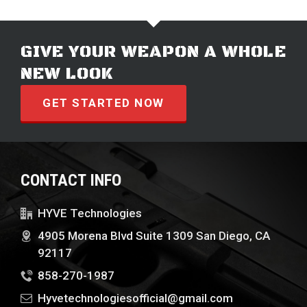
GIVE YOUR WEAPON A WHOLE
NEW LOOK
GET STARTED NOW
CONTACT INFO
HYVE Technologies
4905 Morena Blvd Suite 1309 San Diego, CA
92117
858-270-1987
Hyvetechnologiesofficial@gmail.com