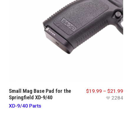
Small Mag Base Pad for the
$
19.99
–
$
21.99
Springfield XD-9/40
2284
XD-9/40 Parts