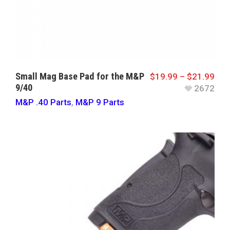
Small Mag Base Pad for the M&P
$
19.99
–
$
21.99
9/40
2672
M&P .40 Parts
,
M&P 9 Parts