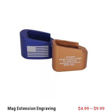
Mag Extension Engraving
$
4.99
–
$
9.99