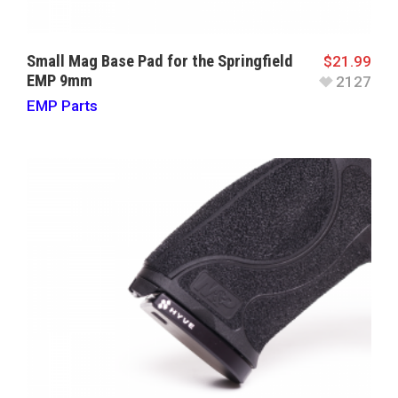
Small Mag Base Pad for the Springfield
$
21.99
EMP 9mm
2127
EMP Parts