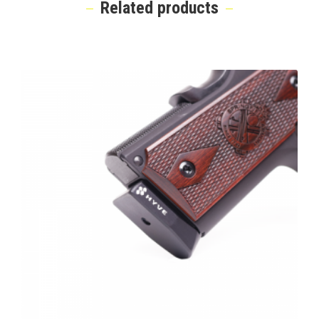
Related products