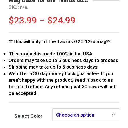
SKU:
n/a
.
$
23.99
–
$
24.99
**This will only fit the Taurus G2C 12rd mag**
This product is made 100% in the USA
Orders may take up to 5 business days to process
Shipping may take up to 5 business days.
We offer a 30 day money back guarantee. If you
aren’t happy with the product, send it back to us
for a full refund! Any returns past 30 days will not
be accepted.
Select Color