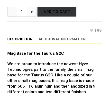
ADD TO CART
199
DESCRIPTION
ADDITIONAL INFORMATION
Mag Base for the Taurus G2C
We are proud to introduce the newest Hyve
Technologies part to the family, the small mag
base for the Taurus G2C. Like a couple of our
other small mag bases, this mag base is made
from 6061 T6 aluminum and then anodized in 9
different colors and two different finishes.