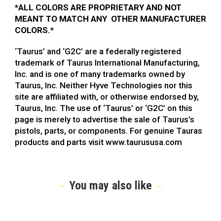
*
ALL COLORS ARE PROPRIETARY AND NOT
MEANT TO MATCH ANY OTHER MANUFACTURER
COLORS.*
‘Taurus’ and ‘G2C’ are a federally registered
trademark of Taurus International Manufacturing,
Inc. and is one of many trademarks owned by
Taurus, Inc. Neither Hyve Technologies nor this
site are affiliated with, or otherwise endorsed by,
Taurus, Inc. The use of ‘Taurus’ or ‘G2C’ on this
page is merely to advertise the sale of Taurus’s
pistols, parts, or components. For genuine Tauras
products and parts visit www.taurususa.com
You may also like