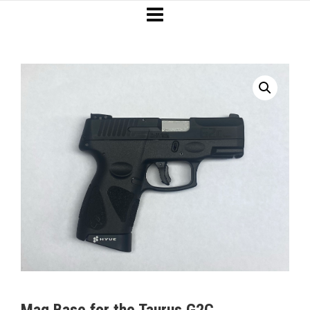
Mag Base for the Taurus G2C