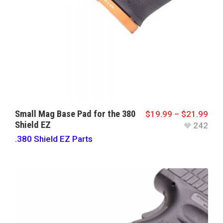
Small Mag Base Pad for the 380
$
19.99
–
$
21.99
Shield EZ
242
.380 Shield EZ Parts