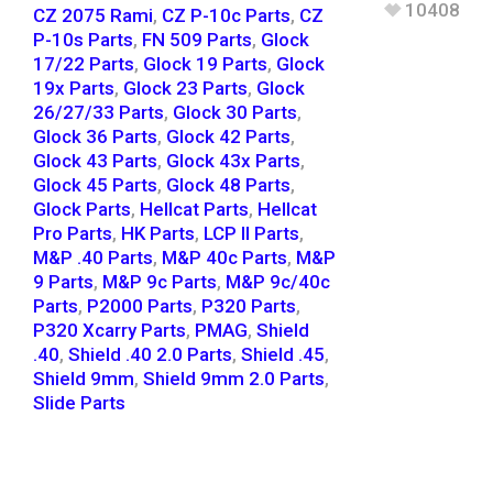
10408
CZ 2075 Rami
,
CZ P-10c Parts
,
CZ
P-10s Parts
,
FN 509 Parts
,
Glock
17/22 Parts
,
Glock 19 Parts
,
Glock
19x Parts
,
Glock 23 Parts
,
Glock
26/27/33 Parts
,
Glock 30 Parts
,
Glock 36 Parts
,
Glock 42 Parts
,
Glock 43 Parts
,
Glock 43x Parts
,
Glock 45 Parts
,
Glock 48 Parts
,
Glock Parts
,
Hellcat Parts
,
Hellcat
Pro Parts
,
HK Parts
,
LCP II Parts
,
M&P .40 Parts
,
M&P 40c Parts
,
M&P
9 Parts
,
M&P 9c Parts
,
M&P 9c/40c
Parts
,
P2000 Parts
,
P320 Parts
,
P320 Xcarry Parts
,
PMAG
,
Shield
.40
,
Shield .40 2.0 Parts
,
Shield .45
,
Shield 9mm
,
Shield 9mm 2.0 Parts
,
Slide Parts