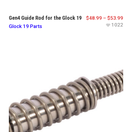
Gen4 Guide Rod for the Glock 19
$
48.99
–
$
53.99
1022
Glock 19 Parts