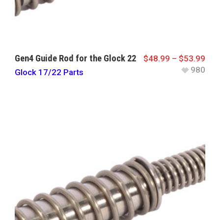
Gen4 Guide Rod for the Glock 22
$
48.99
–
$
53.99
980
Glock 17/22 Parts