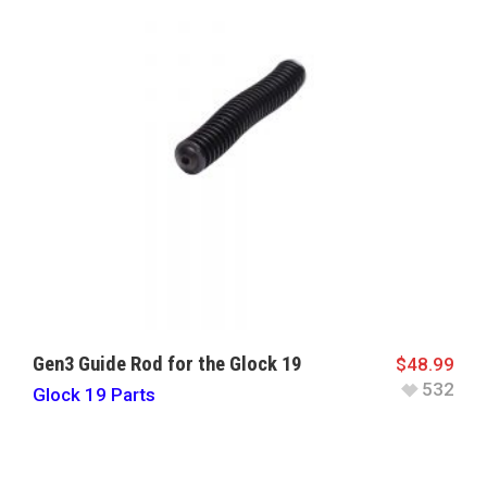
Gen3 Guide Rod for the Glock 19
$
48.99
532
Glock 19 Parts