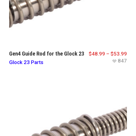
Gen4 Guide Rod for the Glock 23
$
48.99
–
$
53.99
847
Glock 23 Parts