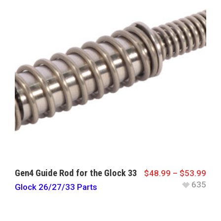
Gen4 Guide Rod for the Glock 33
$
48.99
–
$
53.99
635
Glock 26/27/33 Parts