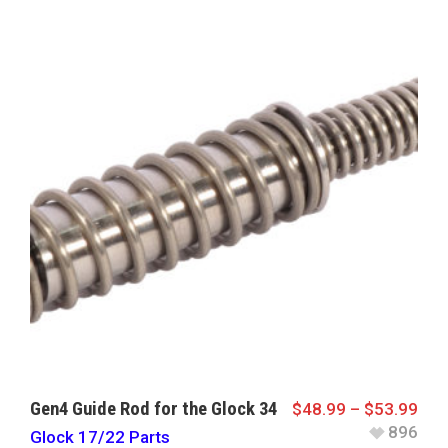
Gen4 Guide Rod for the Glock 34
$
48.99
–
$
53.99
896
Glock 17/22 Parts