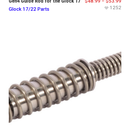
Gen4 Guide Rod for the Glock 17
$
48.99
–
$
53.99
1252
Glock 17/22 Parts