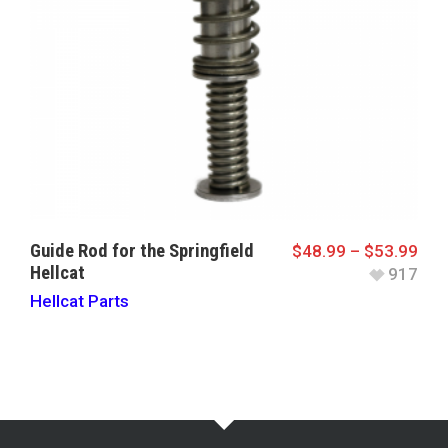
Guide Rod for the Springfield
$
48.99
–
$
53.99
Hellcat
917
Hellcat Parts