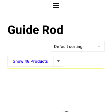
Guide Rod
Show 48 Products