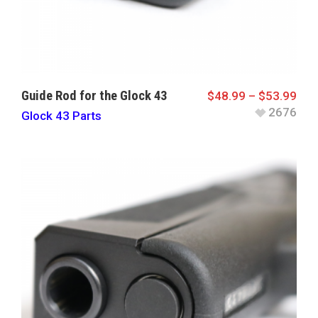
Guide Rod for the Glock 43
$
48.99
–
$
53.99
2676
Glock 43 Parts