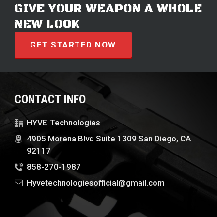
GIVE YOUR WEAPON A WHOLE
NEW LOOK
GET STARTED NOW
CONTACT INFO
HYVE Technologies
4905 Morena Blvd Suite 1309 San Diego, CA
92117
858-270-1987
Hyvetechnologiesofficial@gmail.com