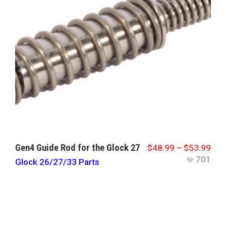
Gen4 Guide Rod for the Glock 27
$
48.99
–
$
53.99
701
Glock 26/27/33 Parts