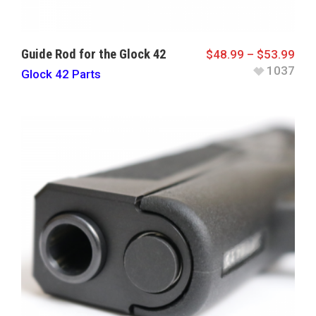
Guide Rod for the Glock 42
$
48.99
–
$
53.99
1037
Glock 42 Parts