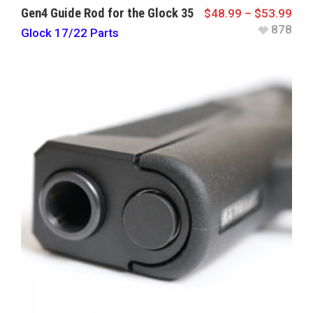
Gen4 Guide Rod for the Glock 35
$
48.99
–
$
53.99
878
Glock 17/22 Parts