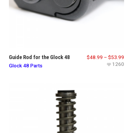
Guide Rod for the Glock 48
$
48.99
–
$
53.99
1260
Glock 48 Parts