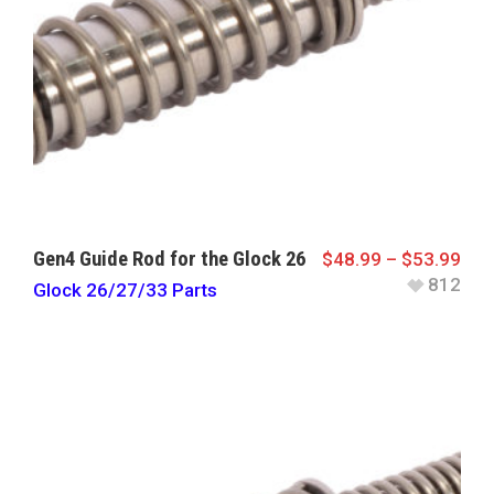
Gen4 Guide Rod for the Glock 26
$
48.99
–
$
53.99
812
Glock 26/27/33 Parts