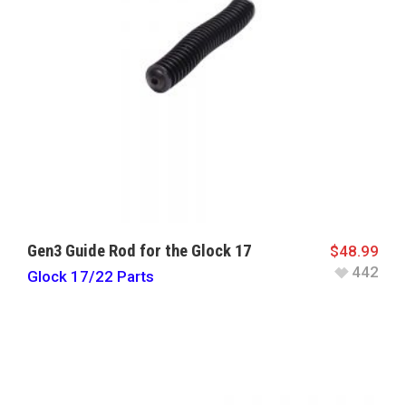
Gen3 Guide Rod for the Glock 17
$
48.99
442
Glock 17/22 Parts