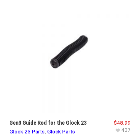
Gen3 Guide Rod for the Glock 23
$
48.99
407
Glock 23 Parts
,
Glock Parts