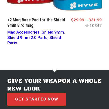
+2 Mag Base Pad for the Shield
$
29.99
–
$
31.99
9mm 8 rd mag
10347
Mag Accessories
,
Shield 9mm
,
Shield 9mm 2.0 Parts
,
Shield
Parts
GIVE YOUR WEAPON A WHOLE
NEW LOOK
GET STARTED NOW