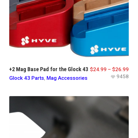
+2 Mag Base Pad for the Glock 43
$
24.99
–
$
26.99
9458
Glock 43 Parts
,
Mag Accessories