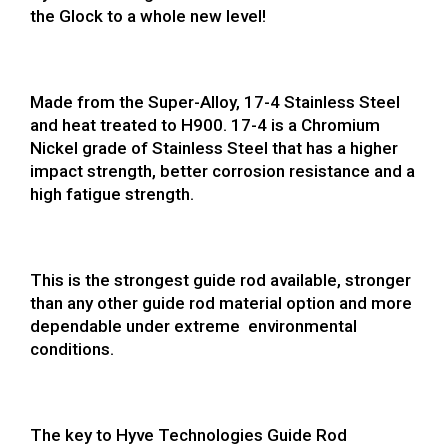
the Glock to a whole new level!
Made from the Super-Alloy, 17-4 Stainless Steel
and heat treated to H900. 17-4 is a Chromium
Nickel grade of Stainless Steel that has a higher
impact strength, better corrosion resistance and a
high fatigue strength.
This is the strongest guide rod available, stronger
than any other guide rod material option and more
dependable under extreme environmental
conditions.
The key to Hyve Technologies Guide Rod