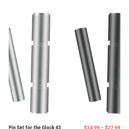
Pin Set for the Glock 43
$
14.99
–
$
27.99