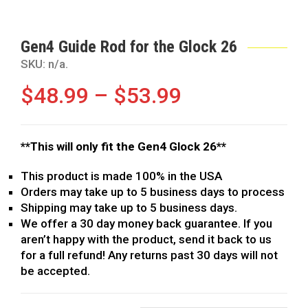
Gen4 Guide Rod for the Glock 26
SKU:
n/a
.
$
48.99
–
$
53.99
**This will only fit the Gen4 Glock 26**
This product is made 100% in the USA
Orders may take up to 5 business days to process
Shipping may take up to 5 business days.
We offer a 30 day money back guarantee. If you
aren’t happy with the product, send it back to us
for a full refund! Any returns past 30 days will not
be accepted.