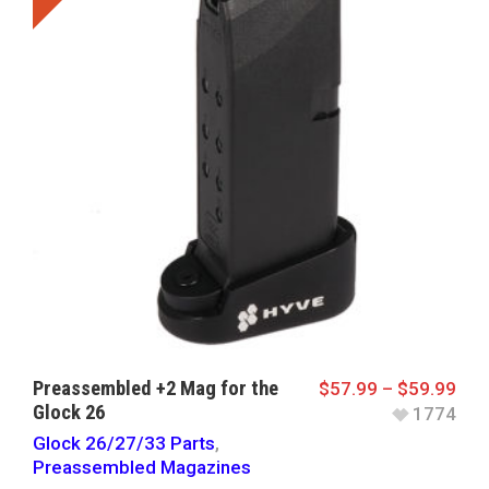
Preassembled +2 Mag for the
$
57.99
–
$
59.99
Glock 26
1774
Glock 26/27/33 Parts
,
Preassembled Magazines