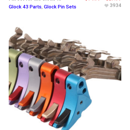
3934
Glock 43 Parts
,
Glock Pin Sets