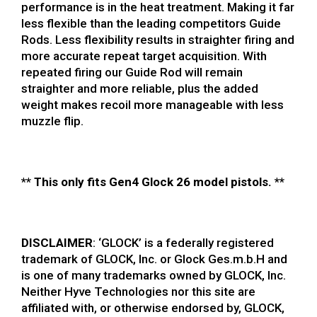
performance is in the heat treatment. Making it far
less flexible than the leading competitors Guide
Rods. Less flexibility results in straighter firing and
more accurate repeat target acquisition. With
repeated firing our Guide Rod will remain
straighter and more reliable, plus the added
weight makes recoil more manageable with less
muzzle flip.
**
This only fits Gen4 Glock 26 model pistols.
**
DISCLAIMER
: ‘GLOCK’ is a federally registered
trademark of GLOCK, Inc. or Glock Ges.m.b.H and
is one of many trademarks owned by GLOCK, Inc.
Neither Hyve Technologies nor this site are
affiliated with, or otherwise endorsed by, GLOCK,