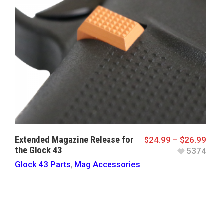
Extended Magazine Release for
$
24.99
–
$
26.99
the Glock 43
5374
Glock 43 Parts
,
Mag Accessories