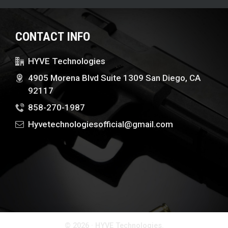
CONTACT INFO
HYVE Technologies
4905 Morena Blvd Suite 1309 San Diego, CA
92117
858-270-1987
Hyvetechnologiesofficial@gmail.com
© 2026 · HYVE Technologies.