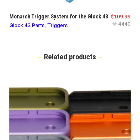
Monarch Trigger System for the Glock 43
$
109.99
4440
Glock 43 Parts
,
Triggers
Related products