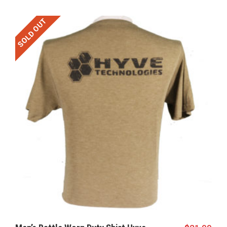
SOLD OUT