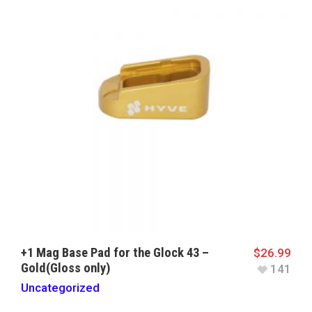
+1 Mag Base Pad for the Glock 43 –
$
26.99
Gold(Gloss only)
141
Uncategorized