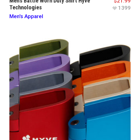
Men’s Battle Worn Duty Shirt Hyve
$
21.99
Technologies
1399
Men's Apparel