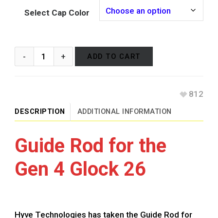
Select Cap Color
ADD TO CART
812
DESCRIPTION
ADDITIONAL INFORMATION
Guide Rod for the
Gen 4 Glock 26
Hyve Technologies has taken the Guide Rod for