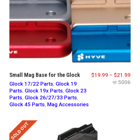
Small Mag Base for the Glock
$
19.99
–
$
21.99
5006
Glock 17/22 Parts
,
Glock 19
Parts
,
Glock 19x Parts
,
Glock 23
Parts
,
Glock 26/27/33 Parts
,
Glock 45 Parts
,
Mag Accessories
SOLD OUT