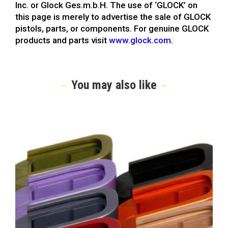
Inc. or Glock Ges.m.b.H. The use of ‘GLOCK’ on
this page is merely to advertise the sale of GLOCK
pistols, parts, or components. For genuine GLOCK
products and parts visit
www.glock.com
.
You may also like