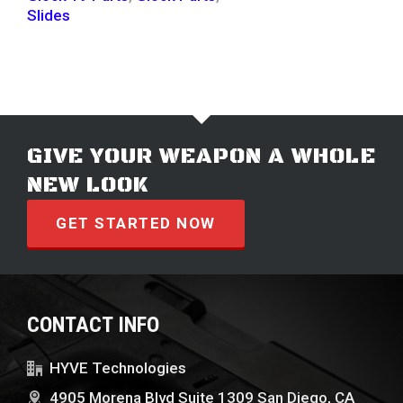
Slides
GIVE YOUR WEAPON A WHOLE
NEW LOOK
GET STARTED NOW
CONTACT INFO
HYVE Technologies
4905 Morena Blvd Suite 1309 San Diego, CA