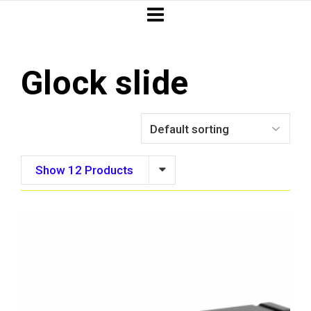
Glock slide
Show 12 Products