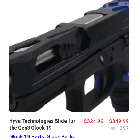
Hyve Technologies Slide for
$
324.99
–
$
349.99
the Gen3 Glock 19
1097
Glock 19 Parts
,
Glock Parts
,