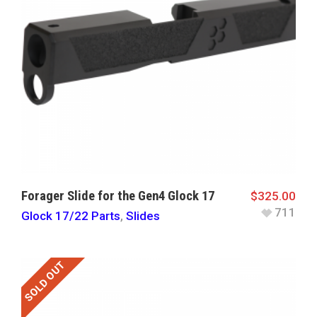
Forager Slide for the Gen4 Glock 17
$
325.00
711
Glock 17/22 Parts
,
Slides
SOLD OUT