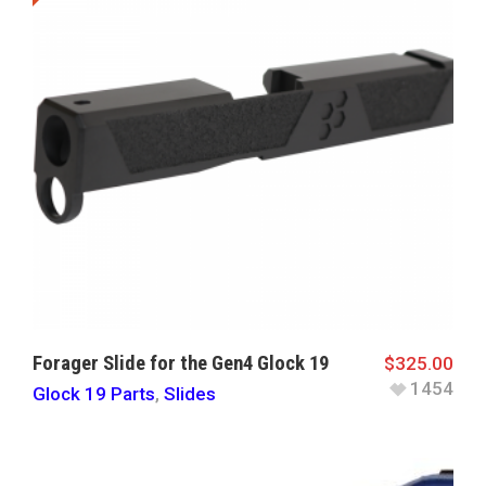
Forager Slide for the Gen4 Glock 19
$
325.00
1454
Glock 19 Parts
,
Slides