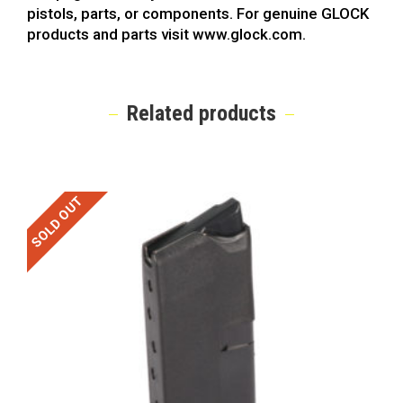
pistols, parts, or components. For genuine GLOCK
products and parts visit www.glock.com.
Related products
SOLD OUT