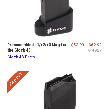
Preassembled +1/+2/+3 Mag for
$
52.99
–
$
62.99
the Glock 43
4952
Glock 43 Parts
SOLD OUT