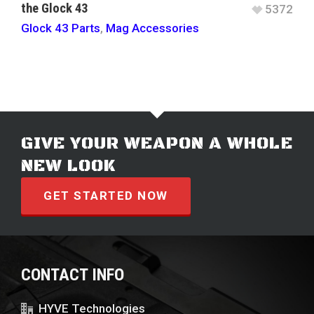
the Glock 43
5372
Glock 43 Parts
,
Mag Accessories
GIVE YOUR WEAPON A WHOLE
NEW LOOK
GET STARTED NOW
CONTACT INFO
HYVE Technologies