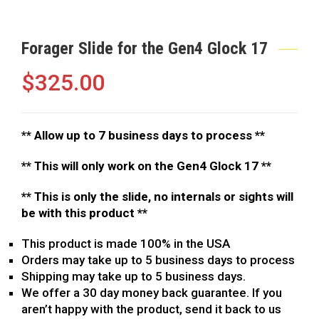
Forager Slide for the Gen4 Glock 17
$
325.00
**
Allow up to 7 business days to process **
** This will only work on the Gen4 Glock 17 **
** This is only the slide, no internals or sights will
be with this product **
This product is made 100% in the USA
Orders may take up to 5 business days to process
Shipping may take up to 5 business days.
We offer a 30 day money back guarantee. If you
aren’t happy with the product, send it back to us