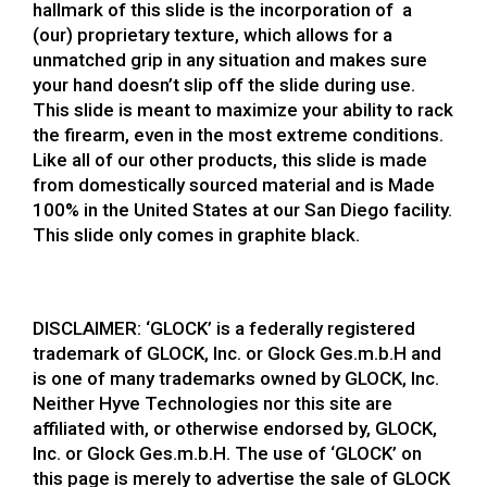
hallmark of this slide is the incorporation of a
(our) proprietary texture, which allows for a
unmatched grip in any situation and makes sure
your hand doesn’t slip off the slide during use.
This slide is meant to maximize your ability to rack
the firearm, even in the most extreme conditions.
Like all of our other products, this slide is made
from domestically sourced material and is Made
100% in the United States at our San Diego facility.
This slide only comes in graphite black.
DISCLAIMER: ‘GLOCK’ is a federally registered
trademark of GLOCK, Inc. or Glock Ges.m.b.H and
is one of many trademarks owned by GLOCK, Inc.
Neither Hyve Technologies nor this site are
affiliated with, or otherwise endorsed by, GLOCK,
Inc. or Glock Ges.m.b.H. The use of ‘GLOCK’ on
this page is merely to advertise the sale of GLOCK