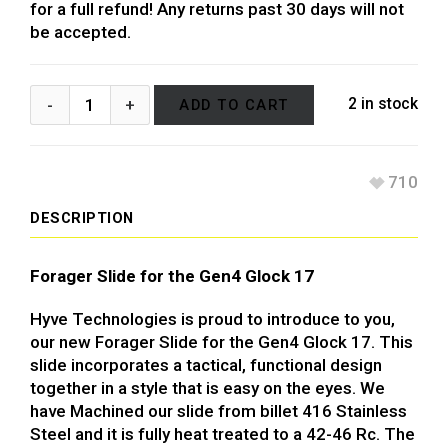
for a full refund! Any returns past 30 days will not
be accepted.
2 in stock
ADD TO CART
710
DESCRIPTION
Forager Slide for the Gen4 Glock 17
Hyve Technologies is proud to introduce to you,
our new Forager Slide for the Gen4 Glock 17. This
slide incorporates a tactical, functional design
together in a style that is easy on the eyes. We
have Machined our slide from billet 416 Stainless
Steel and it is fully heat treated to a 42-46 Rc. The