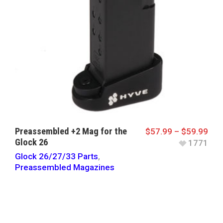
Preassembled +2 Mag for the
$
57.99
–
$
59.99
Glock 26
1771
Glock 26/27/33 Parts
,
Preassembled Magazines