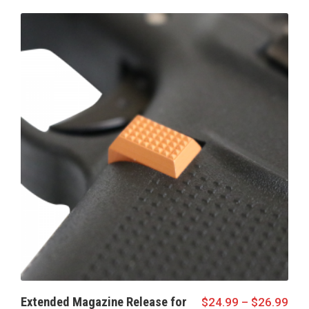
Extended Magazine Release for
$
24.99
–
$
26.99