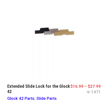
Extended Slide Lock for the Glock
$
16.99
–
$
27.99
42
1471
Glock 42 Parts
,
Slide Parts