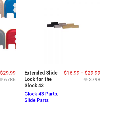
Extended Slide
$
29.99
$
16.99
–
$
29.99
Lock for the
6786
3798
Glock 43
Glock 43 Parts
,
Slide Parts