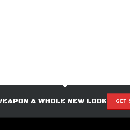
WEAPON A WHOLE NEW LOOK
GET 
© 2026 · HYVE Technologies.