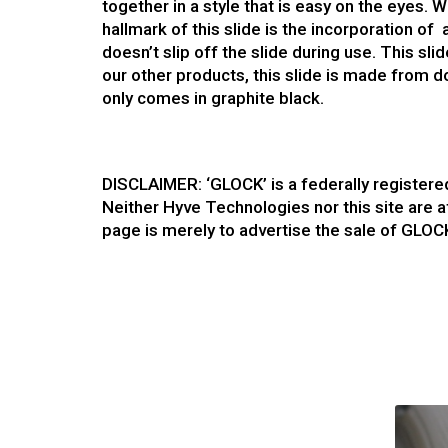
together in a style that is easy on the eyes. 
hallmark of this slide is the incorporation of
doesn’t slip off the slide during use. This sli
our other products, this slide is made from d
only comes in graphite black.
DISCLAIMER: ‘GLOCK’ is a federally register
Neither Hyve Technologies nor this site are a
page is merely to advertise the sale of GLOC