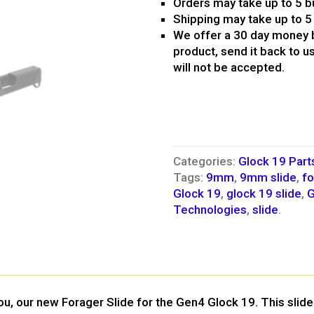
Orders may take up to 5 b
Shipping may take up to 5
We offer a 30 day money b
product, send it back to us
will not be accepted.
Categories:
Glock 19 Part
Tags:
9mm
,
9mm slide
,
fo
Glock 19
,
glock 19 slide
,
G
Technologies
,
slide
.
u, our new Forager Slide for the Gen4 Glock 19. This slide 