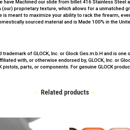
We have Machined our slide from billet 416 Stainless Steel an
 a (our) proprietary texture, which allows for a unmatched g
de is meant to maximize your ability to rack the firearm, ev
omestically sourced material and is Made 100% in the United
ed trademark of GLOCK, Inc. or Glock Ges.m.b.H and is one
ffiliated with, or otherwise endorsed by, GLOCK, Inc. or Gl
K pistols, parts, or components. For genuine GLOCK produc
Related products