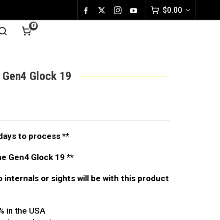
$
0.00
0
e Gen4 Glock 19
days to process **
the Gen4 Glock 19 **
no internals or sights will be with this product
% in the USA