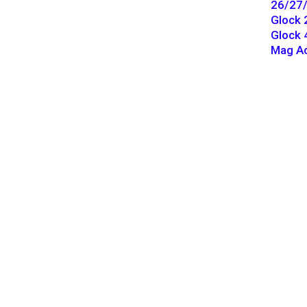
26/27/
Glock 
Glock 
Mag Ac