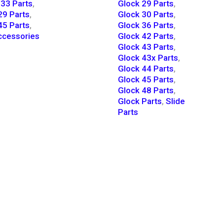
33 Parts
,
Glock 29 Parts
,
29 Parts
,
Glock 30 Parts
,
45 Parts
,
Glock 36 Parts
,
cessories
Glock 42 Parts
,
Glock 43 Parts
,
Glock 43x Parts
,
Glock 44 Parts
,
Glock 45 Parts
,
Glock 48 Parts
,
Glock Parts
,
Slide
Parts