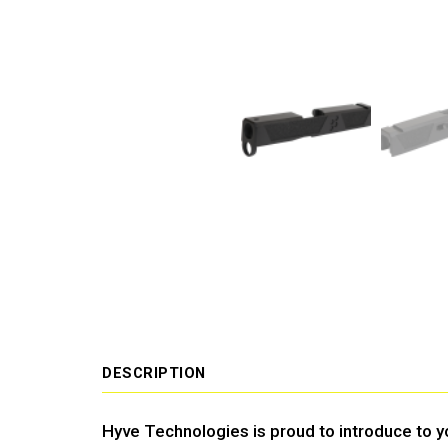
DESCRIPTION
Hyve Technologies is proud to introduce to yo