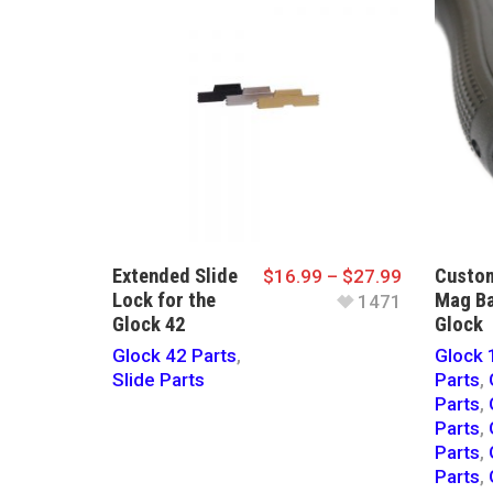
Extended Slide
Custom
$
16.99
–
$
27.99
Lock for the
Mag Ba
1471
Glock 42
Glock
Glock 42 Parts
,
Glock 
Slide Parts
Parts
,
Parts
,
Parts
,
Parts
,
Parts
,