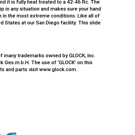
d it is fully heat treated to a 42-46 Rc. The
rip in any situation and makes sure your hand
en in the most extreme conditions. Like all of
 States at our San Diego facility. This slide
 of many trademarks owned by GLOCK, Inc.
ock Ges.m.b.H. The use of ‘GLOCK’ on this
ts and parts visit www.glock.com.