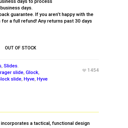
usiness days to process
 business days.
ack guarantee. If you aren’t happy with the
 for a full refund! Any returns past 30 days
OUT OF STOCK
s
,
Slides
.
1454
rager slide
,
Glock
,
lock slide
,
Hyve
,
Hyve
incorporates a tactical, functional design