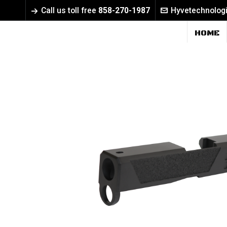
Call us toll free
858-270-1987
Hyvetechnolog
HOME