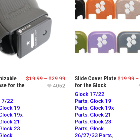
izable
Slide Cover Plate
$
19.99
–
$
29.99
$
19.99
–
se for the
for the Glock
4052
Glock 17/22
17/22
Parts
,
Glock 19
Glock 19
Parts
,
Glock 19x
Glock 19x
Parts
,
Glock 21
Glock 21
Parts
,
Glock 23
Glock 23
Parts
,
Glock
Glock
26/27/33 Parts
,