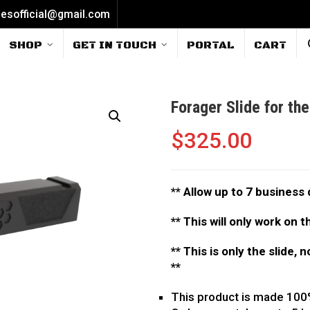
iesofficial@gmail.com
SHOP
GET IN TOUCH
PORTAL
CART
Forager Slide for th
$
325.00
**
Allow up to 7 business 
** This will only work on 
** This is only the slide, 
**
This product is made 100