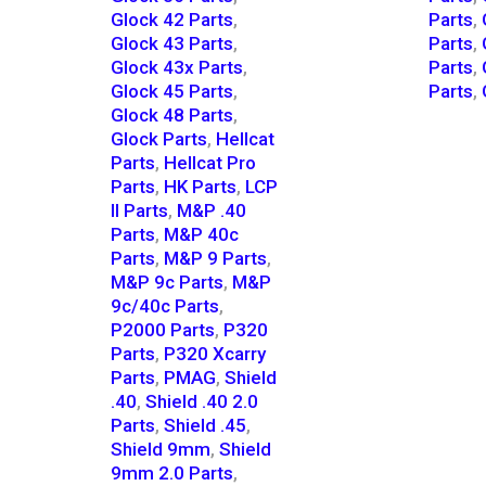
Glock 42 Parts
,
Parts
,
Glock 43 Parts
,
Parts
,
Glock 43x Parts
,
Parts
,
Glock 45 Parts
,
Parts
,
Glock 48 Parts
,
Glock Parts
,
Hellcat
Parts
,
Hellcat Pro
Parts
,
HK Parts
,
LCP
II Parts
,
M&P .40
Parts
,
M&P 40c
Parts
,
M&P 9 Parts
,
M&P 9c Parts
,
M&P
9c/40c Parts
,
P2000 Parts
,
P320
Parts
,
P320 Xcarry
Parts
,
PMAG
,
Shield
.40
,
Shield .40 2.0
Parts
,
Shield .45
,
Shield 9mm
,
Shield
9mm 2.0 Parts
,