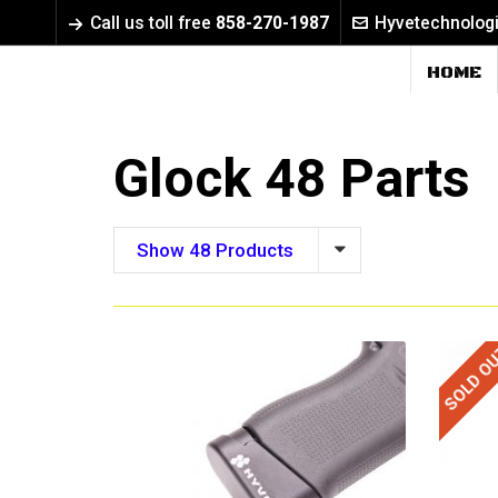
Call us toll free
858-270-1987
Hyvetechnolog
HOME
Glock 48 Parts
Show 48 Products
SOLD O