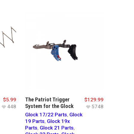
The Patriot Trigger
$
5.99
$
129.99
System for the Glock
448
5748
Glock 17/22 Parts
,
Glock
19 Parts
,
Glock 19x
Parts
,
Glock 21 Parts
,