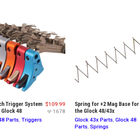
h Trigger System
Spring for +2 Mag Base for
$
109.99
e Glock 48
the Glock 48/43x
1678
48 Parts
,
Triggers
Glock 43x Parts
,
Glock 48
Parts
,
Springs