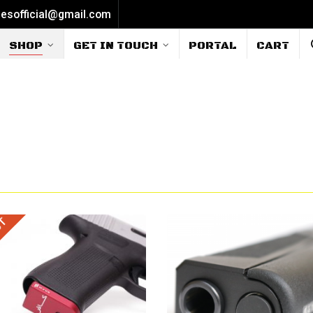
iesofficial@gmail.com
SHOP
GET IN TOUCH
PORTAL
CART
UT