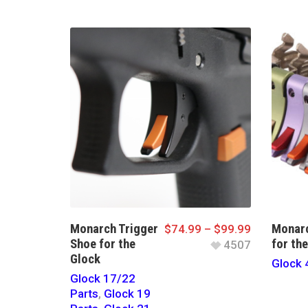
Monarch Trigger
Monarc
$
74.99
–
$
99.99
Shoe for the
for th
4507
Glock
Glock 
Glock 17/22
Parts
,
Glock 19