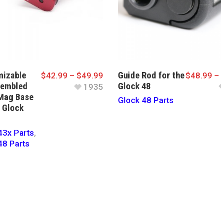
izable
Guide Rod for the
$
42.99
–
$
49.99
$
48.99
–
sembled
Glock 48
1935
Mag Base
Glock 48 Parts
e Glock
43x Parts
,
48 Parts