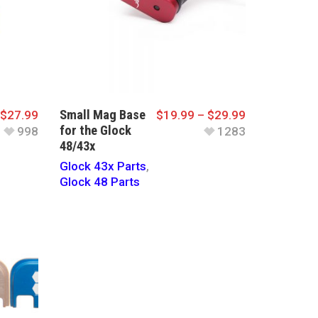
Small Mag Base
$
27.99
$
19.99
–
$
29.99
for the Glock
998
1283
48/43x
Glock 43x Parts
,
Glock 48 Parts