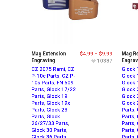
Mag Extension
Mag Re
$
4.99
–
$
9.99
Engraving
Engrav
10387
CZ 2075 Rami
,
CZ
Glock 
P-10c Parts
,
CZ P-
Glock 
10s Parts
,
FN 509
Glock 
Parts
,
Glock 17/22
Glock 
Parts
,
Glock 19
Glock 
Parts
,
Glock 19x
Glock 
Parts
,
Glock 23
Parts
,
Parts
,
Glock
Parts
,
26/27/33 Parts
,
Parts
,
Glock 30 Parts
,
Parts
,
Glock 36 Parts
,
Parts
,