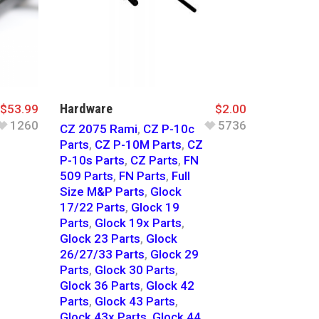
Hardware
$
53.99
$
2.00
1260
5736
CZ 2075 Rami
,
CZ P-10c
Parts
,
CZ P-10M Parts
,
CZ
P-10s Parts
,
CZ Parts
,
FN
509 Parts
,
FN Parts
,
Full
Size M&P Parts
,
Glock
17/22 Parts
,
Glock 19
Parts
,
Glock 19x Parts
,
Glock 23 Parts
,
Glock
26/27/33 Parts
,
Glock 29
Parts
,
Glock 30 Parts
,
Glock 36 Parts
,
Glock 42
Parts
,
Glock 43 Parts
,
Glock 43x Parts
,
Glock 44