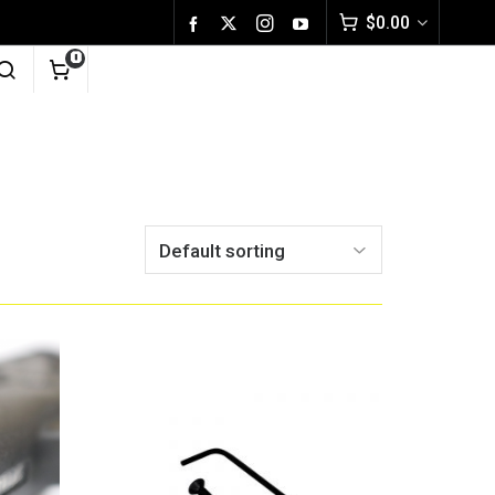
$
0.00
0