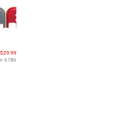
$
29.99
6786