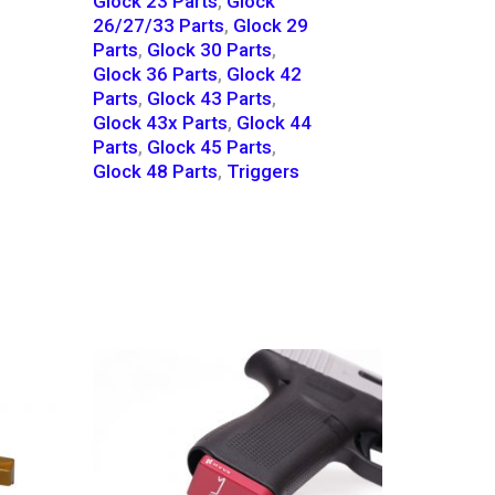
Glock 23 Parts
,
Glock
26/27/33 Parts
,
Glock 29
Parts
,
Glock 30 Parts
,
Glock 36 Parts
,
Glock 42
Parts
,
Glock 43 Parts
,
Glock 43x Parts
,
Glock 44
Parts
,
Glock 45 Parts
,
Glock 48 Parts
,
Triggers