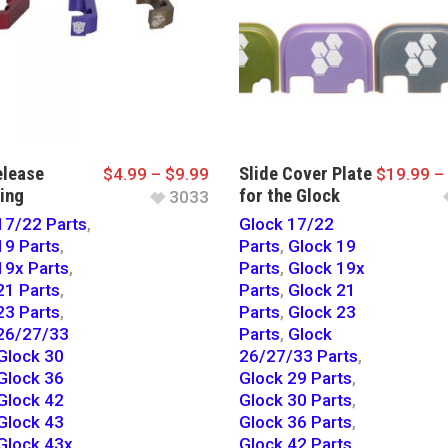
lease
Slide Cover Plate
$
4.99
–
$
9.99
$
19.99
–
ing
for the Glock
3033
17/22 Parts
,
Glock 17/22
19 Parts
,
Parts
,
Glock 19
19x Parts
,
Parts
,
Glock 19x
21 Parts
,
Parts
,
Glock 21
23 Parts
,
Parts
,
Glock 23
26/27/33
Parts
,
Glock
Glock 30
26/27/33 Parts
,
Glock 36
Glock 29 Parts
,
Glock 42
Glock 30 Parts
,
Glock 43
Glock 36 Parts
,
Glock 43x
Glock 42 Parts
,