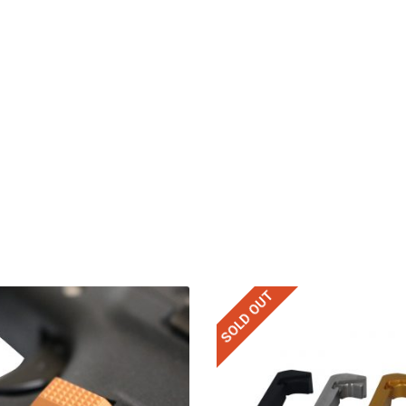
SOLD OUT