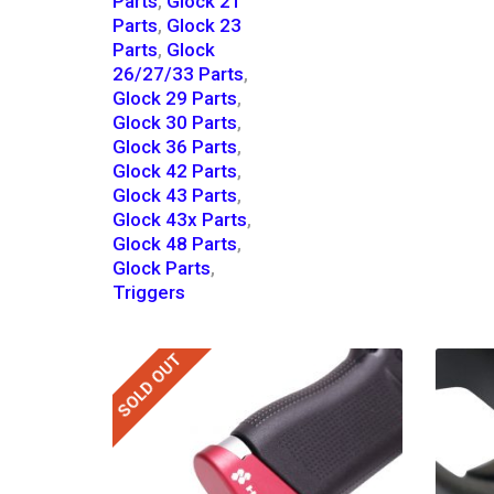
Parts
,
Glock 21
Parts
,
Glock 23
Parts
,
Glock
26/27/33 Parts
,
Glock 29 Parts
,
Glock 30 Parts
,
Glock 36 Parts
,
Glock 42 Parts
,
Glock 43 Parts
,
Glock 43x Parts
,
Glock 48 Parts
,
Glock Parts
,
Triggers
SOLD OUT