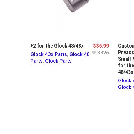
+2 for the Glock 48/43x
Custom
$
35.99
Preas
3826
Glock 43x Parts
,
Glock 48
Small 
Parts
,
Glock Parts
for th
48/43x
Glock 
Glock 