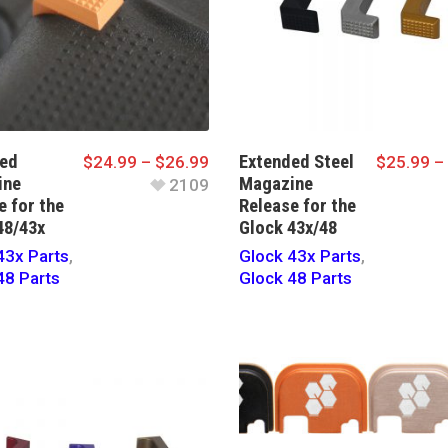
ed
Extended Steel
$
24.99
–
$
26.99
$
25.99
–
ine
Magazine
2109
e for the
Release for the
48/43x
Glock 43x/48
43x Parts
,
Glock 43x Parts
,
48 Parts
Glock 48 Parts