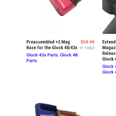
Preassembled +2 Mag
Extend
$
59.99
Base for the Glock 48/43x
Magaz
1063
Releas
Glock 43x Parts
,
Glock 48
Glock 
Parts
Glock 
Glock 