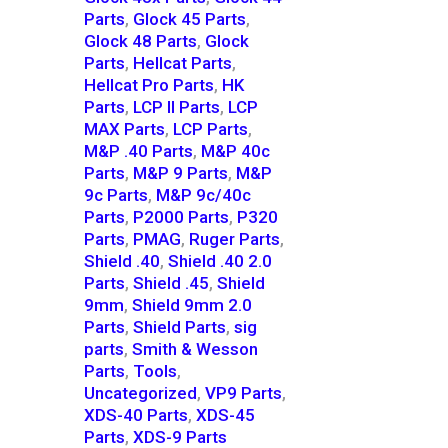
Parts
,
Glock 45 Parts
,
Glock 48 Parts
,
Glock
Parts
,
Hellcat Parts
,
Hellcat Pro Parts
,
HK
Parts
,
LCP II Parts
,
LCP
MAX Parts
,
LCP Parts
,
M&P .40 Parts
,
M&P 40c
Parts
,
M&P 9 Parts
,
M&P
9c Parts
,
M&P 9c/40c
Parts
,
P2000 Parts
,
P320
Parts
,
PMAG
,
Ruger Parts
,
Shield .40
,
Shield .40 2.0
Parts
,
Shield .45
,
Shield
9mm
,
Shield 9mm 2.0
Parts
,
Shield Parts
,
sig
parts
,
Smith & Wesson
Parts
,
Tools
,
Uncategorized
,
VP9 Parts
,
XDS-40 Parts
,
XDS-45
Parts
,
XDS-9 Parts