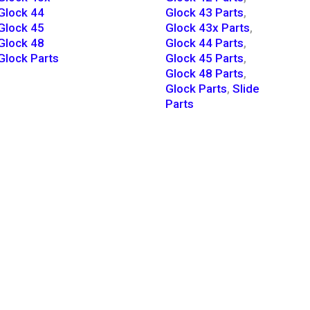
Glock 44
Glock 43 Parts
,
Glock 45
Glock 43x Parts
,
Glock 48
Glock 44 Parts
,
Glock Parts
Glock 45 Parts
,
Glock 48 Parts
,
Glock Parts
,
Slide
Parts