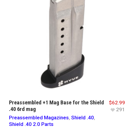
Preassembled +1 Mag Base for the Shield
$
62.99
.40 6rd mag
291
Preassembled Magazines
,
Shield .40
,
Shield .40 2.0 Parts