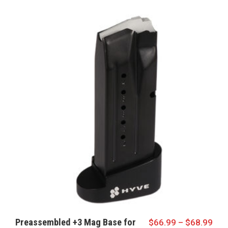
Preassembled +3 Mag Base for
$
66.99
–
$
68.99