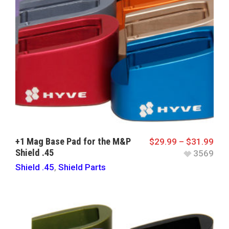
+1 Mag Base Pad for the M&P
$
29.99
–
$
31.99
Shield .45
3569
Shield .45
,
Shield Parts