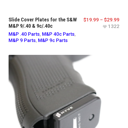
Slide Cover Plates for the S&W
$
19.99
–
$
29.99
M&P 9/.40 & 9c/.40c
1322
M&P .40 Parts
,
M&P 40c Parts
,
M&P 9 Parts
,
M&P 9c Parts