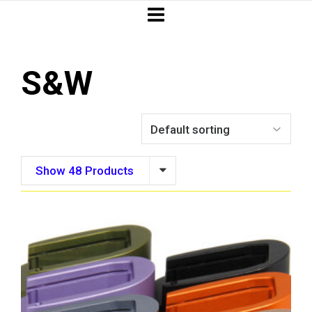
S&W
Show 48 Products