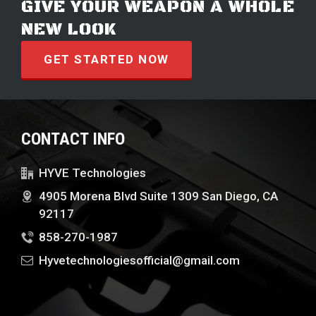
GIVE YOUR WEAPON A WHOLE
NEW LOOK
GET STARTED NOW
CONTACT INFO
HYVE Technologies
4905 Morena Blvd Suite 1309 San Diego, CA
92117
858-270-1987
Hyvetechnologiesofficial@gmail.com