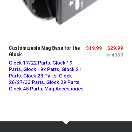
Customizable Mag Base for the
$
19.99
–
$
29.99
Glock
4063
Glock 17/22 Parts
,
Glock 19
Parts
,
Glock 19x Parts
,
Glock 21
Parts
,
Glock 23 Parts
,
Glock
26/27/33 Parts
,
Glock 29 Parts
,
Glock 45 Parts
,
Mag Accessories