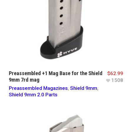
Preassembled +1 Mag Base for the Shield
$
62.99
9mm 7rd mag
1508
Preassembled Magazines
,
Shield 9mm
,
Shield 9mm 2.0 Parts