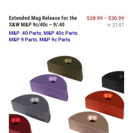
Extended Mag Release for the
$
28.99
–
$
30.99
S&W M&P 9c/40c – 9/.40
2147
M&P .40 Parts
,
M&P 40c Parts
,
M&P 9 Parts
,
M&P 9c Parts