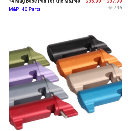
+4 Mag Base Pad for the M&P40
$
35.99
–
$
37.99
796
M&P .40 Parts