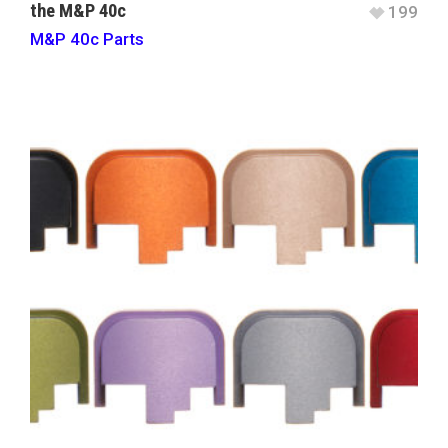
the M&P 40c
199
M&P 40c Parts