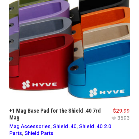
+1 Mag Base Pad for the Shield .40 7rd
$
29.99
Mag
3593
Mag Accessories
,
Shield .40
,
Shield .40 2.0
Parts
,
Shield Parts