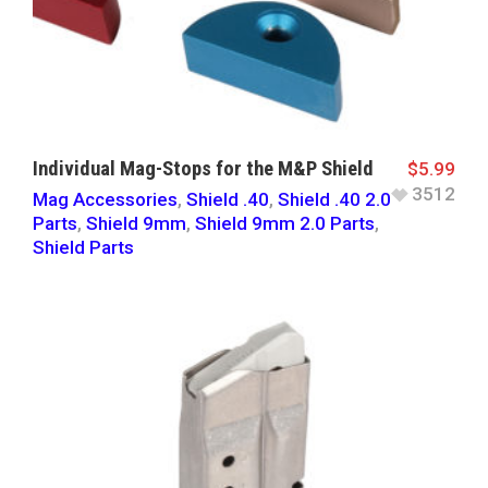
Individual Mag-Stops for the M&P Shield
$
5.99
3512
Mag Accessories
,
Shield .40
,
Shield .40 2.0
Parts
,
Shield 9mm
,
Shield 9mm 2.0 Parts
,
Shield Parts