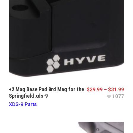
+2 Mag Base Pad 8rd Mag for the
$
29.99
–
$
31.99
Springfield xds-9
1077
XDS-9 Parts