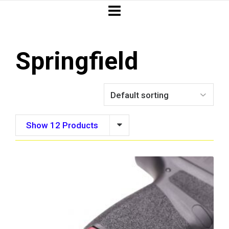
Springfield
Show 12 Products