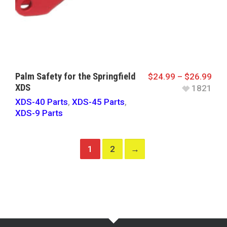
Palm Safety for the Springfield
$
24.99
–
$
26.99
XDS
1821
XDS-40 Parts
,
XDS-45 Parts
,
XDS-9 Parts
1
2
→