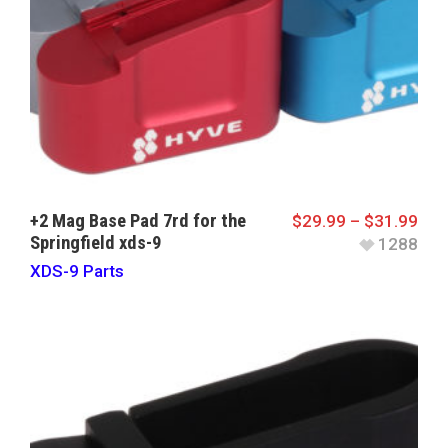
+2 Mag Base Pad 7rd for the
$
29.99
–
$
31.99
Springfield xds-9
1288
XDS-9 Parts