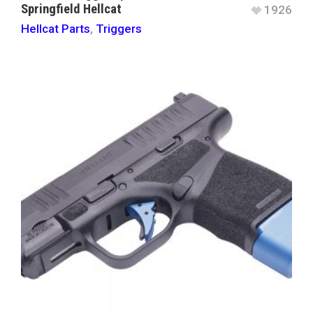
Springfield Hellcat
1926
Hellcat Parts
,
Triggers