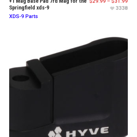
+1 Mag Base Pad 7rd Mag for the
$
29.99
–
$
31.99
Springfield xds-9
3338
XDS-9 Parts