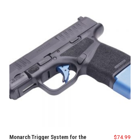
Monarch Trigger System for the
$
74.99