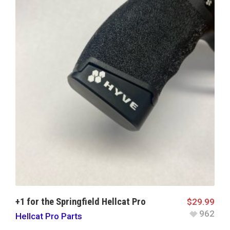
+1 for the Springfield Hellcat Pro
$
29.99
962
Hellcat Pro Parts