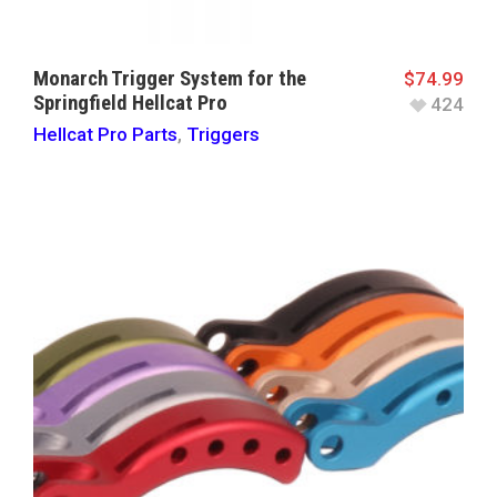
Monarch Trigger System for the
$
74.99
Springfield Hellcat Pro
424
Hellcat Pro Parts
,
Triggers