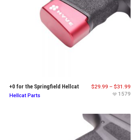
+0 for the Springfield Hellcat
$
29.99
–
$
31.99
1579
Hellcat Parts