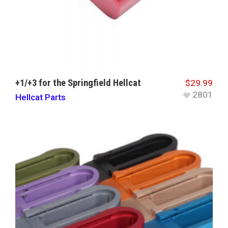
+1/+3 for the Springfield Hellcat
$
29.99
2801
Hellcat Parts