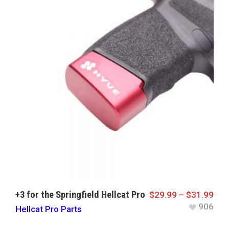
+3 for the Springfield Hellcat Pro
$
29.99
–
$
31.99
906
Hellcat Pro Parts