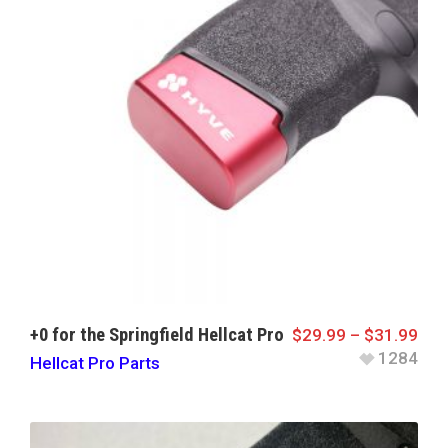
+0 for the Springfield Hellcat Pro
$
29.99
–
$
31.99
1284
Hellcat Pro Parts