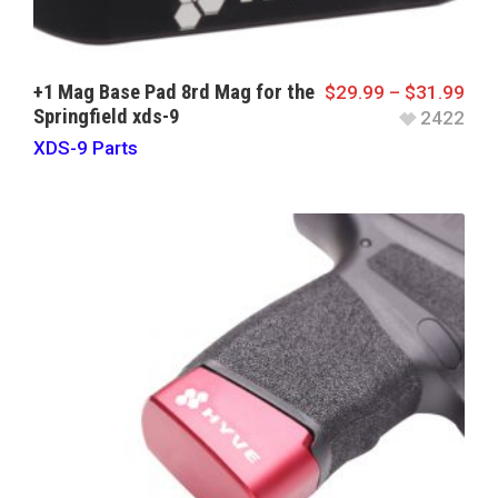
+1 Mag Base Pad 8rd Mag for the
$
29.99
–
$
31.99
Springfield xds-9
2422
XDS-9 Parts