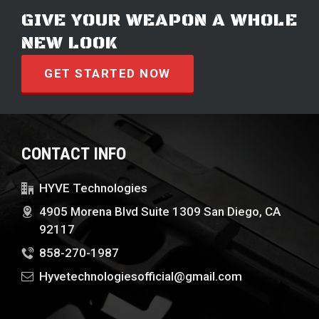
GIVE YOUR WEAPON A WHOLE
NEW LOOK
GET STARTED NOW
CONTACT INFO
HYVE Technologies
4905 Morena Blvd Suite 1309 San Diego, CA
92117
858-270-1987
Hyvetechnologiesofficial@gmail.com