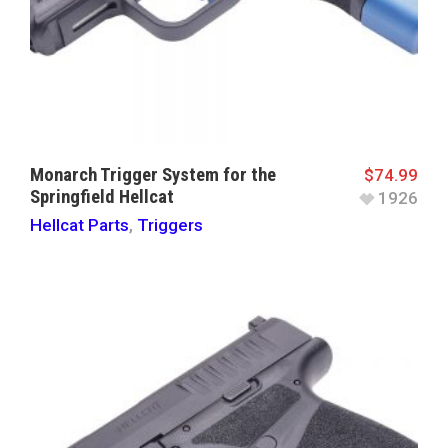
Monarch Trigger System for the
$
74.99
Springfield Hellcat
1926
Hellcat Parts
,
Triggers