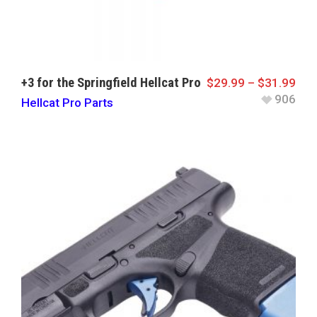
+3 for the Springfield Hellcat Pro
$
29.99
–
$
31.99
906
Hellcat Pro Parts