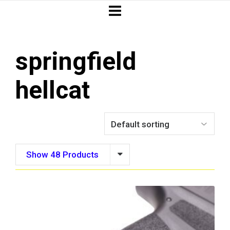
springfield
hellcat
Show 48 Products