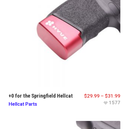
+0 for the Springfield Hellcat
$
29.99
–
$
31.99
1577
Hellcat Parts