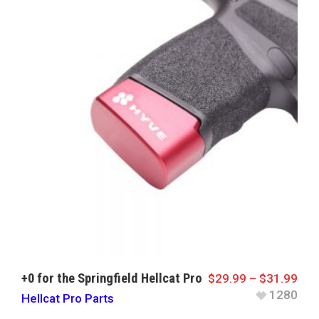
+0 for the Springfield Hellcat Pro
$
29.99
–
$
31.99
1280
Hellcat Pro Parts