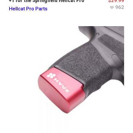
+1 for the Springfield Hellcat Pro
$
29.99
962
Hellcat Pro Parts