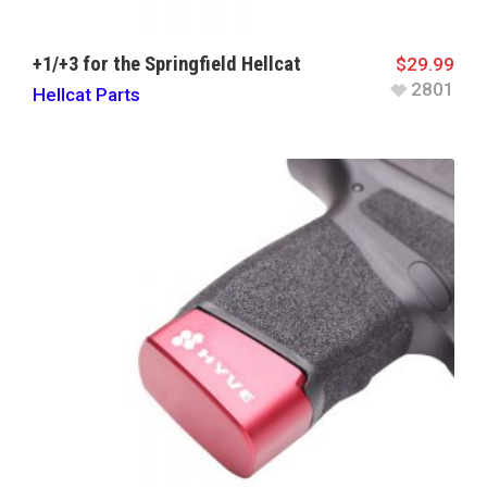
+1/+3 for the Springfield Hellcat
$
29.99
2801
Hellcat Parts