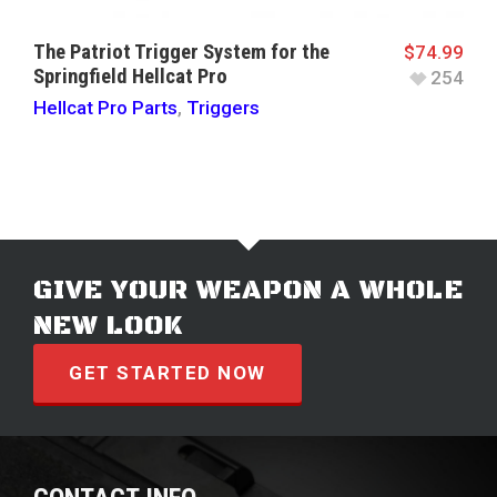
The Patriot Trigger System for the
$
74.99
Springfield Hellcat Pro
254
Hellcat Pro Parts
,
Triggers
GIVE YOUR WEAPON A WHOLE
NEW LOOK
GET STARTED NOW