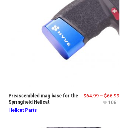
Preassembled mag base for the
$
64.99
–
$
66.99
Springfield Hellcat
1081
Hellcat Parts