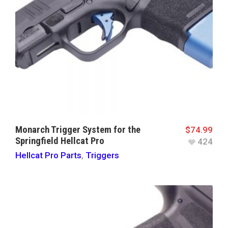
Monarch Trigger System for the
$
74.99
Springfield Hellcat Pro
424
Hellcat Pro Parts
,
Triggers