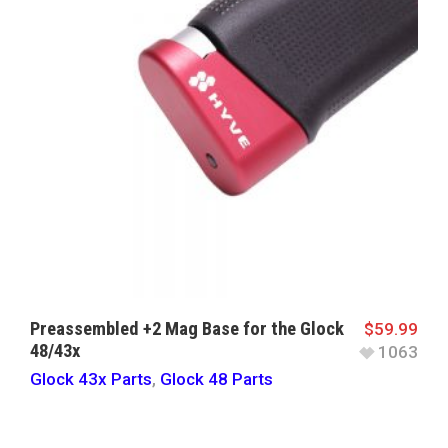
Preassembled +2 Mag Base for the Glock
$
59.99
48/43x
1063
Glock 43x Parts
,
Glock 48 Parts