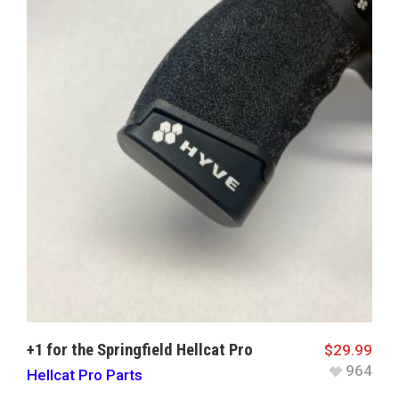
+1 for the Springfield Hellcat Pro
$
29.99
964
Hellcat Pro Parts