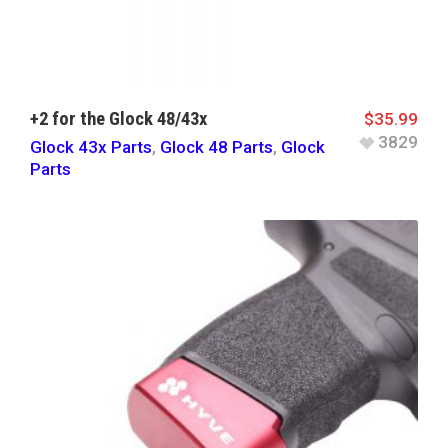
+2 for the Glock 48/43x
$
35.99
3829
Glock 43x Parts
,
Glock 48 Parts
,
Glock
Parts