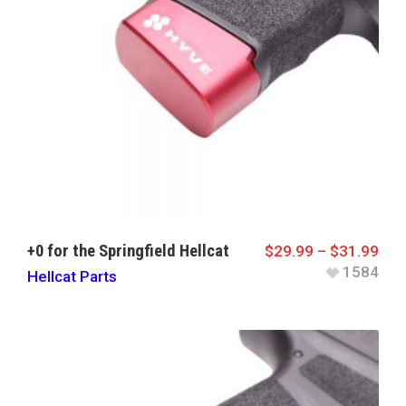
+0 for the Springfield Hellcat
$
29.99
–
$
31.99
1584
Hellcat Parts