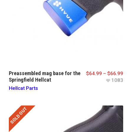
Preassembled mag base for the
$
64.99
–
$
66.99
Springfield Hellcat
1083
Hellcat Parts
SOLD OUT