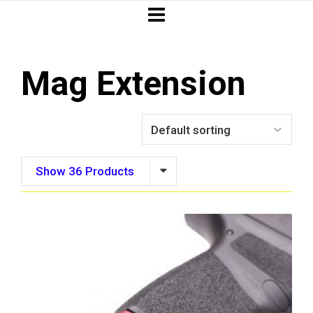
Mag Extension
Show 36 Products