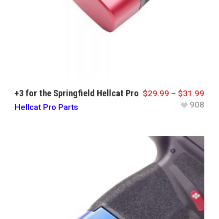
+3 for the Springfield Hellcat Pro
$
29.99
–
$
31.99
908
Hellcat Pro Parts