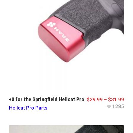
+0 for the Springfield Hellcat Pro
$
29.99
–
$
31.99
1285
Hellcat Pro Parts