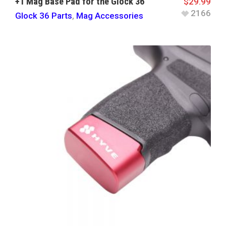
+1 Mag Base Pad for the Glock 36
$
29.99
2166
Glock 36 Parts
,
Mag Accessories