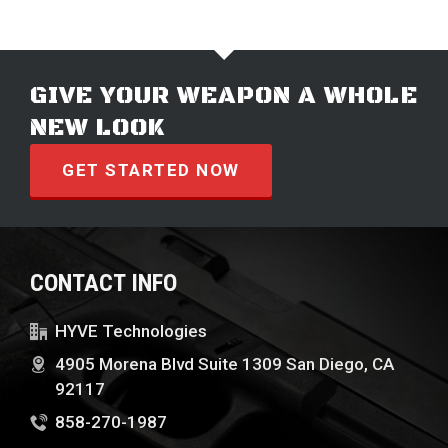
GIVE YOUR WEAPON A WHOLE
NEW LOOK
GET STARTED NOW
CONTACT INFO
HYVE Technologies
4905 Morena Blvd Suite 1309 San Diego, CA
92117
858-270-1987