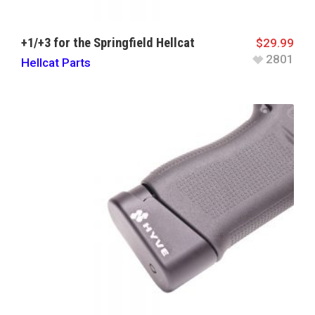
+1/+3 for the Springfield Hellcat
$
29.99
2801
Hellcat Parts