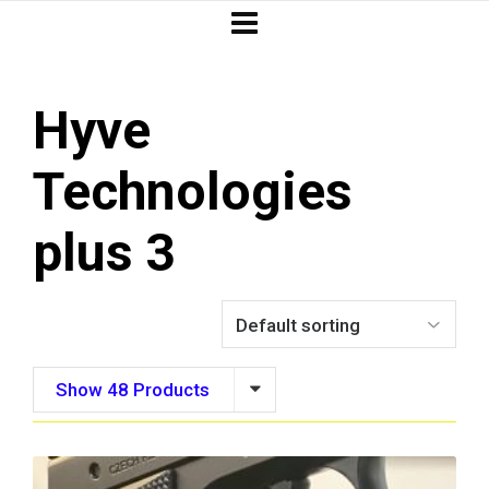
Hyve
Technologies
plus 3
Show 48 Products