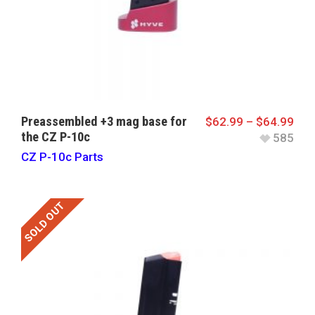
Preassembled +3 mag base for
$
62.99
–
$
64.99
the CZ P-10c
585
CZ P-10c Parts
SOLD OUT