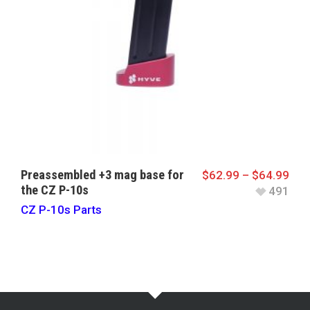
Preassembled +3 mag base for
$
62.99
–
$
64.99
the CZ P-10s
491
CZ P-10s Parts