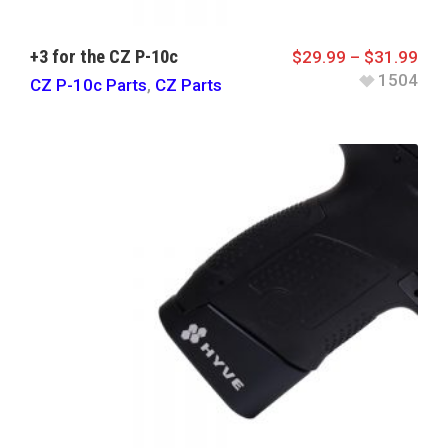
+3 for the CZ P-10c
$
29.99
–
$
31.99
1504
CZ P-10c Parts
,
CZ Parts