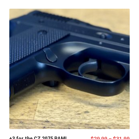
+3 for the CZ 2075 RAMI
$
29.99
–
$
31.99