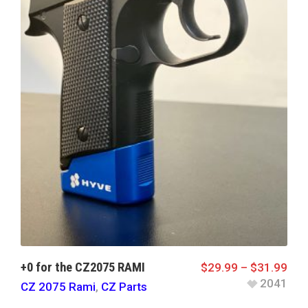
+0 for the CZ2075 RAMI
$
29.99
–
$
31.99
2041
CZ 2075 Rami
,
CZ Parts