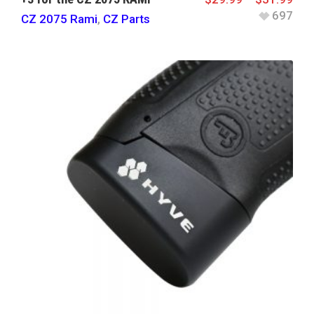
697
CZ 2075 Rami
,
CZ Parts