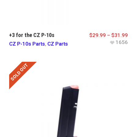
+3 for the CZ P-10s
$
29.99
–
$
31.99
1656
CZ P-10s Parts
,
CZ Parts
SOLD OUT