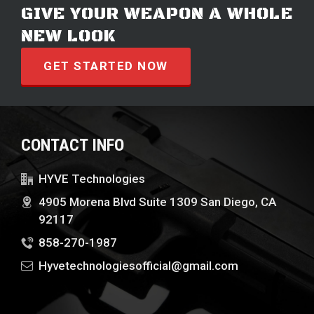
GIVE YOUR WEAPON A WHOLE
NEW LOOK
GET STARTED NOW
CONTACT INFO
HYVE Technologies
4905 Morena Blvd Suite 1309 San Diego, CA
92117
858-270-1987
Hyvetechnologiesofficial@gmail.com