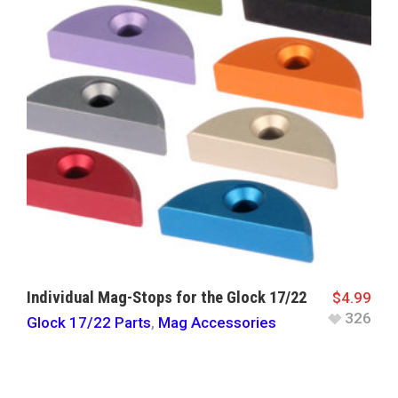
Individual Mag-Stops for the Glock 17/22
$
4.99
326
Glock 17/22 Parts
,
Mag Accessories