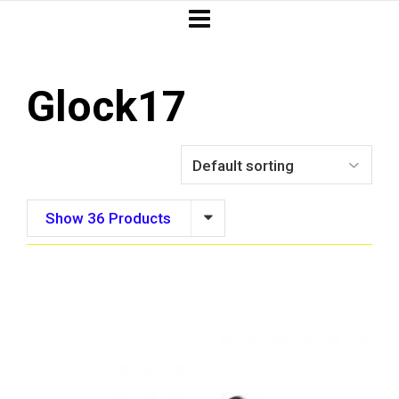
Glock17
Show 36 Products