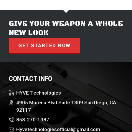
GIVE YOUR WEAPON A WHOLE
NEW LOOK
GET STARTED NOW
CONTACT INFO
HYVE Technologies
4905 Morena Blvd Suite 1309 San Diego, CA
92117
858-270-1987
Hyvetechnologiesofficial@gmail.com