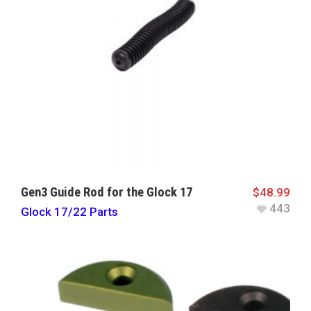
Gen3 Guide Rod for the Glock 17
$
48.99
443
Glock 17/22 Parts