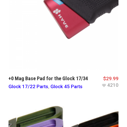
+0 Mag Base Pad for the Glock 17/34
$
29.99
4210
Glock 17/22 Parts
,
Glock 45 Parts