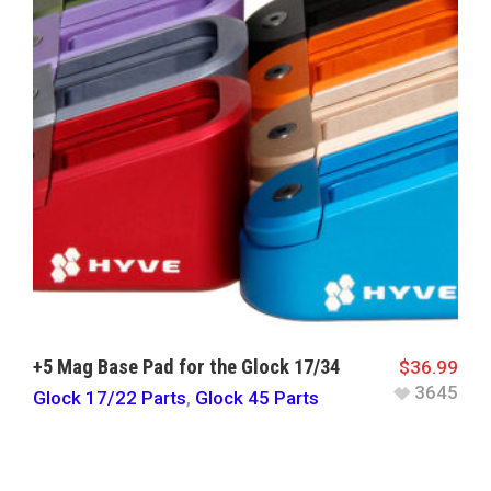
+5 Mag Base Pad for the Glock 17/34
$
36.99
3645
Glock 17/22 Parts
,
Glock 45 Parts