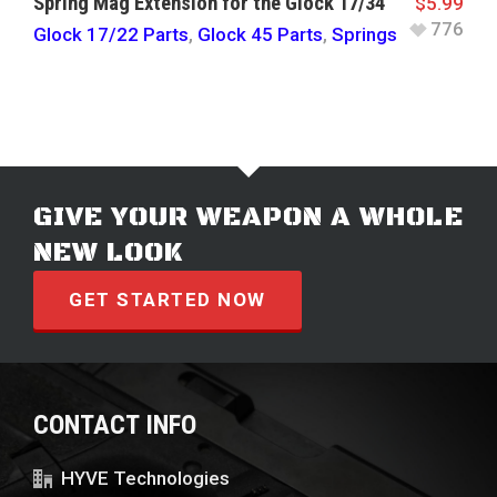
Spring Mag Extension for the Glock 17/34
$
5.99
776
Glock 17/22 Parts
,
Glock 45 Parts
,
Springs
GIVE YOUR WEAPON A WHOLE
NEW LOOK
GET STARTED NOW
CONTACT INFO
HYVE Technologies