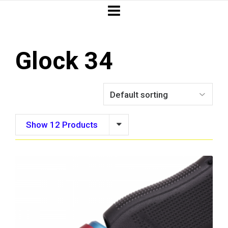
Glock 34
Show 12 Products