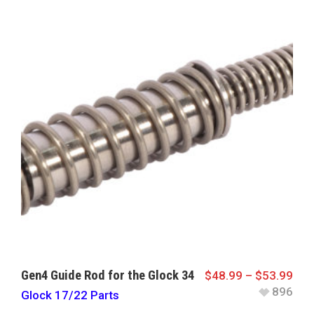
Gen4 Guide Rod for the Glock 34
$
48.99
–
$
53.99
896
Glock 17/22 Parts