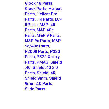
Glock 48 Parts
,
Glock Parts
,
Hellcat
Parts
,
Hellcat Pro
Parts
,
HK Parts
,
LCP
II Parts
,
M&P .40
Parts
,
M&P 40c
Parts
,
M&P 9 Parts
,
M&P 9c Parts
,
M&P
9c/40c Parts
,
P2000 Parts
,
P320
Parts
,
P320 Xcarry
Parts
,
PMAG
,
Shield
.40
,
Shield .40 2.0
Parts
,
Shield .45
,
Shield 9mm
,
Shield
9mm 2.0 Parts
,
Slide Parts