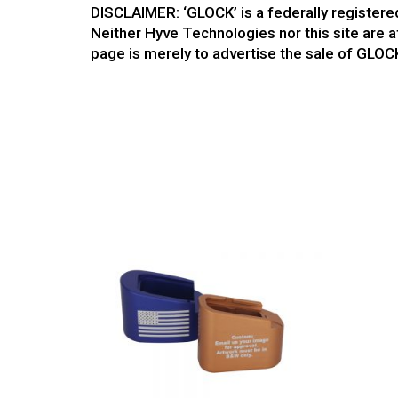
DISCLAIMER: ‘GLOCK’ is a federally register
Neither Hyve Technologies nor this site are a
page is merely to advertise the sale of GLOC