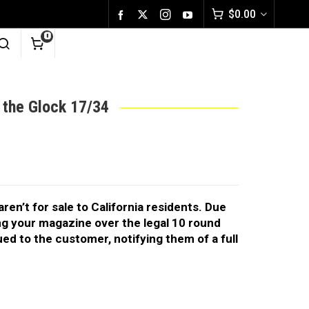
$
0.00
0
 the Glock 17/34
en’t for sale to California residents. Due
ing your magazine over the legal 10 round
ssued to the customer, notifying them of a full