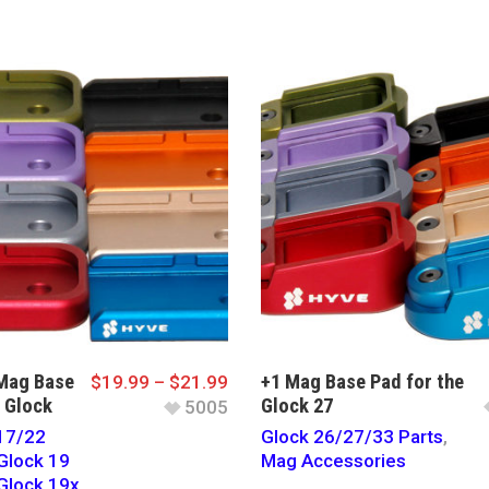
Mag Base
+1 Mag Base Pad for the
$
19.99
–
$
21.99
e Glock
Glock 27
5005
17/22
Glock 26/27/33 Parts
,
Glock 19
Mag Accessories
Glock 19x