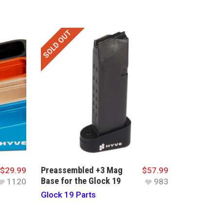
SOLD OUT
Preassembled +3 Mag
$
29.99
$
57.99
Base for the Glock 19
1120
983
Glock 19 Parts