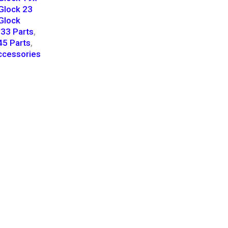
Glock 23
Glock
33 Parts
,
45 Parts
,
cessories