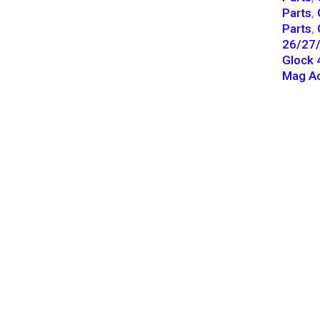
Parts
,
Parts
,
26/27/
Glock 
Mag Ac
CONTACT INFO