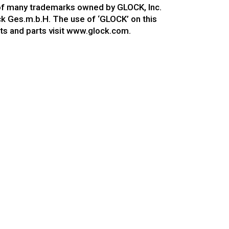
 of many trademarks owned by GLOCK, Inc.
ock Ges.m.b.H. The use of ‘GLOCK’ on this
ts and parts visit www.glock.com.