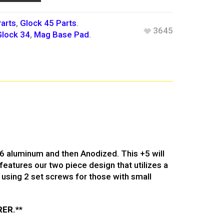
arts
,
Glock 45 Parts
.
3645
Glock 34
,
Mag Base Pad
.
T6 aluminum and then Anodized. This +5 will
features our two piece design that utilizes a
using 2 set screws for those with small
ER.**