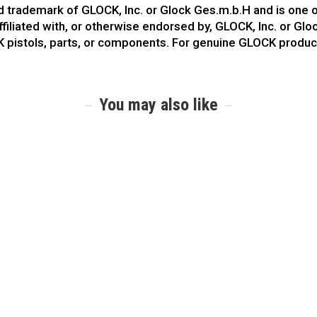
ed trademark of GLOCK, Inc. or Glock Ges.m.b.H and is one
ffiliated with, or otherwise endorsed by, GLOCK, Inc. or Gl
K pistols, parts, or components. For genuine GLOCK produc
You may also like