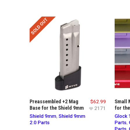
SOLD OUT
Preassembled +2 Mag
Small 
$
62.99
Base for the Shield 9mm
for th
2171
Shield 9mm
,
Shield 9mm
Glock 
2.0 Parts
Parts
,
Parts
,