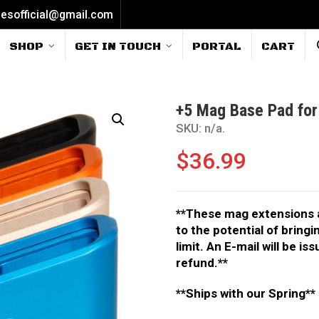
iesofficial@gmail.com
SHOP
GET IN TOUCH
PORTAL
CART
+5 Mag Base Pad for
SKU:
n/a
.
$
36.99
**These mag extensions ar
to the potential of bring
limit. An E-mail will be i
refund.**
**Ships with our Spring**