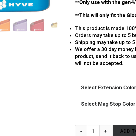
**Only use with the gen4
**This will only fit the Gl
This product is made 100
Orders may take up to 5 b
Shipping may take up to 5
We offer a 30 day money b
product, send it back to us
will not be accepted.
Select Extension Colo
Select Mag Stop Color
ADD T