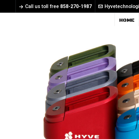
Call us toll free
858-270-1987
Hyvetechnolog
HOME