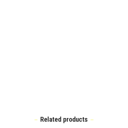
Related products