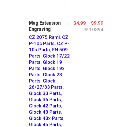
Mag Extension
$
4.99
–
$
9.99
Engraving
10394
CZ 2075 Rami
,
CZ
P-10c Parts
,
CZ P-
10s Parts
,
FN 509
Parts
,
Glock 17/22
Parts
,
Glock 19
Parts
,
Glock 19x
Parts
,
Glock 23
Parts
,
Glock
26/27/33 Parts
,
Glock 30 Parts
,
Glock 36 Parts
,
Glock 42 Parts
,
Glock 43 Parts
,
Glock 43x Parts
,
Glock 45 Parts
,