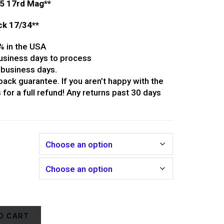
/5 17rd Mag**
ock 17/34**
% in the USA
usiness days to process
 business days.
ack guarantee. If you aren’t happy with the
 for a full refund! Any returns past 30 days
r
O CART