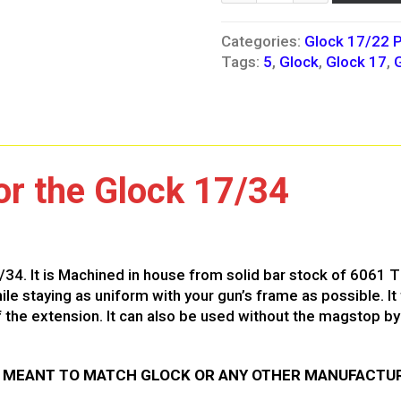
Categories:
Glock 17/22 P
Tags:
5
,
Glock
,
Glock 17
,
r the Glock 17/34
/34. It is Machined in house from solid bar stock of 6061 
e staying as uniform with your gun’s frame as possible. It 
the extension. It can also be used without the magstop by 
T MEANT TO MATCH GLOCK OR ANY OTHER MANUFACTUR