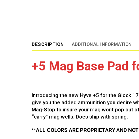
DESCRIPTION
ADDITIONAL INFORMATION
+5 Mag Base Pad fo
Introducing the new Hyve +5 for the Glock 17
give you the added ammunition you desire whil
Mag-Stop to insure your mag wont pop out of 
“carry” mag wells. Does ship with spring.
**ALL COLORS ARE PROPRIETARY AND NO