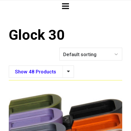
Glock 30
Show 48 Products