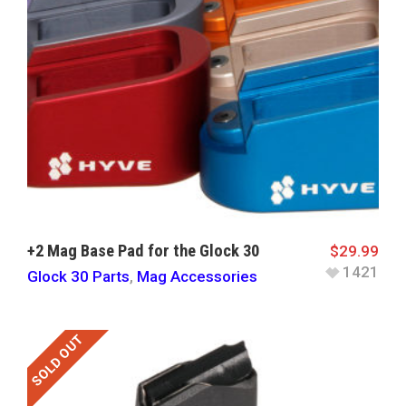
+2 Mag Base Pad for the Glock 30
$
29.99
1421
Glock 30 Parts
,
Mag Accessories
SOLD OUT