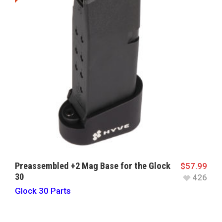
Preassembled +2 Mag Base for the Glock
$
57.99
30
426
Glock 30 Parts