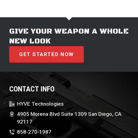
GIVE YOUR WEAPON A WHOLE
NEW LOOK
GET STARTED NOW
CONTACT INFO
HYVE Technologies
4905 Morena Blvd Suite 1309 San Diego, CA
92117
858-270-1987