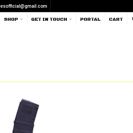
iesofficial@gmail.com
SHOP
GET IN TOUCH
PORTAL
CART