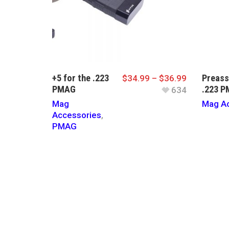
+5 for the .223
Preass
$
34.99
–
$
36.99
PMAG
.223 
634
Mag
Mag Ac
Accessories
,
PMAG