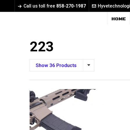
Call us toll free
858-270-1987
Hyvetechnolog
HOME
223
Show 36 Products