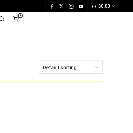
$
0.00
0