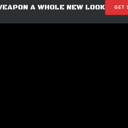
WEAPON A WHOLE NEW LOOK
GET 
© 2026 · HYVE Technologies.