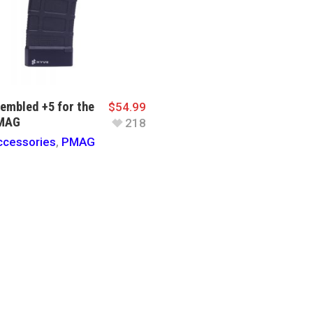
embled +5 for the
$
54.99
PMAG
218
cessories
,
PMAG