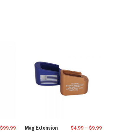
Mag Extension
$
99.99
$
4.99
–
$
9.99