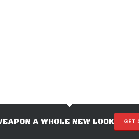
WEAPON A WHOLE NEW LOOK
GET 
© 2026 · HYVE Technologies.