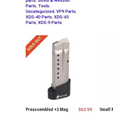
parts
,
Smith & Wesson
Parts
,
Tools
,
Uncategorized
,
VP9 Parts
,
XDS-40 Parts
,
XDS-45
Parts
,
XDS-9 Parts
SOLD OUT
Preassembled +2 Mag
Small 
$
62.99