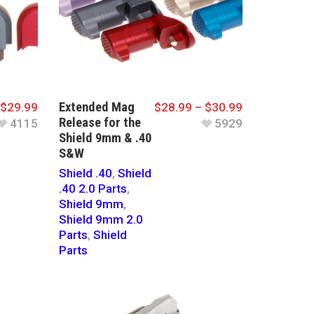
Extended Mag
$
29.99
$
28.99
–
$
30.99
Release for the
4115
5929
Shield 9mm & .40
S&W
Shield .40
,
Shield
.40 2.0 Parts
,
Shield 9mm
,
Shield 9mm 2.0
Parts
,
Shield
Parts