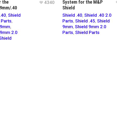
r the
System for the M&P
4340
 9mm/.40
Shield
.40
,
Shield
Shield .40
,
Shield .40 2.0
 Parts
,
Parts
,
Shield .45
,
Shield
d 9mm
,
9mm
,
Shield 9mm 2.0
 9mm 2.0
Parts
,
Shield Parts
Shield