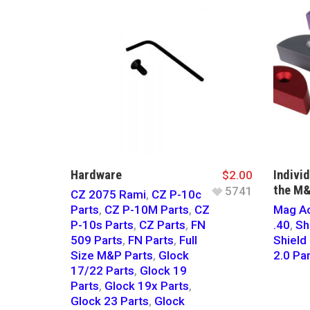
Hardware
Indivi
$
2.00
the M&
5741
CZ 2075 Rami
,
CZ P-10c
Parts
,
CZ P-10M Parts
,
CZ
Mag Ac
P-10s Parts
,
CZ Parts
,
FN
.40
,
Sh
509 Parts
,
FN Parts
,
Full
Shiel
Size M&P Parts
,
Glock
2.0 Pa
17/22 Parts
,
Glock 19
Parts
,
Glock 19x Parts
,
Glock 23 Parts
,
Glock