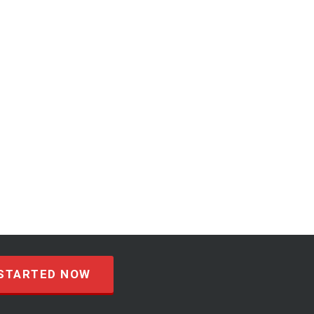
STARTED NOW