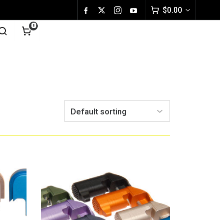
$
0.00
0