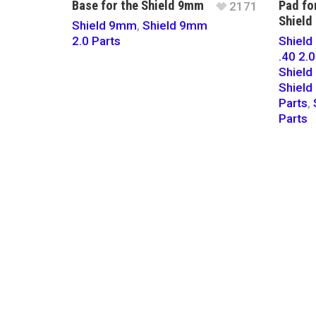
Base for the Shield 9mm
Pad fo
2171
Shield
Shield 9mm
,
Shield 9mm
2.0 Parts
Shield 
.40 2.0
Shiel
Shield
Parts
,
Parts