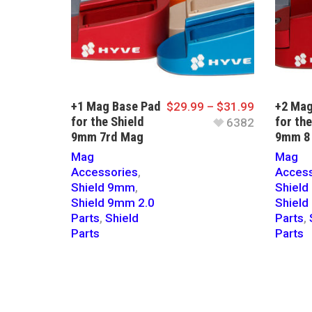
+1 Mag Base Pad
+2 Mag
$
29.99
–
$
31.99
for the Shield
for the
6382
9mm 7rd Mag
9mm 8
Mag
Mag
Accessories
,
Access
Shield 9mm
,
Shiel
Shield 9mm 2.0
Shield
Parts
,
Shield
Parts
,
Parts
Parts