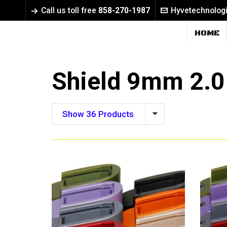
Call us toll free
858-270-1987
Hyvetechnolog
HOME
Shield 9mm 2.0
Show 36 Products