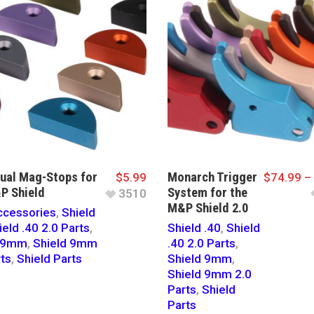
dual Mag-Stops for
Monarch Trigger
$
5.99
$
74.99
–
P Shield
System for the
3510
M&P Shield 2.0
cessories
,
Shield
ield .40 2.0 Parts
,
Shield .40
,
Shield
d 9mm
,
Shield 9mm
.40 2.0 Parts
,
rts
,
Shield Parts
Shield 9mm
,
Shield 9mm 2.0
Parts
,
Shield
Parts