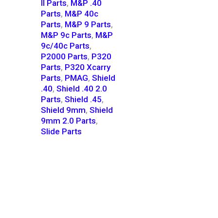
II Parts
,
M&P .40
Parts
,
M&P 40c
Parts
,
M&P 9 Parts
,
M&P 9c Parts
,
M&P
9c/40c Parts
,
P2000 Parts
,
P320
Parts
,
P320 Xcarry
Parts
,
PMAG
,
Shield
.40
,
Shield .40 2.0
Parts
,
Shield .45
,
Shield 9mm
,
Shield
9mm 2.0 Parts
,
Slide Parts