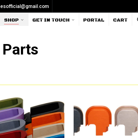
iesofficial@gmail.com
SHOP
GET IN TOUCH
PORTAL
CART
 Parts