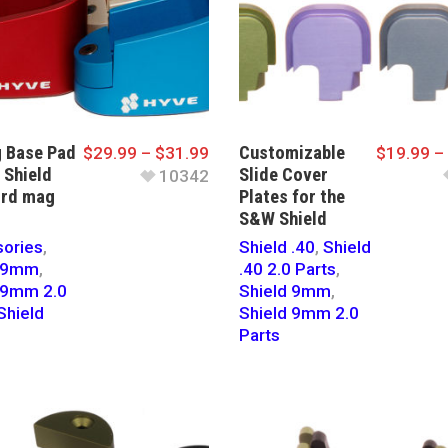
 Base Pad
Customizable
$
29.99
–
$
31.99
$
19.99
–
 Shield
Slide Cover
10342
 rd mag
Plates for the
S&W Shield
ories
,
Shield .40
,
Shield
d 9mm
,
.40 2.0 Parts
,
 9mm 2.0
Shield 9mm
,
Shield
Shield 9mm 2.0
Parts