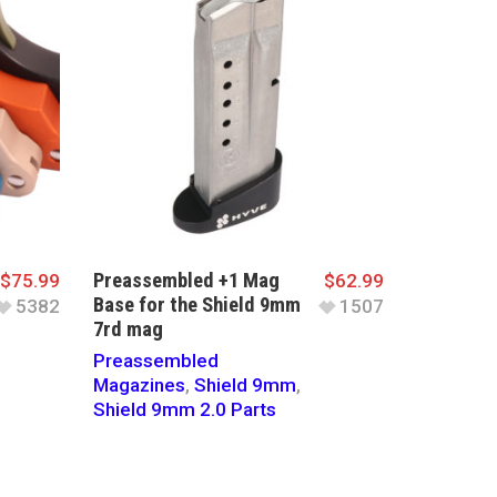
Preassembled +1 Mag
$
75.99
$
62.99
Base for the Shield 9mm
5382
1507
7rd mag
Preassembled
Magazines
,
Shield 9mm
,
Shield 9mm 2.0 Parts