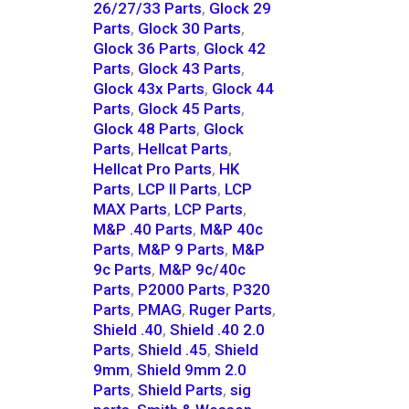
26/27/33 Parts
,
Glock 29
Parts
,
Glock 30 Parts
,
Glock 36 Parts
,
Glock 42
Parts
,
Glock 43 Parts
,
Glock 43x Parts
,
Glock 44
Parts
,
Glock 45 Parts
,
Glock 48 Parts
,
Glock
Parts
,
Hellcat Parts
,
Hellcat Pro Parts
,
HK
Parts
,
LCP II Parts
,
LCP
MAX Parts
,
LCP Parts
,
M&P .40 Parts
,
M&P 40c
Parts
,
M&P 9 Parts
,
M&P
9c Parts
,
M&P 9c/40c
Parts
,
P2000 Parts
,
P320
Parts
,
PMAG
,
Ruger Parts
,
Shield .40
,
Shield .40 2.0
Parts
,
Shield .45
,
Shield
9mm
,
Shield 9mm 2.0
Parts
,
Shield Parts
,
sig