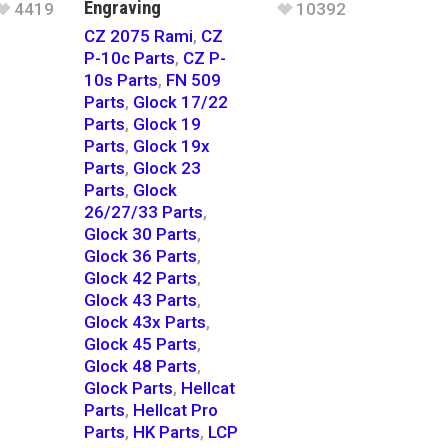
Engraving
4419
10392
CZ 2075 Rami
,
CZ
P-10c Parts
,
CZ P-
10s Parts
,
FN 509
Parts
,
Glock 17/22
Parts
,
Glock 19
Parts
,
Glock 19x
Parts
,
Glock 23
Parts
,
Glock
26/27/33 Parts
,
Glock 30 Parts
,
Glock 36 Parts
,
Glock 42 Parts
,
Glock 43 Parts
,
Glock 43x Parts
,
Glock 45 Parts
,
Glock 48 Parts
,
Glock Parts
,
Hellcat
Parts
,
Hellcat Pro
Parts
,
HK Parts
,
LCP