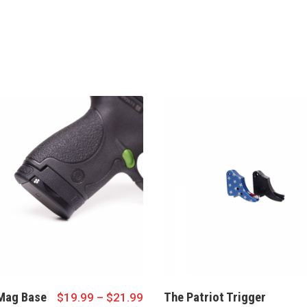
Mag Base
The Patriot Trigger
$
19.99
–
$
21.99