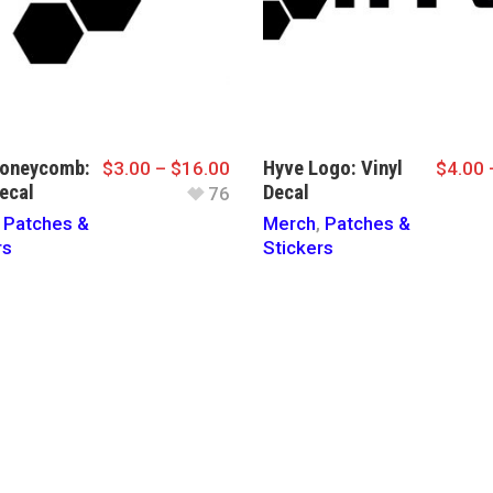
Honeycomb:
Hyve Logo: Vinyl
$
3.00
–
$
16.00
$
4.00
ecal
Decal
76
,
Patches &
Merch
,
Patches &
rs
Stickers