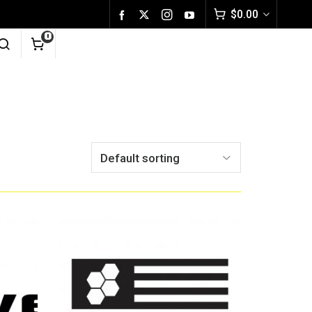
$
0.00
0