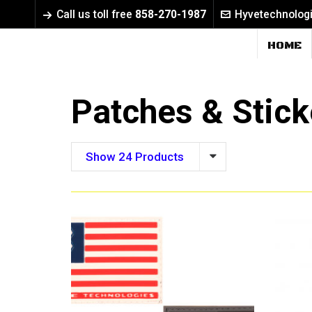
Call us toll free
858-270-1987
Hyvetechnolog
HOME
Patches & Stick
Show 24 Products