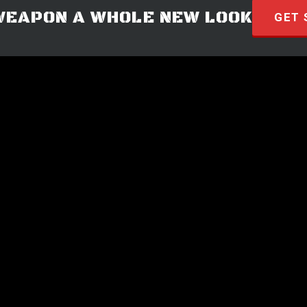
WEAPON A WHOLE NEW LOOK
GET 
© 2026 · HYVE Technologies.