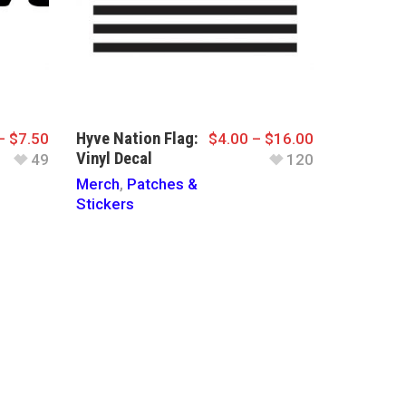
Hyve Nation Flag:
–
$
7.50
$
4.00
–
$
16.00
Vinyl Decal
49
120
Merch
,
Patches &
Stickers