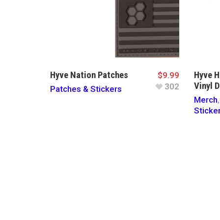
Hyve Nation Patches
Hyve 
$
9.99
Vinyl D
302
Patches & Stickers
Merch
Sticke