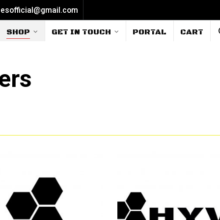
iesofficial@gmail.com
SHOP
GET IN TOUCH
PORTAL
CART
ers