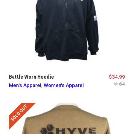
Battle Worn Hoodie
$
34.99
64
Men's Apparel
,
Women's Apparel
SOLD OUT