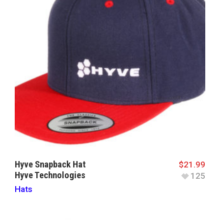
Hyve Snapback Hat
$
21.99
Hyve Technologies
125
Hats