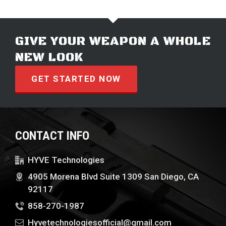
GIVE YOUR WEAPON A WHOLE
NEW LOOK
GET STARTED NOW
CONTACT INFO
HYVE Technologies
4905 Morena Blvd Suite 1309 San Diego, CA
92117
858-270-1987
Hyvetechnologiesofficial@gmail.com