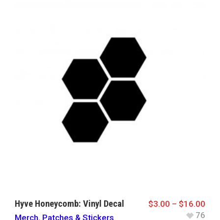
Hyve Honeycomb: Vinyl Decal
$
3.00
–
$
16.00
76
Merch
,
Patches & Stickers