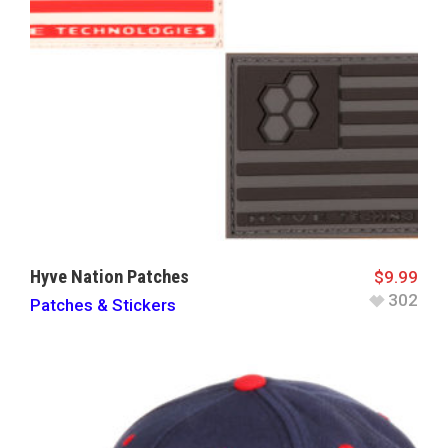
Hyve Nation Patches
$
9.99
302
Patches & Stickers