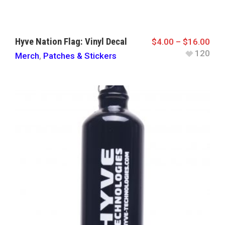
Hyve Nation Flag: Vinyl Decal
$
4.00
–
$
16.00
120
Merch
,
Patches & Stickers