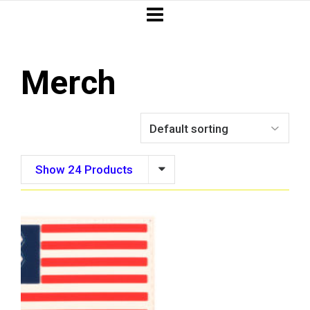
Merch
Show 24 Products