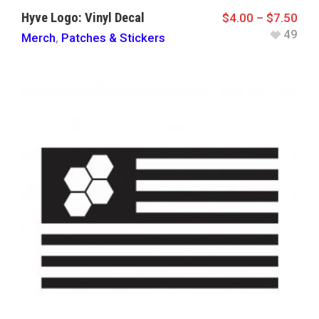
Hyve Logo: Vinyl Decal
$
4.00
–
$
7.50
49
Merch
,
Patches & Stickers