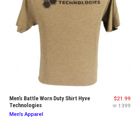
Men’s Battle Worn Duty Shirt Hyve
$
21.99
Technologies
1399
Men's Apparel