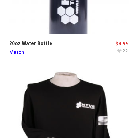
20oz Water Bottle
$
8.99
22
Merch