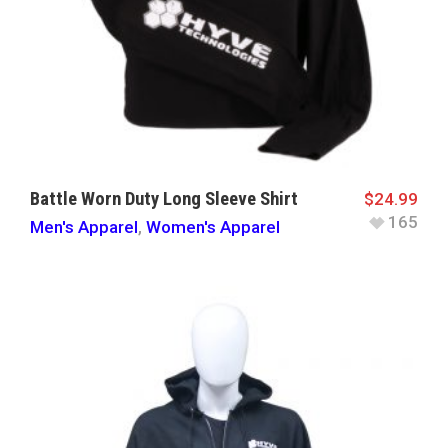
Battle Worn Duty Long Sleeve Shirt
$
24.99
165
Men's Apparel
,
Women's Apparel