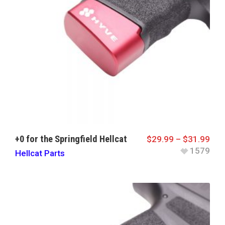
+0 for the Springfield Hellcat
$
29.99
–
$
31.99
1579
Hellcat Parts