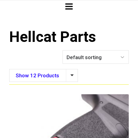
Hellcat Parts
Show 12 Products