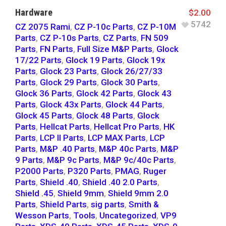
Hardware
$
2.00
5742
CZ 2075 Rami
,
CZ P-10c Parts
,
CZ P-10M
Parts
,
CZ P-10s Parts
,
CZ Parts
,
FN 509
Parts
,
FN Parts
,
Full Size M&P Parts
,
Glock
17/22 Parts
,
Glock 19 Parts
,
Glock 19x
Parts
,
Glock 23 Parts
,
Glock 26/27/33
Parts
,
Glock 29 Parts
,
Glock 30 Parts
,
Glock 36 Parts
,
Glock 42 Parts
,
Glock 43
Parts
,
Glock 43x Parts
,
Glock 44 Parts
,
Glock 45 Parts
,
Glock 48 Parts
,
Glock
Parts
,
Hellcat Parts
,
Hellcat Pro Parts
,
HK
Parts
,
LCP II Parts
,
LCP MAX Parts
,
LCP
Parts
,
M&P .40 Parts
,
M&P 40c Parts
,
M&P
9 Parts
,
M&P 9c Parts
,
M&P 9c/40c Parts
,
P2000 Parts
,
P320 Parts
,
PMAG
,
Ruger
Parts
,
Shield .40
,
Shield .40 2.0 Parts
,
Shield .45
,
Shield 9mm
,
Shield 9mm 2.0
Parts
,
Shield Parts
,
sig parts
,
Smith &
Wesson Parts
,
Tools
,
Uncategorized
,
VP9