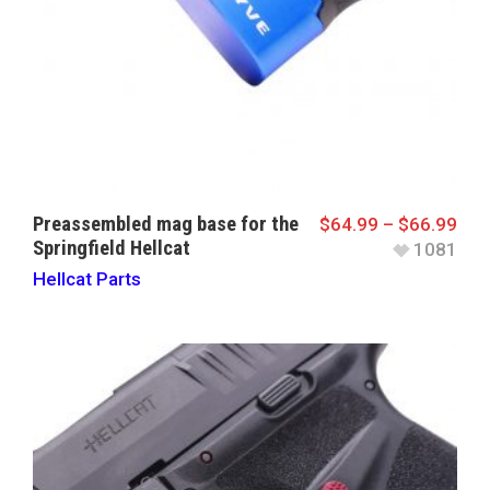
Preassembled mag base for the
$
64.99
–
$
66.99
Springfield Hellcat
1081
Hellcat Parts