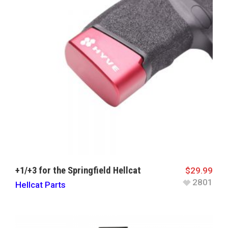
+1/+3 for the Springfield Hellcat
$
29.99
2801
Hellcat Parts