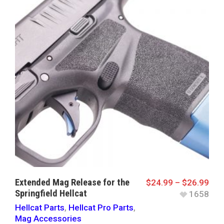
Extended Mag Release for the
$
24.99
–
$
26.99
Springfield Hellcat
1658
Hellcat Parts
,
Hellcat Pro Parts
,
Mag Accessories