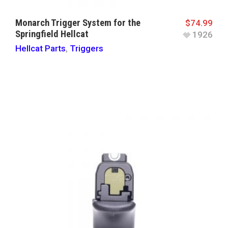
Monarch Trigger System for the
$
74.99
Springfield Hellcat
1926
Hellcat Parts
,
Triggers