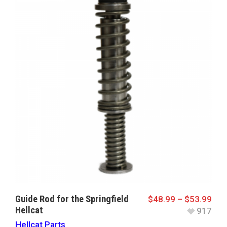
Guide Rod for the Springfield
$
48.99
–
$
53.99
Hellcat
917
Hellcat Parts