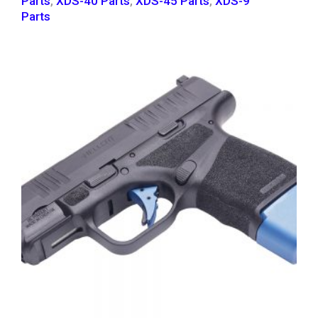
Parts
,
XDS-40 Parts
,
XDS-45 Parts
,
XDS-9
Parts