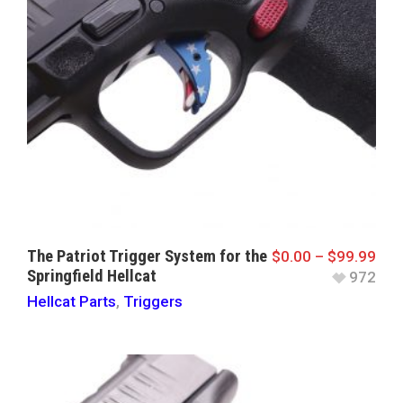
The Patriot Trigger System for the
$
0.00
–
$
99.99
Springfield Hellcat
972
Hellcat Parts
,
Triggers