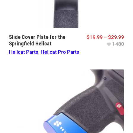
Slide Cover Plate for the
$
19.99
–
$
29.99
Springfield Hellcat
1480
Hellcat Parts
,
Hellcat Pro Parts