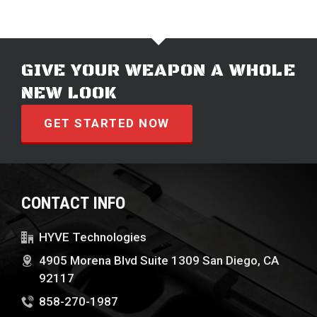
GIVE YOUR WEAPON A WHOLE
NEW LOOK
GET STARTED NOW
CONTACT INFO
HYVE Technologies
4905 Morena Blvd Suite 1309 San Diego, CA
92117
858-270-1987