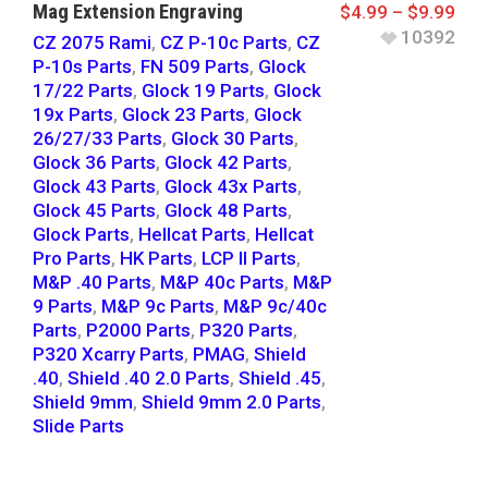
Mag Extension Engraving
$
4.99
–
$
9.99
10392
CZ 2075 Rami
,
CZ P-10c Parts
,
CZ
P-10s Parts
,
FN 509 Parts
,
Glock
17/22 Parts
,
Glock 19 Parts
,
Glock
19x Parts
,
Glock 23 Parts
,
Glock
26/27/33 Parts
,
Glock 30 Parts
,
Glock 36 Parts
,
Glock 42 Parts
,
Glock 43 Parts
,
Glock 43x Parts
,
Glock 45 Parts
,
Glock 48 Parts
,
Glock Parts
,
Hellcat Parts
,
Hellcat
Pro Parts
,
HK Parts
,
LCP II Parts
,
M&P .40 Parts
,
M&P 40c Parts
,
M&P
9 Parts
,
M&P 9c Parts
,
M&P 9c/40c
Parts
,
P2000 Parts
,
P320 Parts
,
P320 Xcarry Parts
,
PMAG
,
Shield
.40
,
Shield .40 2.0 Parts
,
Shield .45
,
Shield 9mm
,
Shield 9mm 2.0 Parts
,
Slide Parts