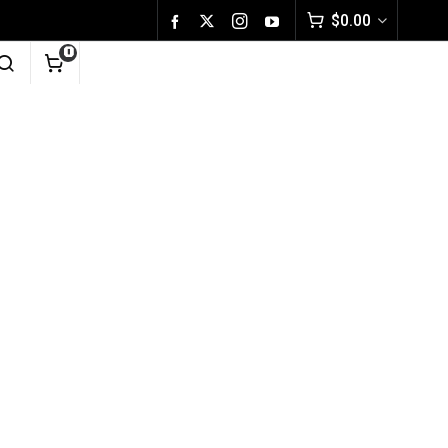
$
0.00
0