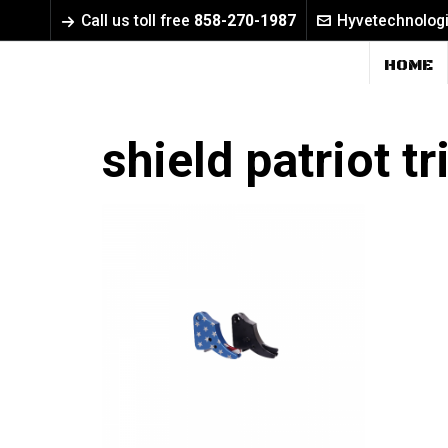
Call us toll free
858-270-1987
Hyvetechnolog
HOME
shield patriot t