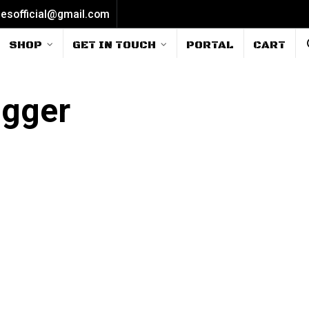
iesofficial@gmail.com
SHOP
GET IN TOUCH
PORTAL
CART
rigger