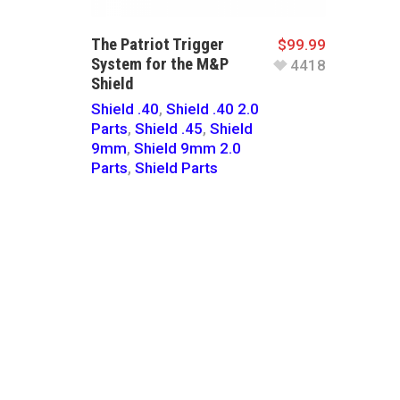
The Patriot Trigger
$
99.99
System for the M&P
4418
Shield
Shield .40
,
Shield .40 2.0
Parts
,
Shield .45
,
Shield
9mm
,
Shield 9mm 2.0
Parts
,
Shield Parts