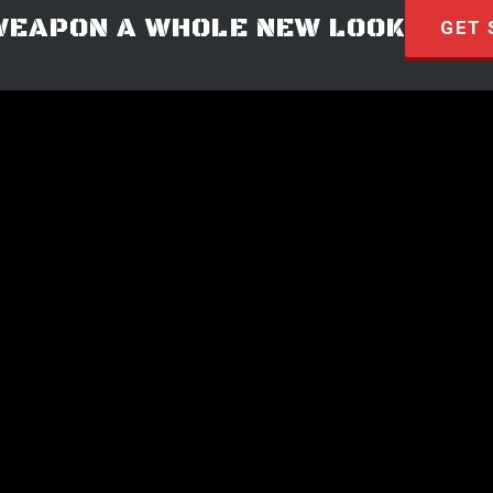
WEAPON A WHOLE NEW LOOK
GET 
© 2026 · HYVE Technologies.