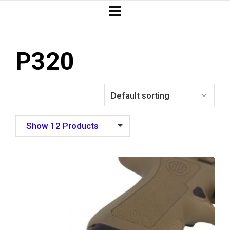
P320
Show 12 Products