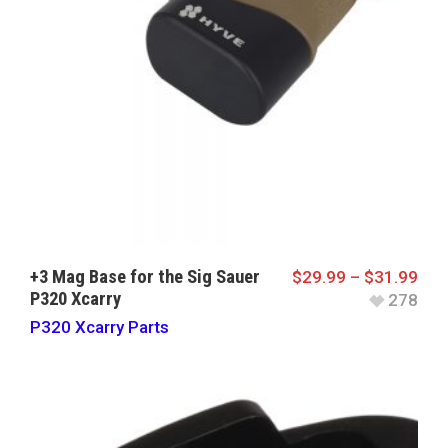
+3 Mag Base for the Sig Sauer
$
29.99
–
$
31.99
P320 Xcarry
278
P320 Xcarry Parts