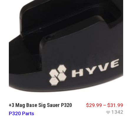
+3 Mag Base Sig Sauer P320
$
29.99
–
$
31.99
1342
P320 Parts