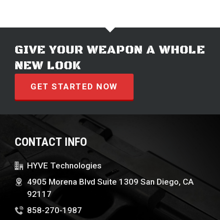
GIVE YOUR WEAPON A WHOLE
NEW LOOK
GET STARTED NOW
CONTACT INFO
HYVE Technologies
4905 Morena Blvd Suite 1309 San Diego, CA
92117
858-270-1987