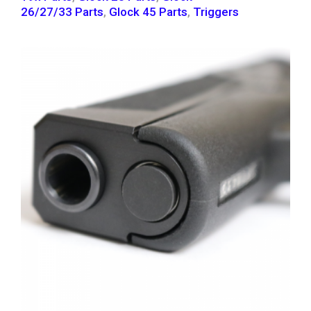
26/27/33 Parts
,
Glock 45 Parts
,
Triggers