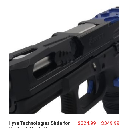
Hyve Technologies Slide for
$
324.99
–
$
349.99