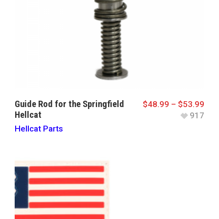
Guide Rod for the Springfield
$
48.99
–
$
53.99
Hellcat
917
Hellcat Parts