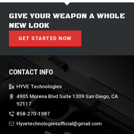
GIVE YOUR WEAPON A WHOLE
NEW LOOK
GET STARTED NOW
CONTACT INFO
HYVE Technologies
4905 Morena Blvd Suite 1309 San Diego, CA
92117
858-270-1987
Hyvetechnologiesofficial@gmail.com