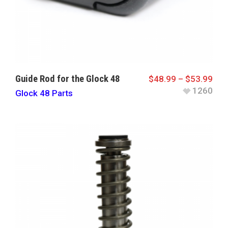
Guide Rod for the Glock 48
$
48.99
–
$
53.99
1260
Glock 48 Parts