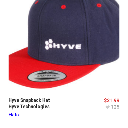
Hyve Snapback Hat
$
21.99
Hyve Technologies
125
Hats