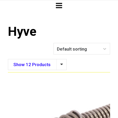
Hyve
Show 12 Products