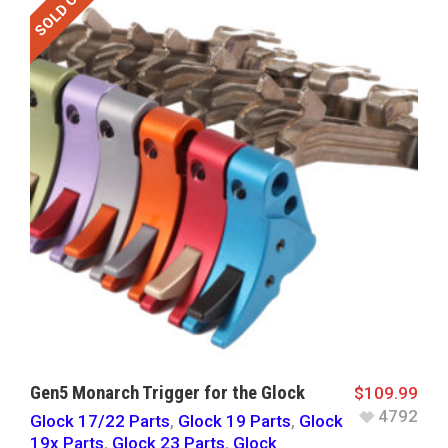
SOLD OUT
Gen5 Monarch Trigger for the Glock
$
109.99
4792
Glock 17/22 Parts
,
Glock 19 Parts
,
Glock
19x Parts
,
Glock 23 Parts
,
Glock