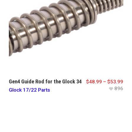
Gen4 Guide Rod for the Glock 34
$
48.99
–
$
53.99
896
Glock 17/22 Parts