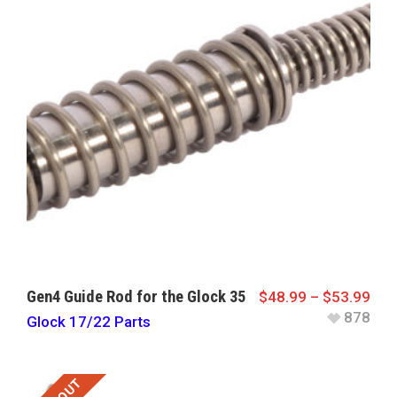
Gen4 Guide Rod for the Glock 35
$
48.99
–
$
53.99
878
Glock 17/22 Parts