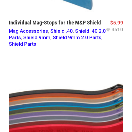
Individual Mag-Stops for the M&P Shield
$
5.99
3510
Mag Accessories
,
Shield .40
,
Shield .40 2.0
Parts
,
Shield 9mm
,
Shield 9mm 2.0 Parts
,
Shield Parts