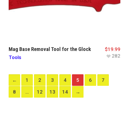
Mag Base Removal Tool for the Glock
$
19.99
282
Tools
←
1
2
3
4
5
6
7
8
…
12
13
14
→