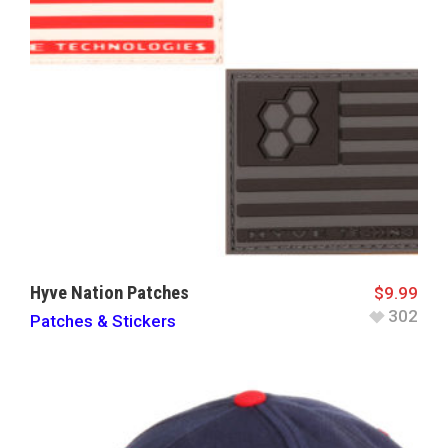
Hyve Nation Patches
$
9.99
302
Patches & Stickers