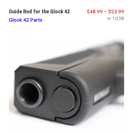
Guide Rod for the Glock 42
$
48.99
–
$
53.99
1038
Glock 42 Parts