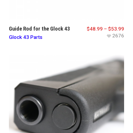
Guide Rod for the Glock 43
$
48.99
–
$
53.99
2676
Glock 43 Parts