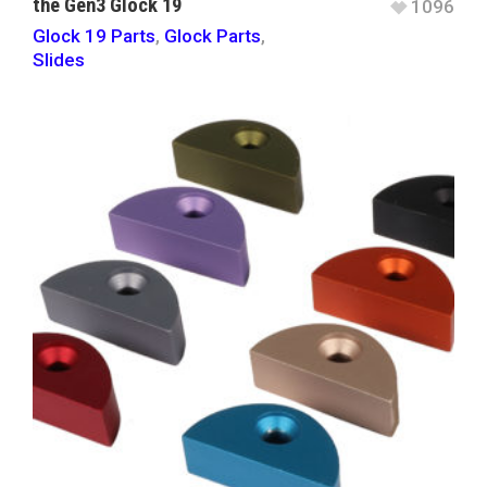
the Gen3 Glock 19
1096
Glock 19 Parts
,
Glock Parts
,
Slides