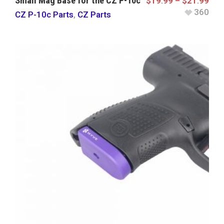
Small Mag Base for the CZ P-10c
$
19.99
–
$
21.99
360
CZ P-10c Parts
,
CZ Parts