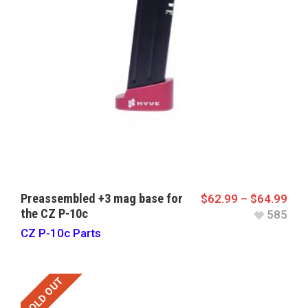
Preassembled +3 mag base for
$
62.99
–
$
64.99
the CZ P-10c
585
CZ P-10c Parts
SOLD OUT