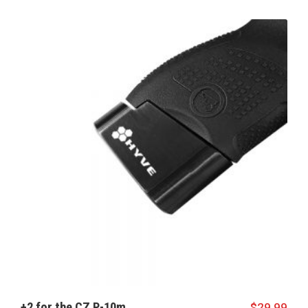
+2 for the CZ P-10m
$
29.99