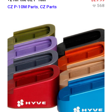
568
CZ P-10M Parts
,
CZ Parts