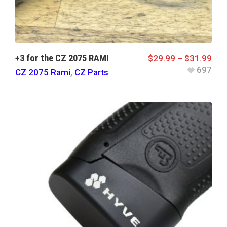
+3 for the CZ 2075 RAMI
$
29.99
–
$
31.99
697
CZ 2075 Rami
,
CZ Parts