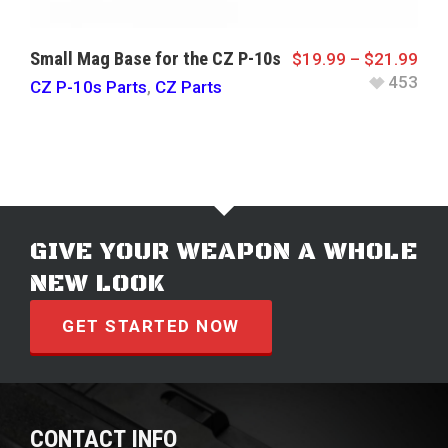
Small Mag Base for the CZ P-10s
$
19.99
–
$
21.99
453
CZ P-10s Parts
,
CZ Parts
GIVE YOUR WEAPON A WHOLE
NEW LOOK
GET STARTED NOW
CONTACT INFO