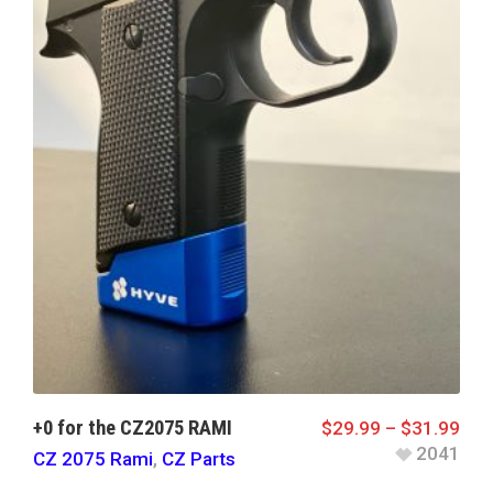
+0 for the CZ2075 RAMI
$
29.99
–
$
31.99
2041
CZ 2075 Rami
,
CZ Parts