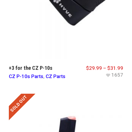
+3 for the CZ P-10s
$
29.99
–
$
31.99
1657
CZ P-10s Parts
,
CZ Parts
SOLD OUT