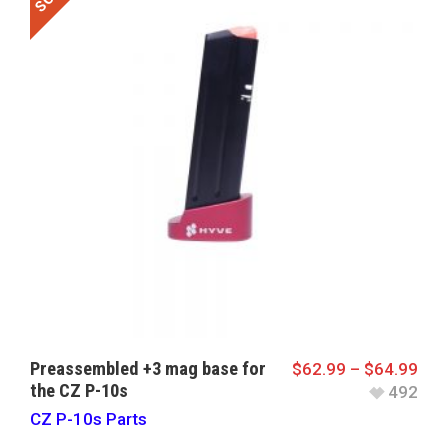
Preassembled +3 mag base for
$
62.99
–
$
64.99
the CZ P-10s
492
CZ P-10s Parts