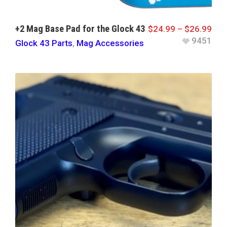
+2 Mag Base Pad for the Glock 43
$
24.99
–
$
26.99
9451
Glock 43 Parts
,
Mag Accessories