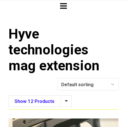
Hyve
technologies
mag extension
Show 12 Products