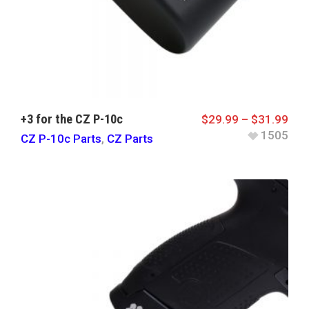
+3 for the CZ P-10c
$
29.99
–
$
31.99
1505
CZ P-10c Parts
,
CZ Parts