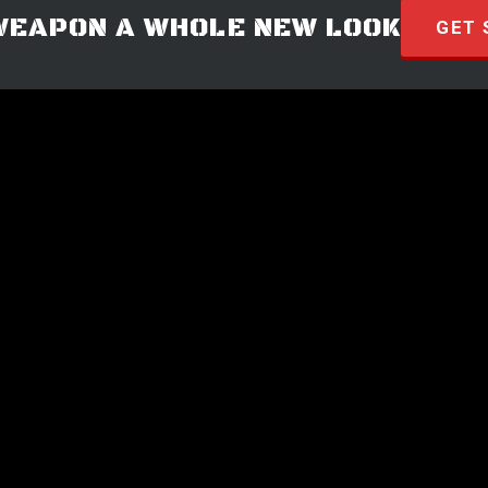
WEAPON A WHOLE NEW LOOK
GET 
© 2026 · HYVE Technologies.