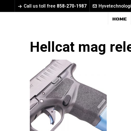
Call us toll free
858-270-1987
Hyvetechnolog
HOME
Hellcat mag rel