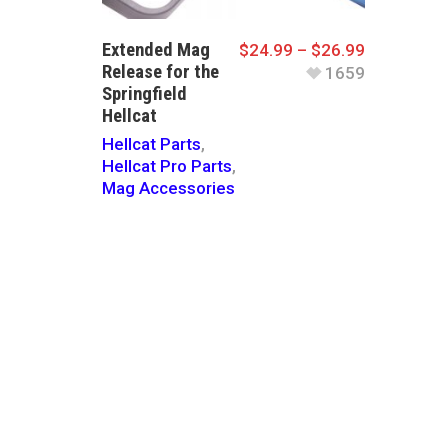
Extended Mag
$
24.99
–
$
26.99
Release for the
1659
Springfield
Hellcat
Hellcat Parts
,
Hellcat Pro Parts
,
Mag Accessories