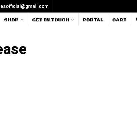
iesofficial@gmail.com
SHOP
GET IN TOUCH
PORTAL
CART
ease