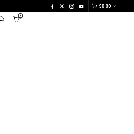
$
0.00
0