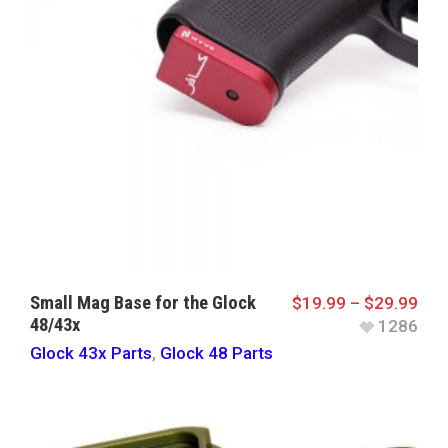
Small Mag Base for the Glock
$
19.99
–
$
29.99
48/43x
1286
Glock 43x Parts
,
Glock 48 Parts