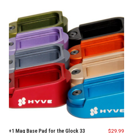
+1 Mag Base Pad for the Glock 33
$
29.99