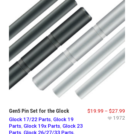
Gen5 Pin Set for the Glock
$
19.99
–
$
27.99
1972
Glock 17/22 Parts
,
Glock 19
Parts
,
Glock 19x Parts
,
Glock 23
Parts
,
Glock 26/27/33 Parts
,