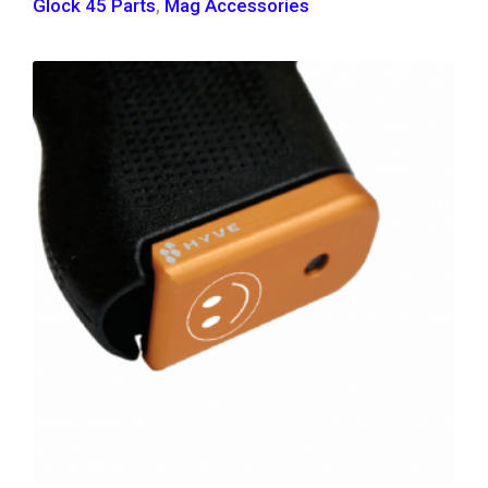
Glock 45 Parts
,
Mag Accessories