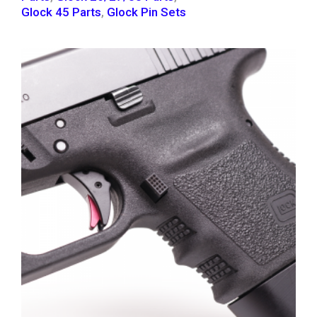
Glock 45 Parts
,
Glock Pin Sets