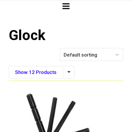
Glock
Show 12 Products