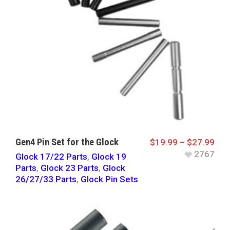
Gen4 Pin Set for the Glock
$
19.99
–
$
27.99
2767
Glock 17/22 Parts
,
Glock 19
Parts
,
Glock 23 Parts
,
Glock
26/27/33 Parts
,
Glock Pin Sets