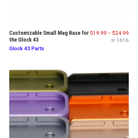
Customizable Small Mag Base for
$
19.99
–
$
24.99
the Glock 43
1616
Glock 43 Parts