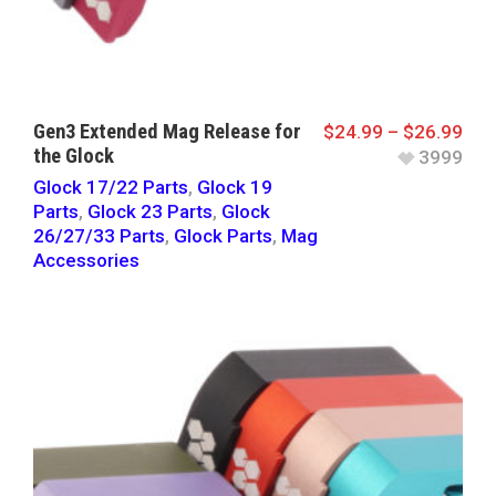
Gen3 Extended Mag Release for
$
24.99
–
$
26.99
the Glock
3999
Glock 17/22 Parts
,
Glock 19
Parts
,
Glock 23 Parts
,
Glock
26/27/33 Parts
,
Glock Parts
,
Mag
Accessories