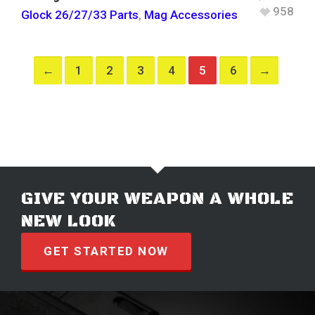
958
Glock 26/27/33 Parts
,
Mag Accessories
←
1
2
3
4
5
6
→
GIVE YOUR WEAPON A WHOLE
NEW LOOK
GET STARTED NOW