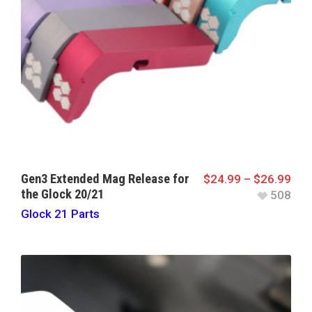
Gen3 Extended Mag Release for
$
24.99
–
$
26.99
the Glock 20/21
508
Glock 21 Parts