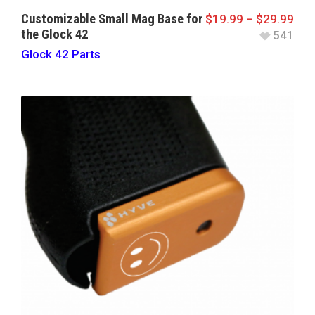
Customizable Small Mag Base for
$
19.99
–
$
29.99
the Glock 42
541
Glock 42 Parts