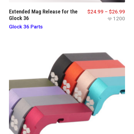
Extended Mag Release for the
$
24.99
–
$
26.99
Glock 36
1200
Glock 36 Parts