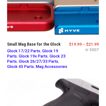
Small Mag Base for the Glock
$
19.99
–
$
21.99
5007
Glock 17/22 Parts
,
Glock 19
Parts
,
Glock 19x Parts
,
Glock 23
Parts
,
Glock 26/27/33 Parts
,
Glock 45 Parts
,
Mag Accessories