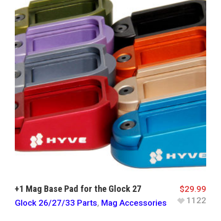
+1 Mag Base Pad for the Glock 27
$
29.99
1122
Glock 26/27/33 Parts
,
Mag Accessories