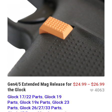
Gen4/5 Extended Mag Release for
$
24.99
–
$
26.99
the Glock
4063
Glock 17/22 Parts
,
Glock 19
Parts
,
Glock 19x Parts
,
Glock 23
Parts
,
Glock 26/27/33 Parts
,