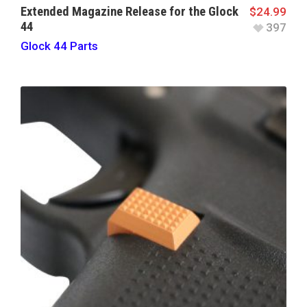
Extended Magazine Release for the Glock
$
24.99
44
397
Glock 44 Parts