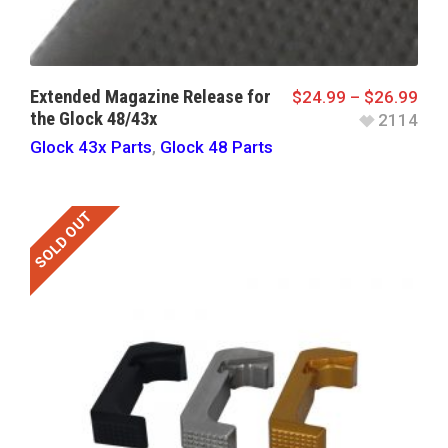
Extended Magazine Release for
$
24.99
–
$
26.99
the Glock 48/43x
2114
Glock 43x Parts
,
Glock 48 Parts
SOLD OUT