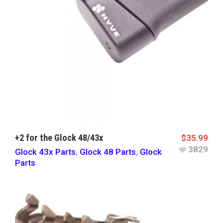
+2 for the Glock 48/43x
$
35.99
3829
Glock 43x Parts
,
Glock 48 Parts
,
Glock
Parts