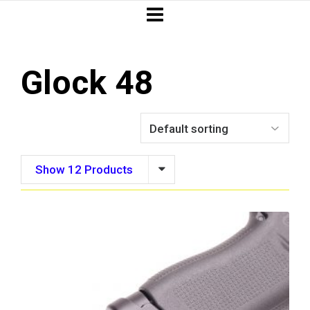
Glock 48
Show 12 Products