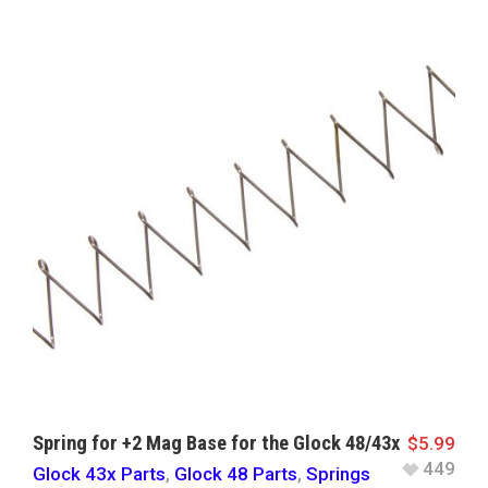
Spring for +2 Mag Base for the Glock 48/43x
$
5.99
449
Glock 43x Parts
,
Glock 48 Parts
,
Springs