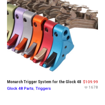
Monarch Trigger System for the Glock 48
$
109.99
1678
Glock 48 Parts
,
Triggers