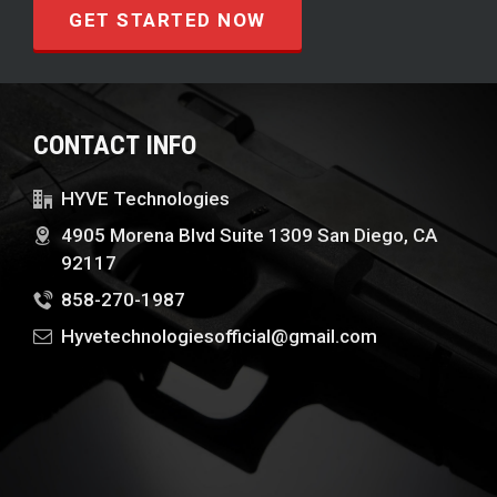
GET STARTED NOW
CONTACT INFO
HYVE Technologies
4905 Morena Blvd Suite 1309 San Diego, CA
92117
858-270-1987
Hyvetechnologiesofficial@gmail.com