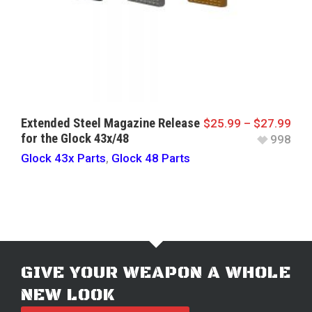
Extended Steel Magazine Release
$
25.99
–
$
27.99
for the Glock 43x/48
998
Glock 43x Parts
,
Glock 48 Parts
GIVE YOUR WEAPON A WHOLE
NEW LOOK