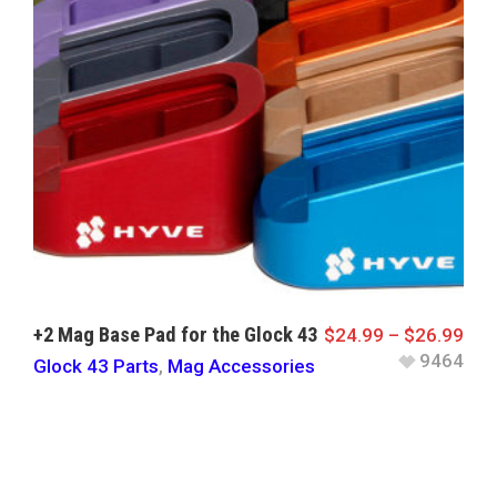
+2 Mag Base Pad for the Glock 43
$
24.99
–
$
26.99
9464
Glock 43 Parts
,
Mag Accessories