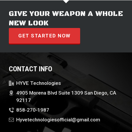
GIVE YOUR WEAPON A WHOLE
NEW LOOK
GET STARTED NOW
CONTACT INFO
HYVE Technologies
4905 Morena Blvd Suite 1309 San Diego, CA
92117
858-270-1987
Hyvetechnologiesofficial@gmail.com