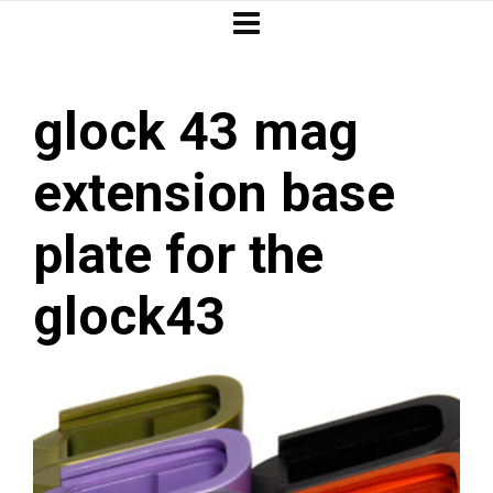
glock 43 mag
extension base
plate for the
glock43