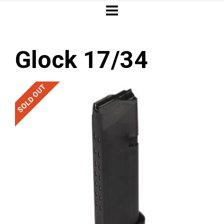
Glock 17/34
SOLD OUT