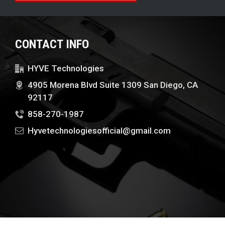
CONTACT INFO
HYVE Technologies
4905 Morena Blvd Suite 1309 San Diego, CA
92117
858-270-1987
Hyvetechnologiesofficial@gmail.com