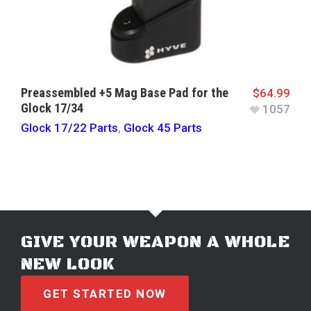
Preassembled +5 Mag Base Pad for the
$
64.99
Glock 17/34
1057
Glock 17/22 Parts
,
Glock 45 Parts
GIVE YOUR WEAPON A WHOLE
NEW LOOK
GET STARTED NOW