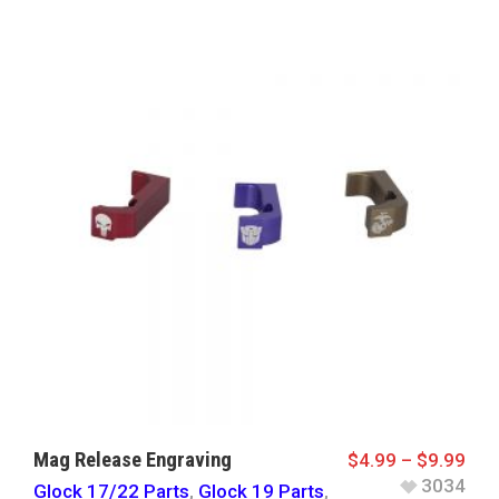
Mag Release Engraving
$
4.99
–
$
9.99
3034
Glock 17/22 Parts
,
Glock 19 Parts
,