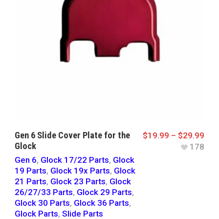
Gen 6 Slide Cover Plate for the
$
19.99
–
$
29.99
Glock
178
Gen 6
,
Glock 17/22 Parts
,
Glock
19 Parts
,
Glock 19x Parts
,
Glock
21 Parts
,
Glock 23 Parts
,
Glock
26/27/33 Parts
,
Glock 29 Parts
,
Glock 30 Parts
,
Glock 36 Parts
,
Glock Parts
,
Slide Parts