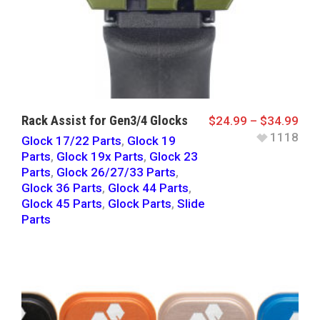
Rack Assist for Gen3/4 Glocks
$
24.99
–
$
34.99
1118
Glock 17/22 Parts
,
Glock 19
Parts
,
Glock 19x Parts
,
Glock 23
Parts
,
Glock 26/27/33 Parts
,
Glock 36 Parts
,
Glock 44 Parts
,
Glock 45 Parts
,
Glock Parts
,
Slide
Parts