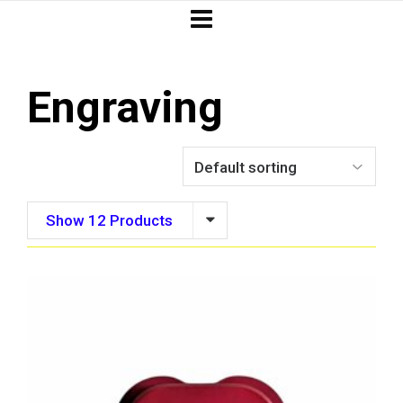
Engraving
Show 12 Products