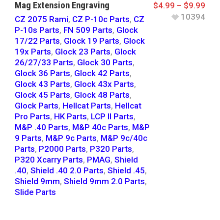
Mag Extension Engraving
$
4.99
–
$
9.99
10394
CZ 2075 Rami
,
CZ P-10c Parts
,
CZ
P-10s Parts
,
FN 509 Parts
,
Glock
17/22 Parts
,
Glock 19 Parts
,
Glock
19x Parts
,
Glock 23 Parts
,
Glock
26/27/33 Parts
,
Glock 30 Parts
,
Glock 36 Parts
,
Glock 42 Parts
,
Glock 43 Parts
,
Glock 43x Parts
,
Glock 45 Parts
,
Glock 48 Parts
,
Glock Parts
,
Hellcat Parts
,
Hellcat
Pro Parts
,
HK Parts
,
LCP II Parts
,
M&P .40 Parts
,
M&P 40c Parts
,
M&P
9 Parts
,
M&P 9c Parts
,
M&P 9c/40c
Parts
,
P2000 Parts
,
P320 Parts
,
P320 Xcarry Parts
,
PMAG
,
Shield
.40
,
Shield .40 2.0 Parts
,
Shield .45
,
Shield 9mm
,
Shield 9mm 2.0 Parts
,
Slide Parts