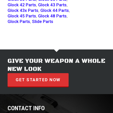
Glock 42 Parts
,
Glock 43 Parts
,
Glock 43x Parts
,
Glock 44 Parts
,
Glock 45 Parts
,
Glock 48 Parts
,
Glock Parts
,
Slide Parts
GIVE YOUR WEAPON A WHOLE
NEW LOOK
GET STARTED NOW
CONTACT INFO