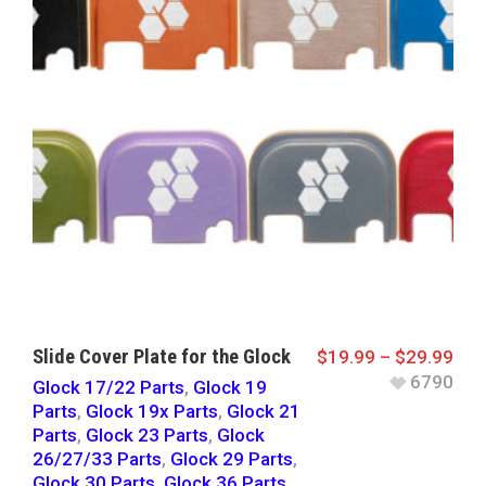
Slide Cover Plate for the Glock
$
19.99
–
$
29.99
6790
Glock 17/22 Parts
,
Glock 19
Parts
,
Glock 19x Parts
,
Glock 21
Parts
,
Glock 23 Parts
,
Glock
26/27/33 Parts
,
Glock 29 Parts
,
Glock 30 Parts
,
Glock 36 Parts
,