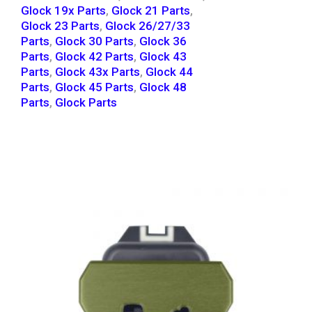
Glock 19x Parts
,
Glock 21 Parts
,
Glock 23 Parts
,
Glock 26/27/33
Parts
,
Glock 30 Parts
,
Glock 36
Parts
,
Glock 42 Parts
,
Glock 43
Parts
,
Glock 43x Parts
,
Glock 44
Parts
,
Glock 45 Parts
,
Glock 48
Parts
,
Glock Parts