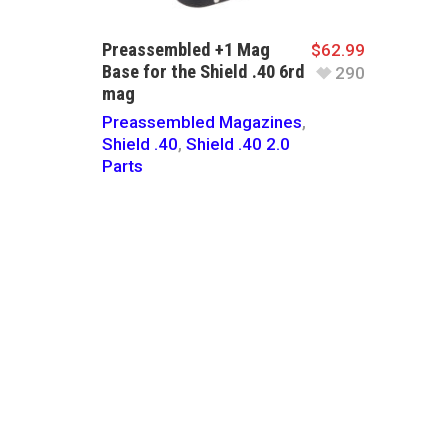
Preassembled +1 Mag
$
62.99
Base for the Shield .40 6rd
290
mag
Preassembled Magazines
,
Shield .40
,
Shield .40 2.0
Parts