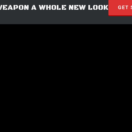
WEAPON A WHOLE NEW LOOK
GET 
© 2026 · HYVE Technologies.