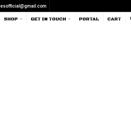
iesofficial@gmail.com
SHOP
GET IN TOUCH
PORTAL
CART