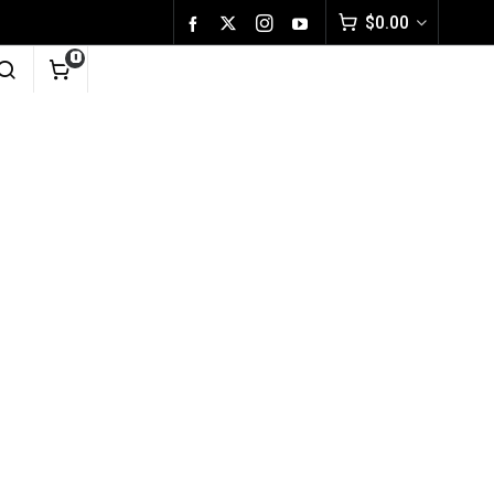
$
0.00
0