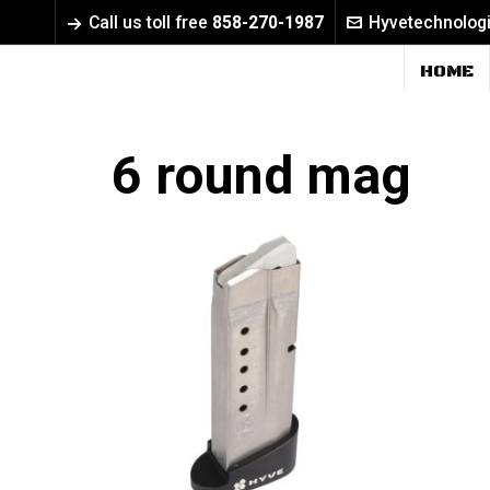
Call us toll free
858-270-1987
Hyvetechnolog
HOME
6 round mag