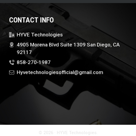
CONTACT INFO
HYVE Technologies
4905 Morena Blvd Suite 1309 San Diego, CA
92117
858-270-1987
Hyvetechnologiesofficial@gmail.com
© 2026 · HYVE Technologies.