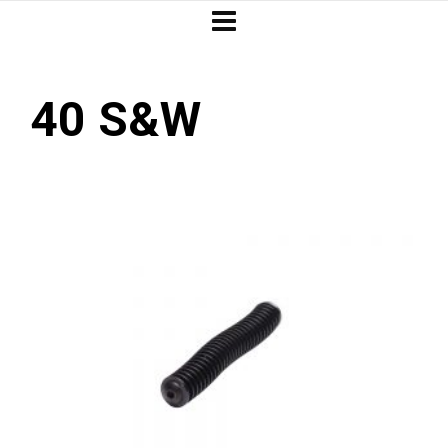
40 S&W