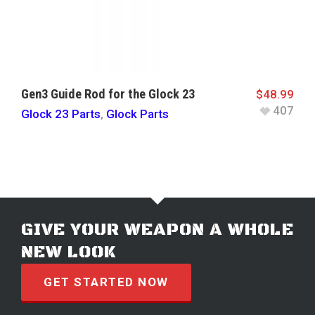
Gen3 Guide Rod for the Glock 23
$
48.99
407
Glock 23 Parts
,
Glock Parts
GIVE YOUR WEAPON A WHOLE
NEW LOOK
GET STARTED NOW