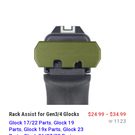
Rack Assist for Gen3/4 Glocks
$
24.99
–
$
34.99
1123
Glock 17/22 Parts
,
Glock 19
Parts
,
Glock 19x Parts
,
Glock 23