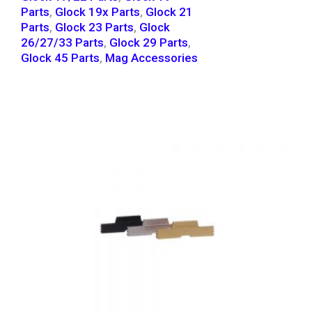
Parts
,
Glock 19x Parts
,
Glock 21
Parts
,
Glock 23 Parts
,
Glock
26/27/33 Parts
,
Glock 29 Parts
,
Glock 45 Parts
,
Mag Accessories