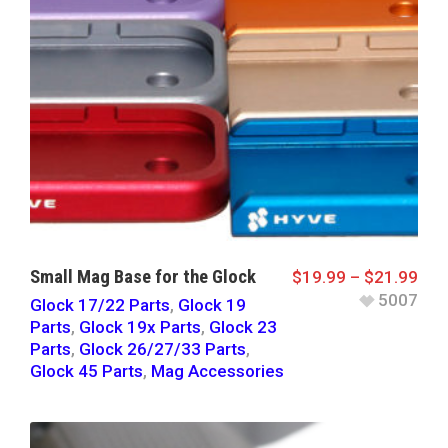
Small Mag Base for the Glock
$
19.99
–
$
21.99
5007
Glock 17/22 Parts
,
Glock 19
Parts
,
Glock 19x Parts
,
Glock 23
Parts
,
Glock 26/27/33 Parts
,
Glock 45 Parts
,
Mag Accessories