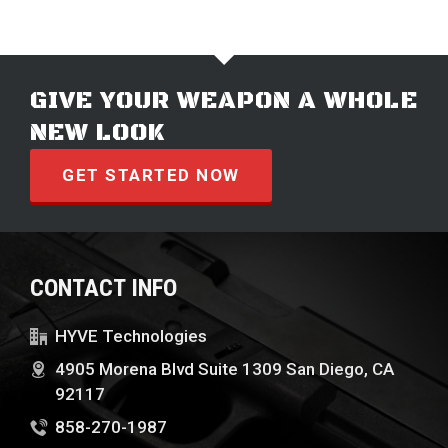
GIVE YOUR WEAPON A WHOLE
NEW LOOK
GET STARTED NOW
CONTACT INFO
HYVE Technologies
4905 Morena Blvd Suite 1309 San Diego, CA
92117
858-270-1987