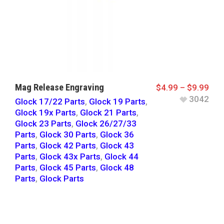
Mag Release Engraving
$
4.99
–
$
9.99
3042
Glock 17/22 Parts
,
Glock 19 Parts
,
Glock 19x Parts
,
Glock 21 Parts
,
Glock 23 Parts
,
Glock 26/27/33
Parts
,
Glock 30 Parts
,
Glock 36
Parts
,
Glock 42 Parts
,
Glock 43
Parts
,
Glock 43x Parts
,
Glock 44
Parts
,
Glock 45 Parts
,
Glock 48
Parts
,
Glock Parts