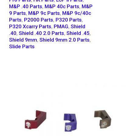
M&P .40 Parts
,
M&P 40c Parts
,
M&P
9 Parts
,
M&P 9c Parts
,
M&P 9c/40c
Parts
,
P2000 Parts
,
P320 Parts
,
P320 Xcarry Parts
,
PMAG
,
Shield
.40
,
Shield .40 2.0 Parts
,
Shield .45
,
Shield 9mm
,
Shield 9mm 2.0 Parts
,
Slide Parts