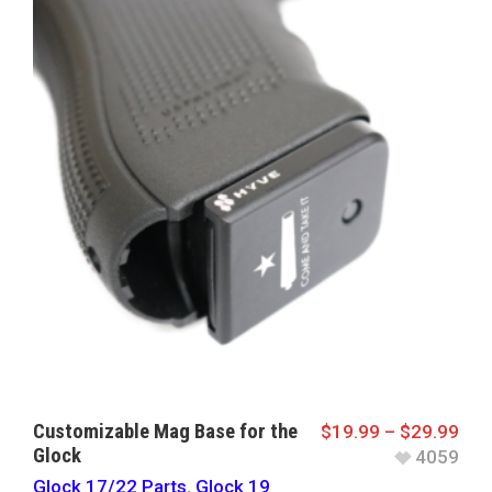
Customizable Mag Base for the
$
19.99
–
$
29.99
Glock
4059
Glock 17/22 Parts
,
Glock 19