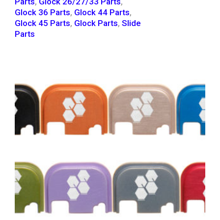
Parts
,
Glock 26/27/33 Parts
,
Glock 36 Parts
,
Glock 44 Parts
,
Glock 45 Parts
,
Glock Parts
,
Slide
Parts