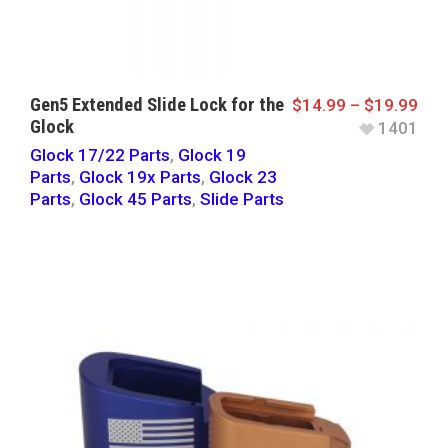
Gen5 Extended Slide Lock for the
$
14.99
–
$
19.99
Glock
1401
Glock 17/22 Parts
,
Glock 19
Parts
,
Glock 19x Parts
,
Glock 23
Parts
,
Glock 45 Parts
,
Slide Parts