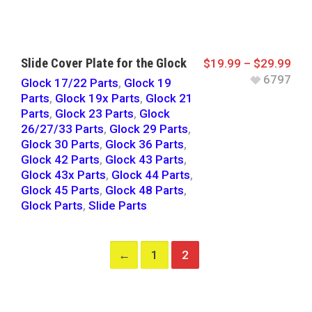
Slide Cover Plate for the Glock
$
19.99
–
$
29.99
6797
Glock 17/22 Parts
,
Glock 19
Parts
,
Glock 19x Parts
,
Glock 21
Parts
,
Glock 23 Parts
,
Glock
26/27/33 Parts
,
Glock 29 Parts
,
Glock 30 Parts
,
Glock 36 Parts
,
Glock 42 Parts
,
Glock 43 Parts
,
Glock 43x Parts
,
Glock 44 Parts
,
Glock 45 Parts
,
Glock 48 Parts
,
Glock Parts
,
Slide Parts
←
1
2