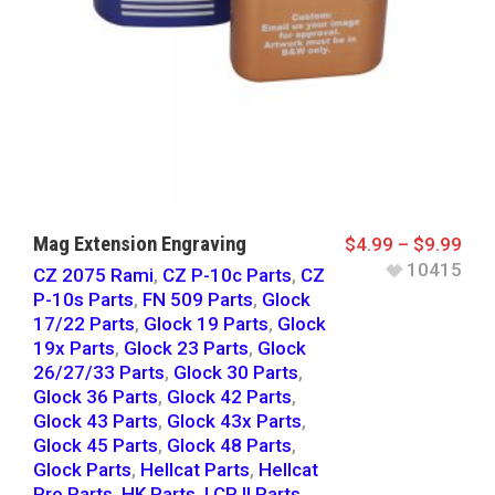
Mag Extension Engraving
$
4.99
–
$
9.99
10415
CZ 2075 Rami
,
CZ P-10c Parts
,
CZ
P-10s Parts
,
FN 509 Parts
,
Glock
17/22 Parts
,
Glock 19 Parts
,
Glock
19x Parts
,
Glock 23 Parts
,
Glock
26/27/33 Parts
,
Glock 30 Parts
,
Glock 36 Parts
,
Glock 42 Parts
,
Glock 43 Parts
,
Glock 43x Parts
,
Glock 45 Parts
,
Glock 48 Parts
,
Glock Parts
,
Hellcat Parts
,
Hellcat
Pro Parts
,
HK Parts
,
LCP II Parts
,