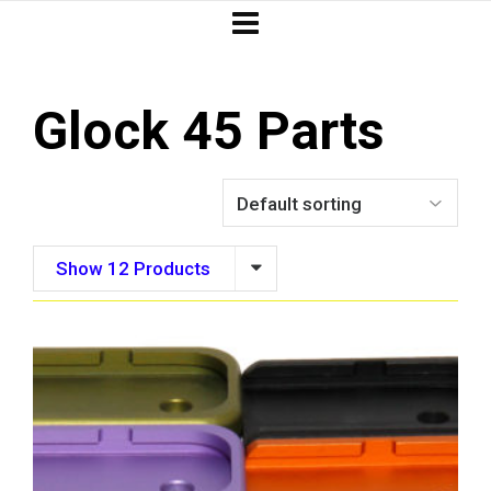
Glock 45 Parts
Show 12 Products