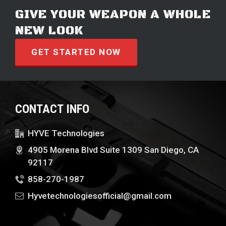
GIVE YOUR WEAPON A WHOLE
NEW LOOK
GET STARTED NOW
CONTACT INFO
HYVE Technologies
4905 Morena Blvd Suite 1309 San Diego, CA
92117
858-270-1987
Hyvetechnologiesofficial@gmail.com