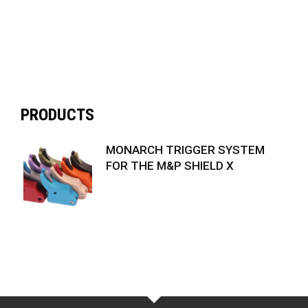
PRODUCTS
MONARCH TRIGGER SYSTEM
FOR THE M&P SHIELD X
$
74.99