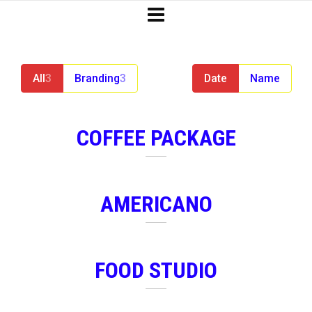
All
3
Branding
3
Date
Name
COFFEE PACKAGE
AMERICANO
FOOD STUDIO