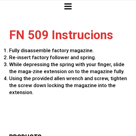
FN 509 Instrucions
Fully disassemble factory magazine.
Re-insert factory follower and spring.
While depressing the spring with your finger, slide
the maga-zine extension on to the magazine fully.
Using the provided allen wrench and screw, tighten
the screw down locking the magazine into the
extension.