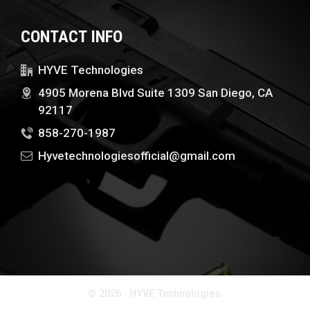
CONTACT INFO
HYVE Technologies
4905 Morena Blvd Suite 1309 San Diego, CA
92117
858-270-1987
Hyvetechnologiesofficial@gmail.com
© 2026 · HYVE Technologies.