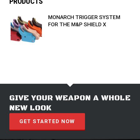
PRODUCTS
MONARCH TRIGGER SYSTEM
FOR THE M&P SHIELD X
$
74.99
GIVE YOUR WEAPON A WHOLE
NEW LOOK
GET STARTED NOW