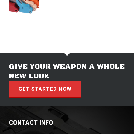
$
74.99
GIVE YOUR WEAPON A WHOLE
NEW LOOK
GET STARTED NOW
CONTACT INFO