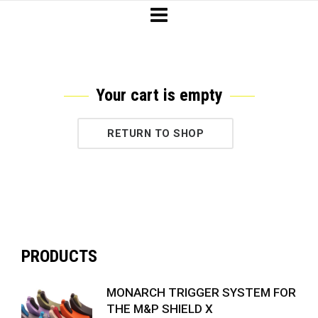
Your cart is empty
RETURN TO SHOP
PRODUCTS
MONARCH TRIGGER SYSTEM FOR
THE M&P SHIELD X